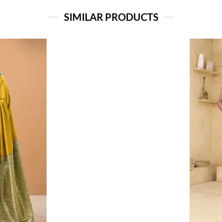
SIMILAR PRODUCTS