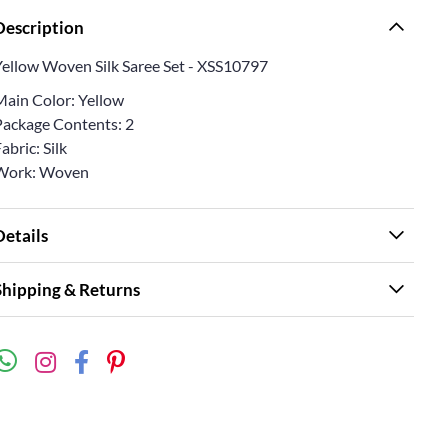
Description
Yellow Woven Silk Saree Set - XSS10797
Main Color: Yellow
Package Contents: 2
abric: Silk
Work: Woven
Details
Shipping & Returns