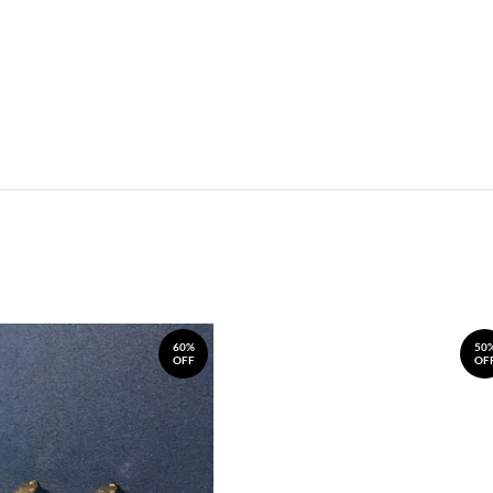
60%
50
OFF
OF