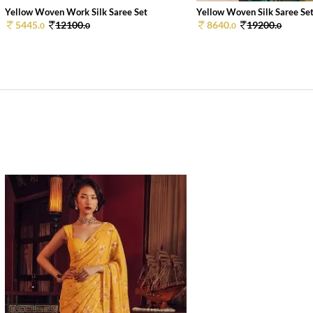
Yellow Woven Work Silk Saree Set
Yellow Woven Silk Saree Se
5445.
12100.
8640.
19200.
0
0
0
0