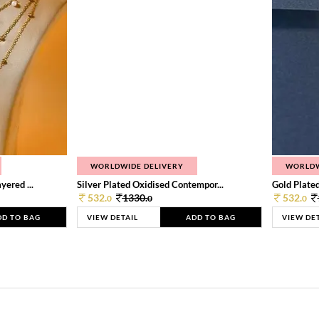
WORLDWIDE DELIVERY
WORLDW
ered ...
Silver Plated Oxidised Contempor...
Gold Plated
532.
1330.
532.
0
0
0
DD TO BAG
VIEW DETAIL
ADD TO BAG
VIEW DE