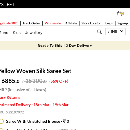
YS LEFT
0
Wholesale
g Guide 2025
Track Order
Affiliate
Store Locator
Login
Sign up
INR
Mens
Kids
Jewellery
Ready To Ship | 3 Day Delivery
Yellow Woven Silk Saree Set
6885.
15300
.
0
0
(55% OFF)
RP (Inclusive of all taxes)
asy Returns
stimated Delivery : 18th Mar - 19th Mar
SKU:
XSS10797Z
Saree With Unstitched Blouse -
0