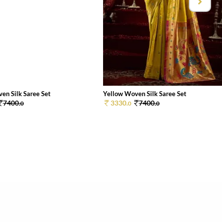
en Silk Saree Set
Yellow Woven Silk Saree Set
7400.
3330.
7400.
0
0
0