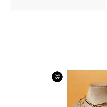
50%
OFF