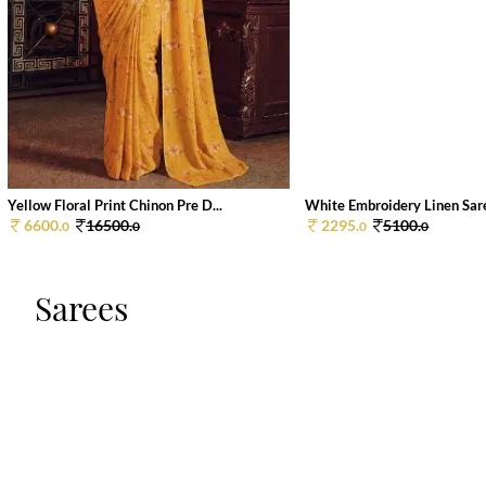
Yellow Floral Print Chinon Pre D...
White Embroidery Linen Sar
6600.
16500.
2295.
5100.
0
0
0
0
Sarees