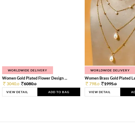
WORLDWIDE DELIVERY
WORLDWIDE DELIVERY
Women Gold Plated Flower Design ...
Women Brass Gold Plated Lay
3040.
6080.
798.
1995.
0
0
0
0
VIEW DETAIL
ADD TO BAG
VIEW DETAIL
A