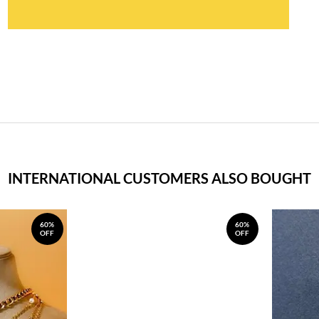
INTERNATIONAL CUSTOMERS ALSO BOUGHT
60%
60%
OFF
OFF