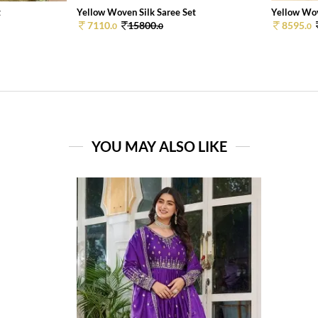
t
Yellow Woven Silk Saree Set
Yellow Wov
7110.
15800.
8595.
0
0
0
YOU MAY ALSO LIKE