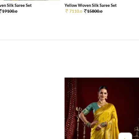
en Silk Saree Set
Yellow Woven Silk Saree Set
19100.
7110.
15800.
0
0
0