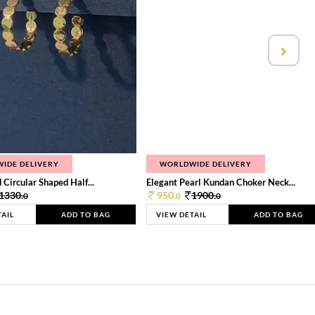
IDE DELIVERY
WORLDWIDE DELIVERY
 Circular Shaped Half...
Elegant Pearl Kundan Choker Neck...
1330.
950.
1900.
0
0
0
TAIL
ADD TO BAG
VIEW DETAIL
ADD TO BAG