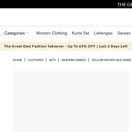
THE GR
Categories
Women Clothing
Kurta Set
Lehengas
Sarees
The Great Desi Fashion Takeover - Up To 65% OFF | Last 2 Days Left
HOME
CLOTHING
SETS
MODERN SAREES
YELLOW WOVEN SILK SAREE 