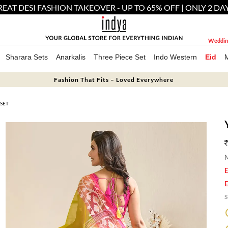
EAT DESI FASHION TAKEOVER - UP TO 65% OFF | ONLY 2 DA
Weddin
Sharara Sets
Anarkalis
Three Piece Set
Indo Western
Eid
Fashion That Fits – Loved Everywhere
SET
M
E
E