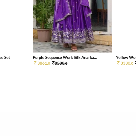
ee Set
Purple Sequence Work Silk Anarka...
Yellow Wov
3861.
8580.
3330.
0
0
0