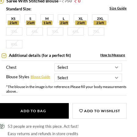
Saree With Stitched Blouse -
750
0
Size Guide
Standard Size:
XS
S
M
L
XL
2XL
2 left
2 left
1 left
2 left
2 left
2 left
3XL
4XL
5XL
6XL
7XL
8XL
Additional details (for a perfect fit)
How to Measure
Chest
Blouse Styles
Blouse Guide
*The blouse in the image is for reference.Please fill your body measurements
above..
ADD TO BAG
ADD TO WISHLIST
53 people are eyeing this piece. Act fast!
Easy returns and refunds in store credits