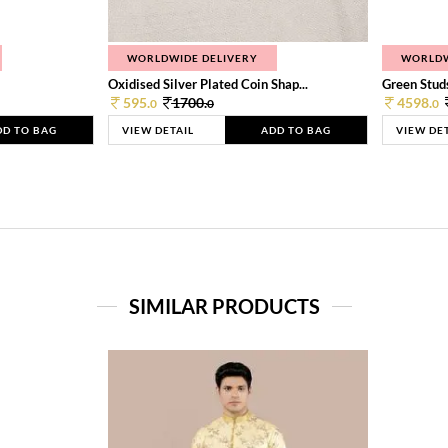
WORLDWIDE DELIVERY
WORLDW
Oxidised Silver Plated Coin Shap...
Green Studs
595.
1700.
4598.
0
0
0
DD TO BAG
VIEW DETAIL
ADD TO BAG
VIEW DE
SIMILAR PRODUCTS