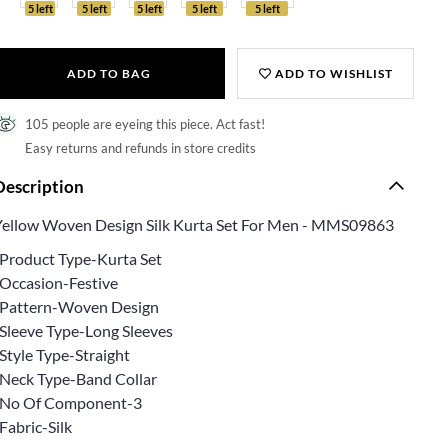
5 left
5 left
5 left
5 left
5 left
ADD TO BAG
ADD TO WISHLIST
105 people are eyeing this piece. Act fast!
Easy returns and refunds in store credits
Description
Yellow Woven Design Silk Kurta Set For Men - MMS09863
*Product Type-Kurta Set
*Occasion-Festive
*Pattern-Woven Design
*Sleeve Type-Long Sleeves
Style Type-Straight
*Neck Type-Band Collar
*No Of Component-3
Fabric-Silk