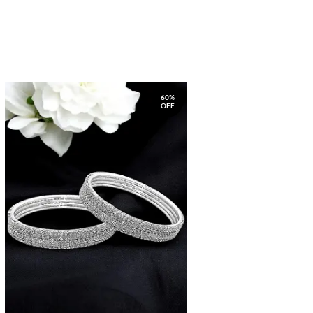
60%
OFF