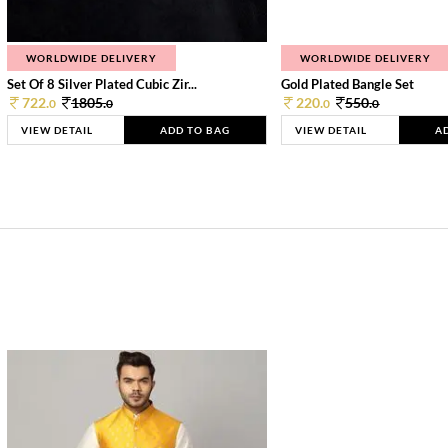
WORLDWIDE DELIVERY
WORLDWIDE DELIVERY
Set Of 8 Silver Plated Cubic Zir...
Gold Plated Bangle Set
722.
1805.
220.
550.
0
0
0
0
VIEW DETAIL
ADD TO BAG
VIEW DETAIL
A