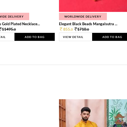
IDE DELIVERY
WORLDWIDE DELIVERY
 Gold Plated Necklace...
Elegant Black Beads Mangalsutra ...
11495.
855.
1710.
0
0
0
TAIL
ADD TO BAG
VIEW DETAIL
ADD TO BAG