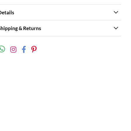
Details
Shipping & Returns