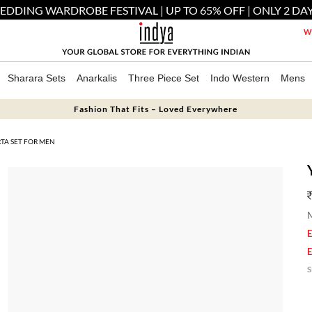
EDDING WARDROBE FESTIVAL | UP TO 65% OFF | ONLY 2 DAY
We
Sharara Sets
Anarkalis
Three Piece Set
Indo Western
Mens
Fashion That Fits – Loved Everywhere
TA SET FOR MEN
M
E
E