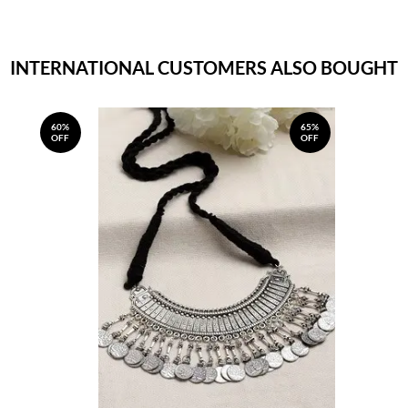
INTERNATIONAL CUSTOMERS ALSO BOUGHT
60%
65%
OFF
OFF