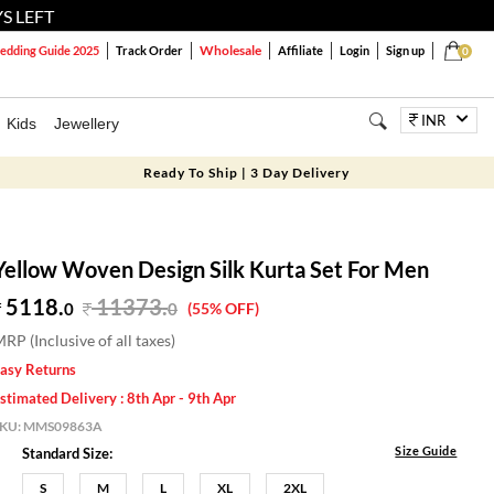
S LEFT
Wholesale
dding Guide 2025
Track Order
Affiliate
Login
Sign up
0
INR
Kids
Jewellery
Ready To Ship | 3 Day Delivery
Yellow Woven Design Silk Kurta Set For Men
5118.
11373
.
0
0
(55% OFF)
RP (Inclusive of all taxes)
asy Returns
stimated Delivery : 8th Apr - 9th Apr
SKU:
MMS09863A
Size Guide
Standard Size:
S
M
L
XL
2XL