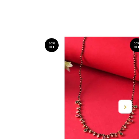
60%
50
OFF
OF