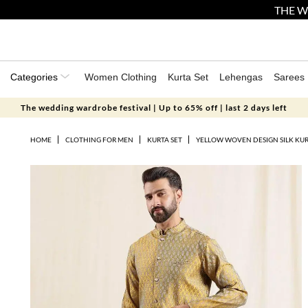
THE W
Categories
Women Clothing
Kurta Set
Lehengas
Sarees
The wedding wardrobe festival | Up to 65% off | last 2 days left
HOME
CLOTHING FOR MEN
KURTA SET
YELLOW WOVEN DESIGN SILK KUR