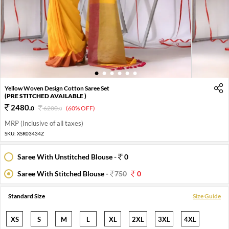
1
2
3
4
5
6
Yellow Woven Design Cotton Saree Set
(PRE STITCHED AVAILABLE )
2480
.
0
6200
.
(60% OFF)
0
MRP (Inclusive of all taxes)
SKU:
XSR03434Z
Saree With Unstitched Blouse -
0
Saree With Stitched Blouse -
750
0
Standard Size
Size Guide
XS
S
M
L
XL
2XL
3XL
4XL