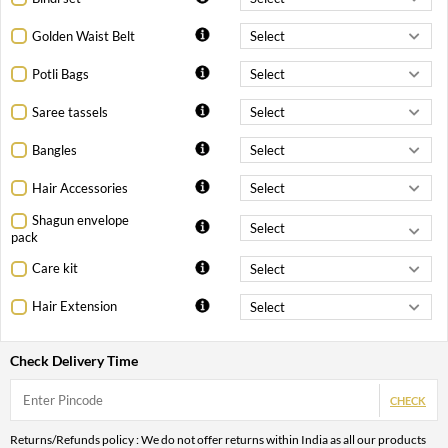
Golden Waist Belt
Potli Bags
Saree tassels
Bangles
Hair Accessories
Shagun envelope
pack
Care kit
Hair Extension
Check Delivery Time
CHECK
Returns/Refunds policy : We do not offer returns within India as all our products