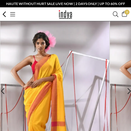
HAUTE WITHOUT HURT SALE LIVE NOW | 2 DAYS ONLY | UP TO 60% OFF
0