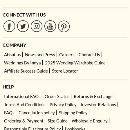
CONNECT WITH US
COMPANY
About us
News and Press
Careers
Contact Us
Weddings By Indya
2025 Wedding Wardrobe Guide
Affiliate Success Guide
Store Locator
HELP
International FAQs
Order Status
Returns & Exchange
Terms And Conditions
Privacy Policy
Investor Relations
FAQs
Cancellation policy
Shipping Policy
Ordering & Payment
Size Guide
Wholesale Enquiry
Responsible Disclosure Policy
Lookbooks