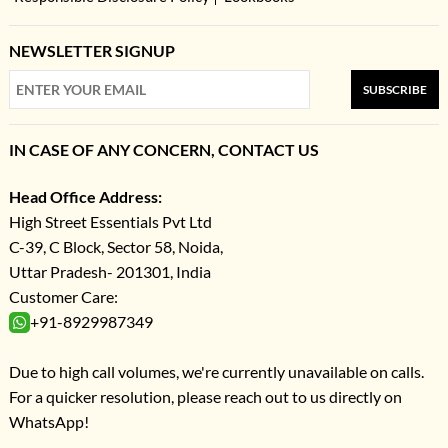
NEWSLETTER SIGNUP
SUBSCRIBE
IN CASE OF ANY CONCERN, CONTACT US
Head Office Address:
High Street Essentials Pvt Ltd
C-39, C Block, Sector 58, Noida,
Uttar Pradesh- 201301, India
Customer Care:
+91-8929987349
Due to high call volumes, we're currently unavailable on calls.
For a quicker resolution, please reach out to us directly on
WhatsApp!