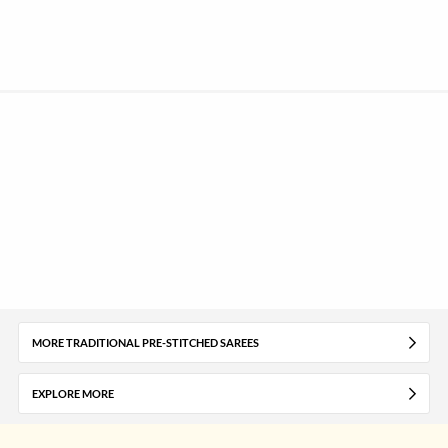
MORE TRADITIONAL PRE-STITCHED SAREES
EXPLORE MORE