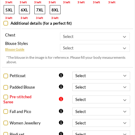
3 left
3 left
3 left
3 left
3 left
3 left
3 left
3 left
5XL
6XL
7XL
8XL
3 left
3 left
3 left
3 left
Additional details (for a perfect fit)
Chest
Blouse Styles
Blouse Guide
*The blouse in the image is for reference. Please fill your body measurements
above.
Petticoat
Padded Blouse
Pre-stitched
Saree
Fall and Pico
Women Jewellery
Bindi set