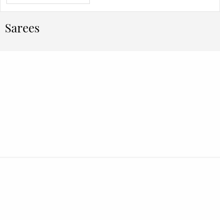
Sarees