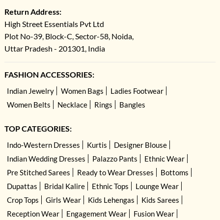
Return Address:
High Street Essentials Pvt Ltd
Plot No-39, Block-C, Sector-58, Noida,
Uttar Pradesh - 201301, India
FASHION ACCESSORIES:
Indian Jewelry
Women Bags
Ladies Footwear
Women Belts
Necklace
Rings
Bangles
TOP CATEGORIES:
Indo-Western Dresses
Kurtis
Designer Blouse
Indian Wedding Dresses
Palazzo Pants
Ethnic Wear
Pre Stitched Sarees
Ready to Wear Dresses
Bottoms
Dupattas
Bridal Kalire
Ethnic Tops
Lounge Wear
Crop Tops
Girls Wear
Kids Lehengas
Kids Sarees
Reception Wear
Engagement Wear
Fusion Wear