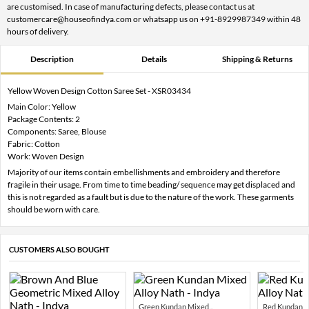
are customised. In case of manufacturing defects, please contact us at
customercare@houseofindya.com or whatsapp us on +91-8929987349 within 48
hours of delivery.
Description
Details
Shipping & Returns
Yellow Woven Design Cotton Saree Set - XSR03434
Main Color: Yellow
Package Contents: 2
Components: Saree, Blouse
Fabric: Cotton
Work: Woven Design
Majority of our items contain embellishments and embroidery and therefore
fragile in their usage. From time to time beading/ sequence may get displaced and
this is not regarded as a fault but is due to the nature of the work. These garments
should be worn with care.
CUSTOMERS ALSO BOUGHT
Green Kundan Mixed...
Red Kundan Mi