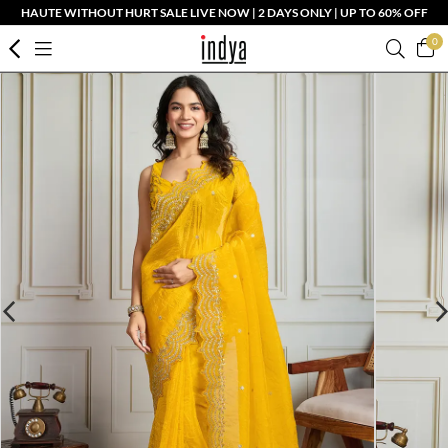
HAUTE WITHOUT HURT SALE LIVE NOW | 2 DAYS ONLY | UP TO 60% OFF
0