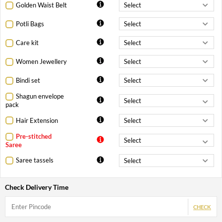
Golden Waist Belt
Potli Bags
Care kit
Women Jewellery
Bindi set
Shagun envelope
pack
Hair Extension
Pre-stitched
Saree
Saree tassels
Check Delivery Time
CHECK