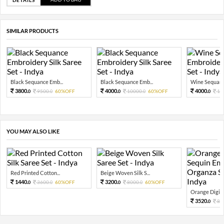
SIMILAR PRODUCTS
Black Sequance Emb...
Black Sequance Emb...
Wine Sequance
3800.
4000.
4000.
9500.
60%OFF
10000.
60%OFF
10
0
0
0
0
0
YOU MAY ALSO LIKE
Red Printed Cotton...
Beige Woven Silk S...
1440.
3200.
3600.
60%OFF
8000.
60%OFF
0
0
0
0
Orange Digital
3520.
88
0