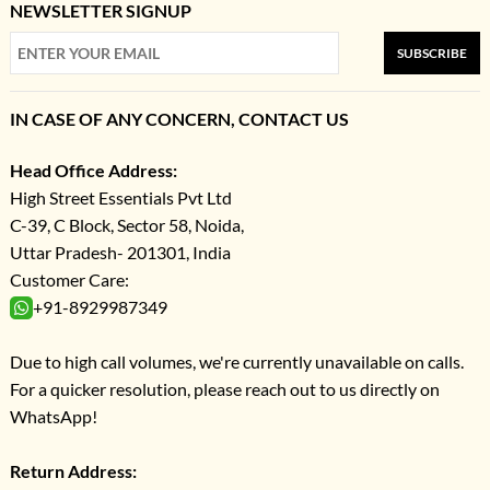
NEWSLETTER SIGNUP
SUBSCRIBE
IN CASE OF ANY CONCERN, CONTACT US
Head Office Address:
High Street Essentials Pvt Ltd
C-39, C Block, Sector 58, Noida,
Uttar Pradesh- 201301, India
Customer Care:
+91-8929987349
Due to high call volumes, we're currently unavailable on calls.
For a quicker resolution, please reach out to us directly on
WhatsApp!
Return Address: