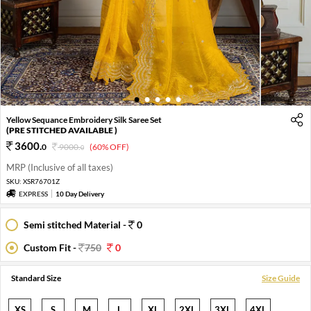
1
2
3
4
5
Yellow Sequance Embroidery Silk Saree Set
(PRE STITCHED AVAILABLE )
3600
.
0
9000
.
(60% OFF)
0
MRP (Inclusive of all taxes)
SKU:
XSR76701Z
EXPRESS
10 Day Delivery
Semi stitched Material -
0
Custom Fit -
750
0
Standard Size
Size Guide
XS
S
M
L
XL
2XL
3XL
4XL