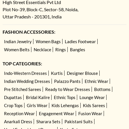
High Street Essentials Pvt Ltd
Plot No-39, Block-C, Sector-58, Noida,
Uttar Pradesh - 201301, India
FASHION ACCESSORIES:
Indian Jewelry
Women Bags
Ladies Footwear
Women Belts
Necklace
Rings
Bangles
TOP CATEGORIES:
Indo-Western Dresses
Kurtis
Designer Blouse
Indian Wedding Dresses
Palazzo Pants
Ethnic Wear
Pre Stitched Sarees
Ready to Wear Dresses
Bottoms
Dupattas
Bridal Kalire
Ethnic Tops
Lounge Wear
Crop Tops
Girls Wear
Kids Lehengas
Kids Sarees
Reception Wear
Engagement Wear
Fusion Wear
Anarkali Dress
Sharara Sets
Pakistani Suits