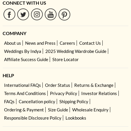
CONNECT WITH US
COMPANY
About us
News and Press
Careers
Contact Us
Weddings By Indya
2025 Wedding Wardrobe Guide
Affiliate Success Guide
Store Locator
HELP
International FAQs
Order Status
Returns & Exchange
Terms And Conditions
Privacy Policy
Investor Relations
FAQs
Cancellation policy
Shipping Policy
Ordering & Payment
Size Guide
Wholesale Enquiry
Responsible Disclosure Policy
Lookbooks