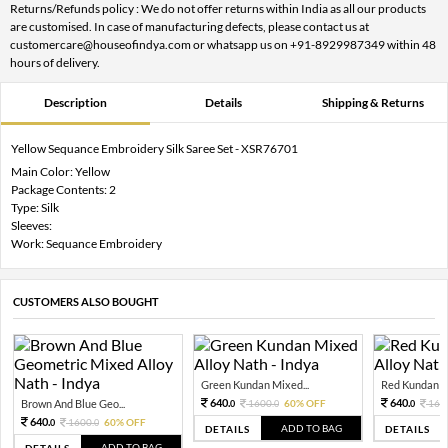
Returns/Refunds policy : We do not offer returns within India as all our products
are customised. In case of manufacturing defects, please contact us at
customercare@houseofindya.com or whatsapp us on +91-8929987349 within 48
hours of delivery.
Description
Details
Shipping & Returns
Yellow Sequance Embroidery Silk Saree Set - XSR76701
Main Color: Yellow
Package Contents: 2
Type: Silk
Sleeves:
Work: Sequance Embroidery
CUSTOMERS ALSO BOUGHT
Green Kundan Mixed...
Red Kundan Mi
640.
640.
Brown And Blue Geo...
1600.
60% OFF
160
0
0
0
640.
1600.
60% OFF
0
0
ADD TO BAG
DETAILS
DETAILS
ADD TO BAG
DETAILS