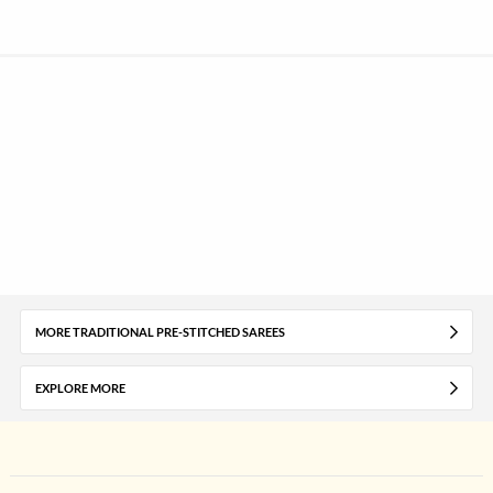
MORE TRADITIONAL PRE-STITCHED SAREES
EXPLORE MORE