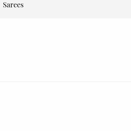
Sarees