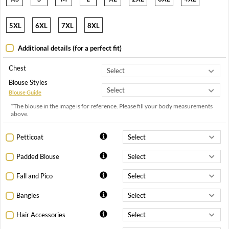
5XL
6XL
7XL
8XL
Additional details (for a perfect fit)
Chest
Blouse Styles
Blouse Guide
*The blouse in the image is for reference. Please fill your body measurements
above.
Petticoat
Padded Blouse
Fall and Pico
Bangles
Hair Accessories