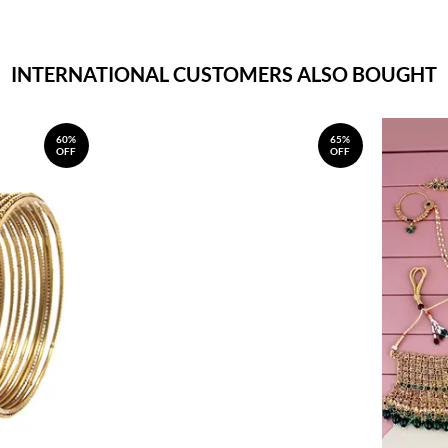
INTERNATIONAL CUSTOMERS ALSO BOUGHT
60%
65%
OFF
OFF