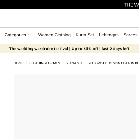
THE W
Categories
Women Clothing
Kurta Set
Lehengas
Sarees
The wedding wardrobe festival | Up to 65% off | last 2 days left
HOME
CLOTHING FOR MEN
KURTA SET
YELLOW SELF DESIGN COTTON KU