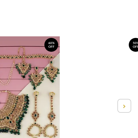
60%
50
OFF
OF