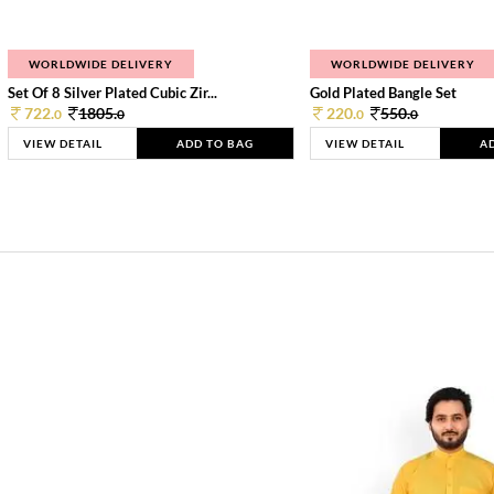
WORLDWIDE DELIVERY
WORLDWIDE DELIVERY
Set Of 8 Silver Plated Cubic Zir...
Gold Plated Bangle Set
722.
1805.
220.
550.
0
0
0
0
VIEW DETAIL
ADD TO BAG
VIEW DETAIL
A