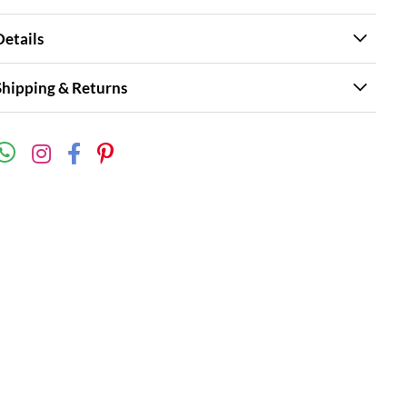
Details
Shipping & Returns