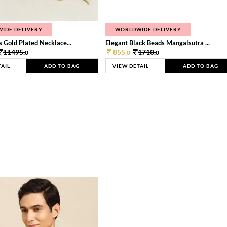
IDE DELIVERY
WORLDWIDE DELIVERY
 Gold Plated Necklace...
Elegant Black Beads Mangalsutra ...
11495.
855.
1710.
0
0
0
TAIL
ADD TO BAG
VIEW DETAIL
ADD TO BAG