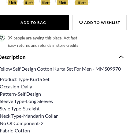
5 left
5 left
5 left
5 left
5 left
ADD TO BAG
ADD TO WISHLIST
39 people are eyeing this piece. Act fast!
Easy returns and refunds in store credits
Description
Yellow Self Design Cotton Kurta Set For Men - MMS09970
*Product Type-Kurta Set
*Occasion-Daily
*Pattern-Self Design
*Sleeve Type-Long Sleeves
Style Type-Straight
*Neck Type-Mandarin Collar
*No Of Component-2
*Fabric-Cotton