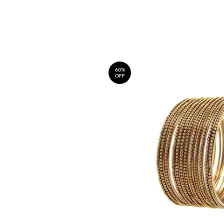
60%
OFF