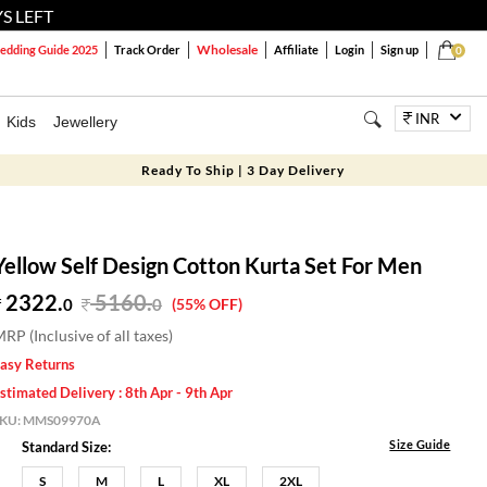
S LEFT
Wholesale
dding Guide 2025
Track Order
Affiliate
Login
Sign up
0
INR
Kids
Jewellery
Ready To Ship | 3 Day Delivery
Yellow Self Design Cotton Kurta Set For Men
2322.
5160
.
0
0
(55% OFF)
RP (Inclusive of all taxes)
asy Returns
stimated Delivery : 8th Apr - 9th Apr
SKU:
MMS09970A
Size Guide
Standard Size:
S
M
L
XL
2XL