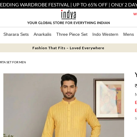
EDDING WARDROBE FESTIVAL | UP TO 65% OFF | ONLY 2 DAY
We
Sharara Sets
Anarkalis
Three Piece Set
Indo Western
Mens
Fashion That Fits – Loved Everywhere
RTA SET FOR MEN
M
E
E