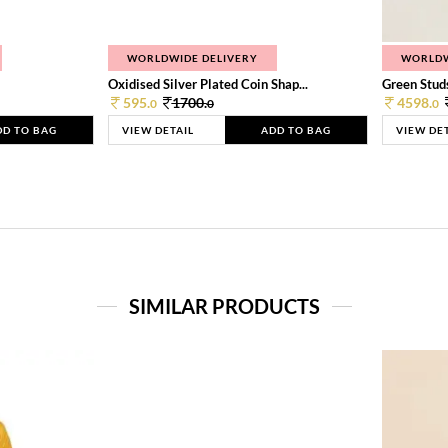
WORLDWIDE DELIVERY
WORLDW
Oxidised Silver Plated Coin Shap...
Green Studs
595.
1700.
4598.
0
0
0
DD TO BAG
VIEW DETAIL
ADD TO BAG
VIEW DE
SIMILAR PRODUCTS