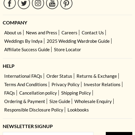
COMPANY
About us
News and Press
Careers
Contact Us
Weddings By Indya
2025 Wedding Wardrobe Guide
Affiliate Success Guide
Store Locator
HELP
International FAQs
Order Status
Returns & Exchange
Terms And Conditions
Privacy Policy
Investor Relations
FAQs
Cancellation policy
Shipping Policy
Ordering & Payment
Size Guide
Wholesale Enquiry
Responsible Disclosure Policy
Lookbooks
NEWSLETTER SIGNUP