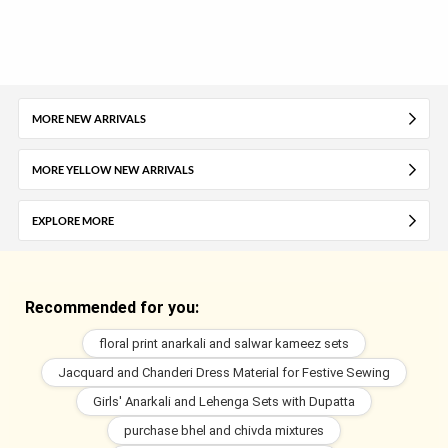
MORE NEW ARRIVALS
MORE YELLOW NEW ARRIVALS
EXPLORE MORE
Recommended for you:
floral print anarkali and salwar kameez sets
Jacquard and Chanderi Dress Material for Festive Sewing
Girls' Anarkali and Lehenga Sets with Dupatta
purchase bhel and chivda mixtures