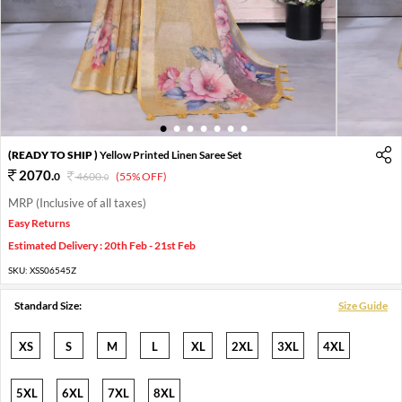
1
2
3
4
5
6
7
(READY TO SHIP )
Yellow Printed Linen Saree Set
2070
.
0
4600
.
(55% OFF)
0
MRP (Inclusive of all taxes)
Easy Returns
Estimated Delivery : 20th Feb - 21st Feb
SKU:
XSS06545Z
Standard Size:
Size Guide
XS
S
M
L
XL
2XL
3XL
4XL
5XL
6XL
7XL
8XL