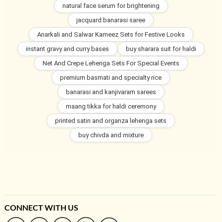
natural face serum for brightening
jacquard banarasi saree
Anarkali and Salwar Kameez Sets for Festive Looks
instant gravy and curry bases
buy sharara suit for haldi
Net And Crepe Lehenga Sets For Special Events
premium basmati and specialty rice
banarasi and kanjivaram sarees
maang tikka for haldi ceremony
printed satin and organza lehenga sets
buy chivda and mixture
CONNECT WITH US