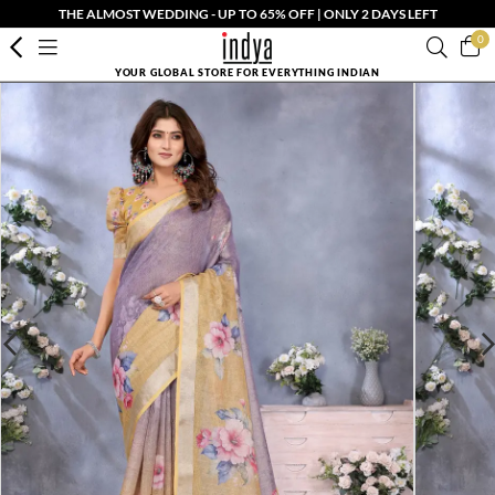
THE ALMOST WEDDING - UP TO 65% OFF | ONLY 2 DAYS LEFT
0
YOUR GLOBAL STORE FOR EVERYTHING INDIAN