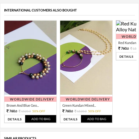
INTERNATIONAL CUSTOMERS ALSO BOUGHT
WORLDWI
Red Kundan Mi
760.
152
0
DETAILS
WORLDWIDE DELIVERY
WORLDWIDE DELIVERY
Brown And Blue Geo...
Green Kundan Mixed...
760.
760.
1520.
50% OFF
1520.
50% OFF
0
0
0
0
ADD TO BAG
ADD TO BAG
DETAILS
DETAILS
SIMILAR PRODUCTS