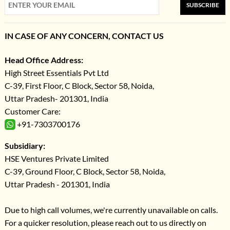
SUBSCRIBE
IN CASE OF ANY CONCERN, CONTACT US
Head Office Address:
High Street Essentials Pvt Ltd
C-39, First Floor, C Block, Sector 58, Noida,
Uttar Pradesh- 201301, India
Customer Care:
+91-7303700176
Subsidiary:
HSE Ventures Private Limited
C-39, Ground Floor, C Block, Sector 58, Noida,
Uttar Pradesh - 201301, India
Due to high call volumes, we're currently unavailable on calls.
For a quicker resolution, please reach out to us directly on