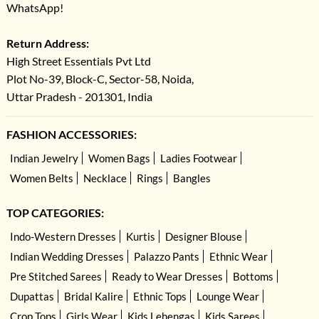
WhatsApp!
Return Address:
High Street Essentials Pvt Ltd
Plot No-39, Block-C, Sector-58, Noida,
Uttar Pradesh - 201301, India
FASHION ACCESSORIES:
Indian Jewelry
Women Bags
Ladies Footwear
Women Belts
Necklace
Rings
Bangles
TOP CATEGORIES:
Indo-Western Dresses
Kurtis
Designer Blouse
Indian Wedding Dresses
Palazzo Pants
Ethnic Wear
Pre Stitched Sarees
Ready to Wear Dresses
Bottoms
Dupattas
Bridal Kalire
Ethnic Tops
Lounge Wear
Crop Tops
Girls Wear
Kids Lehengas
Kids Sarees