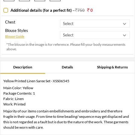
Additional details (for a perfect fit)
-
750
0
Chest
Blouse Styles
Blouse Guide
*The blouse in the image is for reference. Please fill your body measurements
above.
Description
Details
Shipping & Returns
Yellow Printed Linen Saree Set - XSS06545
Main Color: Yellow
Package Contents: 1
Fabric: Linen
Work: Printed
Majority of our items contain embellishments and embroidery and therefore
fragile in their usage. From time to time beading/ sequence may get displaced and
this is not regarded as a fault but is due to the nature of the work. These garments
should be worn with care.