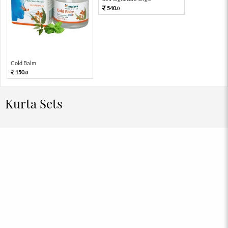
540.
0
Cold Balm
150.
0
Kurta Sets