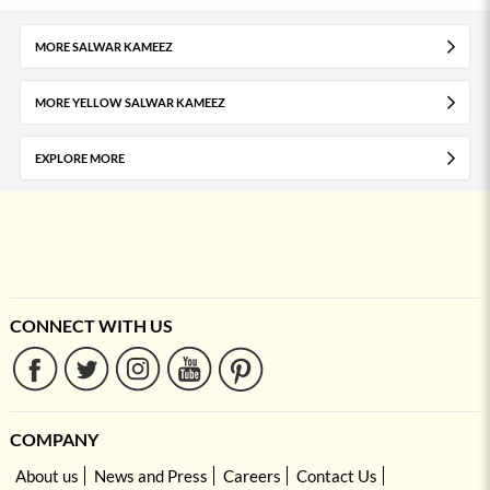
MORE SALWAR KAMEEZ
MORE YELLOW SALWAR KAMEEZ
EXPLORE MORE
CONNECT WITH US
COMPANY
About us
News and Press
Careers
Contact Us