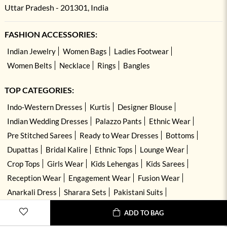
Uttar Pradesh - 201301, India
FASHION ACCESSORIES:
Indian Jewelry
Women Bags
Ladies Footwear
Women Belts
Necklace
Rings
Bangles
TOP CATEGORIES:
Indo-Western Dresses
Kurtis
Designer Blouse
Indian Wedding Dresses
Palazzo Pants
Ethnic Wear
Pre Stitched Sarees
Ready to Wear Dresses
Bottoms
Dupattas
Bridal Kalire
Ethnic Tops
Lounge Wear
Crop Tops
Girls Wear
Kids Lehengas
Kids Sarees
Reception Wear
Engagement Wear
Fusion Wear
Anarkali Dress
Sharara Sets
Pakistani Suits
Hand Embroidered Dresses
Kurta Sets
ADD TO BAG