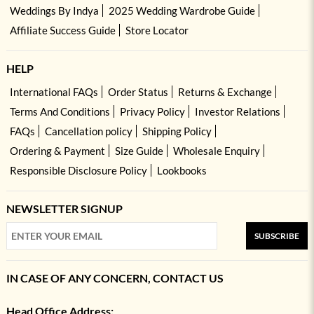
Weddings By Indya
2025 Wedding Wardrobe Guide
Affiliate Success Guide
Store Locator
HELP
International FAQs
Order Status
Returns & Exchange
Terms And Conditions
Privacy Policy
Investor Relations
FAQs
Cancellation policy
Shipping Policy
Ordering & Payment
Size Guide
Wholesale Enquiry
Responsible Disclosure Policy
Lookbooks
NEWSLETTER SIGNUP
SUBSCRIBE
IN CASE OF ANY CONCERN, CONTACT US
Head Office Address: