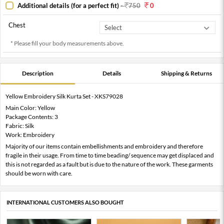
Additional details (for a perfect fit)
-
750
0
Chest
* Please fill your body measurements above.
Description
Details
Shipping & Returns
Yellow Embroidery Silk Kurta Set - XKS79028
Main Color: Yellow
Package Contents: 3
Fabric: Silk
Work: Embroidery
Majority of our items contain embellishments and embroidery and therefore
fragile in their usage. From time to time beading/ sequence may get displaced and
this is not regarded as a fault but is due to the nature of the work. These garments
should be worn with care.
INTERNATIONAL CUSTOMERS ALSO BOUGHT