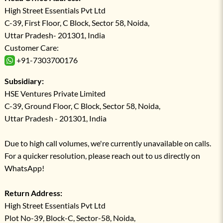
High Street Essentials Pvt Ltd
C-39, First Floor, C Block, Sector 58, Noida,
Uttar Pradesh- 201301, India
Customer Care:
+91-7303700176
Subsidiary:
HSE Ventures Private Limited
C-39, Ground Floor, C Block, Sector 58, Noida,
Uttar Pradesh - 201301, India
Due to high call volumes, we're currently unavailable on calls.
For a quicker resolution, please reach out to us directly on
WhatsApp!
Return Address:
High Street Essentials Pvt Ltd
Plot No-39, Block-C, Sector-58, Noida,