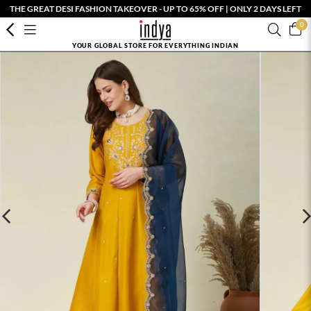
THE GREAT DESI FASHION TAKEOVER - UP TO 65% OFF | ONLY 2 DAYS LEFT
0
YOUR GLOBAL STORE FOR EVERYTHING INDIAN