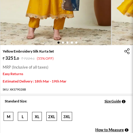
1
2
3
4
5
Yellow Embroidery Silk Kurta Set
3251
.
0
7224
.
(55% OFF)
0
MRP (Inclusive of all taxes)
Easy Returns
Estimated Delivery : 18th Mar - 19th Mar
SKU:
XKS79028B
Standard Size:
Size Guide
M
L
XL
2XL
3XL
How to Measure