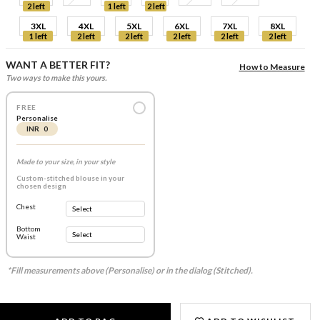
2 left
1 left
2 left
3XL
4XL
5XL
6XL
7XL
8XL
1 left
2 left
2 left
2 left
2 left
2 left
WANT A BETTER FIT?
How to Measure
Two ways to make this yours.
FREE
Personalise
INR 0
Made to your size, in your style
Custom-stitched blouse in your
chosen design
Chest
Bottom
Waist
*Fill measurements above (Personalise) or in the dialog (Stitched).