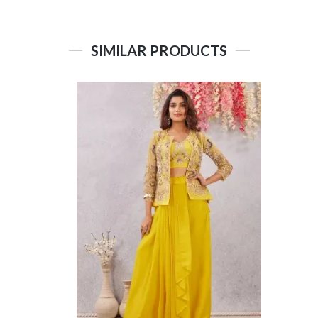
SIMILAR PRODUCTS