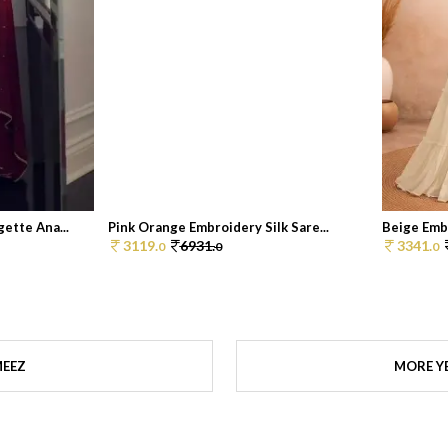
ette Ana...
Pink Orange Embroidery Silk Sare...
Beige Emb
3119.
6931.
3341.
0
0
0
MEEZ
MORE Y