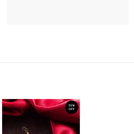
55%
OFF