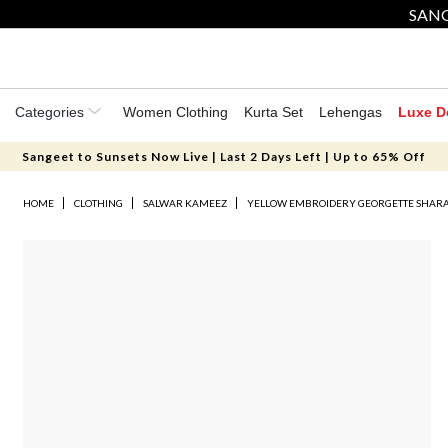
SANG
Categories
Women Clothing
Kurta Set
Lehengas
Luxe D
Sangeet to Sunsets Now Live | Last 2 Days Left | Up to 65% Off
HOME
CLOTHING
SALWAR KAMEEZ
YELLOW EMBROIDERY GEORGETTE SHARA