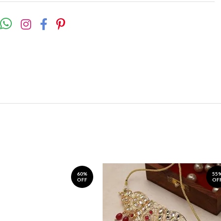
60%
55
OFF
OF