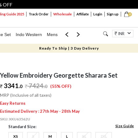
% OFF
Wholesale
ng Guide 2025
Track Order
Affiliate
Login
Sign up
0
INR
ce Set
Indo Western
Mens
Mom & Mini
Kids
Jewellery
Ready To Ship | 3 Day Delivery
Yellow Embroidery Georgette Sharara Set
3341.
7424
.
0
0
(55% OFF)
MRP (Inclusive of all taxes)
Easy Returns
Estimated Delivery : 27th May - 28th May
SKU:
XKU63562U
Size Guide
Standard Size:
XS
S
M
L
XL
2XL