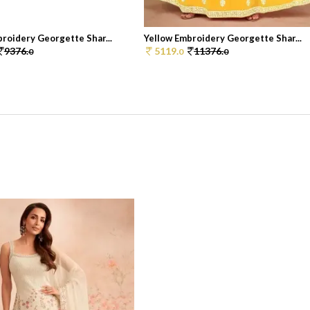
roidery Georgette Shar...
Yellow Embroidery Georgette Shar...
9376.
5119.
11376.
0
0
0