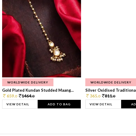
WORLDWIDE DELIVERY
WORLDWIDE DELIVERY
Gold Plated Kundan Studded Maang...
Silver Oxidised Traditional
659.
1464.
365.
811.
0
0
0
0
VIEW DETAIL
ADD TO BAG
VIEW DETAIL
AD