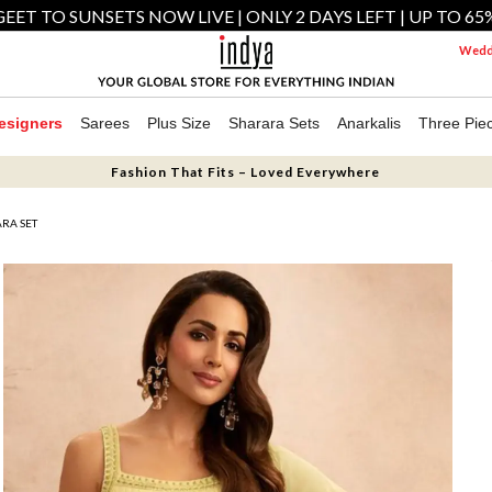
EET TO SUNSETS NOW LIVE | ONLY 2 DAYS LEFT | UP TO 65
Weddi
esigners
Sarees
Plus Size
Sharara Sets
Anarkalis
Three Pie
Fashion That Fits – Loved Everywhere
RA SET