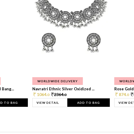
WORLDWIDE DELIVERY
WORLDW
 Bang...
Navratri Ethnic Silver Oxidized ...
Rose Gold 
1064.
2364.
874.
0
0
0
D TO BAG
VIEW DETAIL
ADD TO BAG
VIEW DE