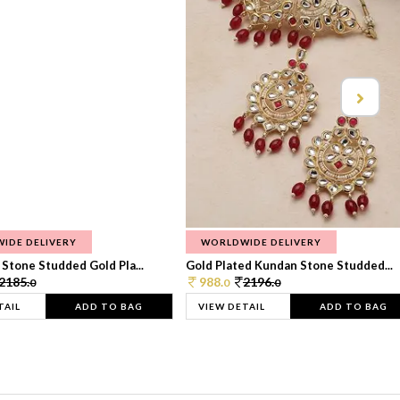
IDE DELIVERY
WORLDWIDE DELIVERY
Stone Studded Gold Pla...
Gold Plated Kundan Stone Studded...
2185.
988.
2196.
0
0
0
TAIL
ADD TO BAG
VIEW DETAIL
ADD TO BAG