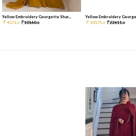
Yellow Embroidery Georgette Shar...
Yellow Embroidery Georget
4572.
10160.
10175.
22611.
0
0
0
0