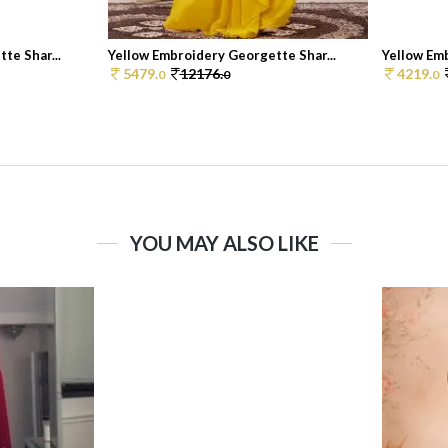
te Shar...
Yellow Embroidery Georgette Shar...
Yellow Emb
5479.
12176.
4219.
0
0
0
YOU MAY ALSO LIKE