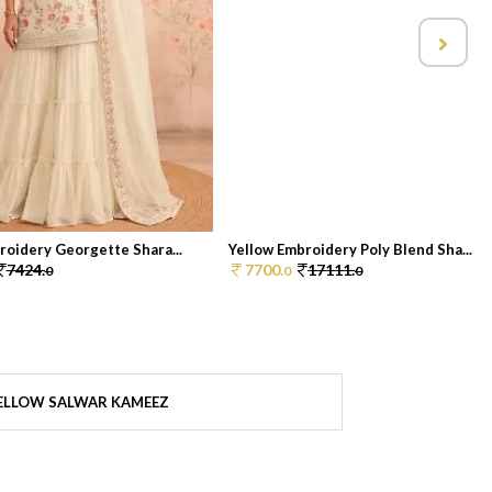
roidery Georgette Shara...
Yellow Embroidery Poly Blend Sha...
7424.
7700.
17111.
0
0
0
ELLOW SALWAR KAMEEZ