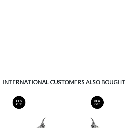
INTERNATIONAL CUSTOMERS ALSO BOUGHT
55%
55%
OFF
OFF