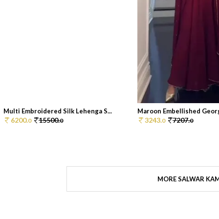
Multi Embroidered Silk Lehenga S...
Maroon Embellished Georg
6200.
15500.
3243.
7207.
0
0
0
0
MORE SALWAR KA