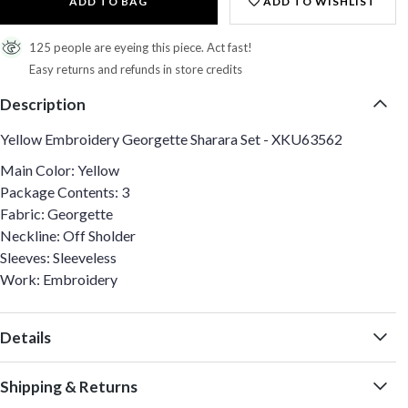
ADD TO BAG
ADD TO WISHLIST
125 people are eyeing this piece. Act fast!
Easy returns and refunds in store credits
Description
Yellow Embroidery Georgette Sharara Set - XKU63562
Main Color: Yellow
Package Contents: 3
Fabric: Georgette
Neckline: Off Sholder
Sleeves: Sleeveless
Work: Embroidery
Details
Shipping & Returns