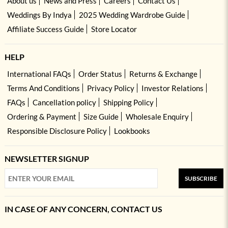
About us
News and Press
Careers
Contact Us
Weddings By Indya
2025 Wedding Wardrobe Guide
Affiliate Success Guide
Store Locator
HELP
International FAQs
Order Status
Returns & Exchange
Terms And Conditions
Privacy Policy
Investor Relations
FAQs
Cancellation policy
Shipping Policy
Ordering & Payment
Size Guide
Wholesale Enquiry
Responsible Disclosure Policy
Lookbooks
NEWSLETTER SIGNUP
SUBSCRIBE
IN CASE OF ANY CONCERN, CONTACT US