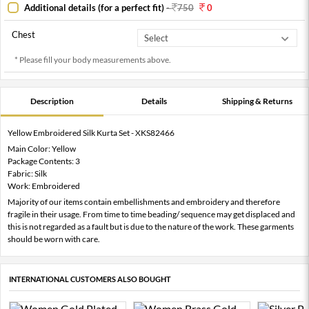
Additional details (for a perfect fit)
-
750
0
Chest
* Please fill your body measurements above.
Description
Details
Shipping & Returns
Yellow Embroidered Silk Kurta Set - XKS82466
Main Color: Yellow
Package Contents: 3
Fabric: Silk
Work: Embroidered
Majority of our items contain embellishments and embroidery and therefore
fragile in their usage. From time to time beading/ sequence may get displaced and
this is not regarded as a fault but is due to the nature of the work. These garments
should be worn with care.
INTERNATIONAL CUSTOMERS ALSO BOUGHT