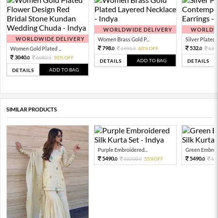
WORLDWIDE DELIVERY
WORLDWI
WORLDWIDE DELIVERY
Women Brass Gold P...
Silver Plated 
798.
532.
Women Gold Plated ...
1995.
60% OFF
133
0
0
0
3040.
6080.
50% OFF
0
0
ADD TO BAG
DETAILS
DETAILS
ADD TO BAG
DETAILS
SIMILAR PRODUCTS
Purple Embroidered...
Green Embroid
5490.
5490.
12200.
55%OFF
12
0
0
0