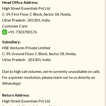
Head Office Address:
High Street Essentials Pvt Ltd
C-39, First Floor, C Block, Sector 58, Noida,
Uttar Pradesh- 201301, India
Customer Care:
+91-7303700176
Subsidiary:
HSE Ventures Private Limited
C-39, Ground Floor, C Block, Sector 58, Noida,
Uttar Pradesh - 201301, India
Due to high call volumes, we're currently unavailable on calls.
For a quicker resolution, please reach out to us directly on
WhatsApp!
Return Address:
High Street Essentials Pvt Ltd