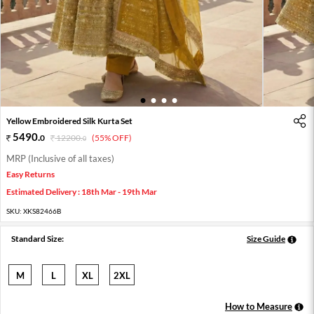
1
2
3
4
Yellow Embroidered Silk Kurta Set
5490
.
0
12200
.
(55% OFF)
0
MRP (Inclusive of all taxes)
Easy Returns
Estimated Delivery : 18th Mar - 19th Mar
SKU:
XKS82466B
Standard Size:
Size Guide
M
L
XL
2XL
How to Measure