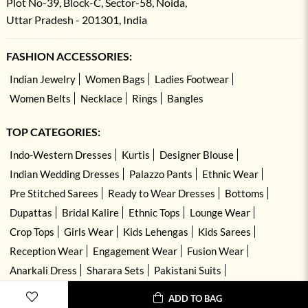
Plot No-39, Block-C, Sector-58, Noida,
Uttar Pradesh - 201301, India
FASHION ACCESSORIES:
Indian Jewelry
Women Bags
Ladies Footwear
Women Belts
Necklace
Rings
Bangles
TOP CATEGORIES:
Indo-Western Dresses
Kurtis
Designer Blouse
Indian Wedding Dresses
Palazzo Pants
Ethnic Wear
Pre Stitched Sarees
Ready to Wear Dresses
Bottoms
Dupattas
Bridal Kalire
Ethnic Tops
Lounge Wear
Crop Tops
Girls Wear
Kids Lehengas
Kids Sarees
Reception Wear
Engagement Wear
Fusion Wear
Anarkali Dress
Sharara Sets
Pakistani Suits
Hand Embroidered Dresses
Kurta Sets
ADD TO BAG