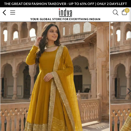
THE GREAT DESI FASHION TAKEOVER - UP TO 65% OFF | ONLY 2 DAYS LEFT
0
YOUR GLOBAL STORE FOR EVERYTHING INDIAN