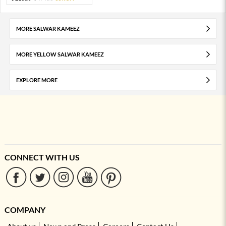
MORE SALWAR KAMEEZ
MORE YELLOW SALWAR KAMEEZ
EXPLORE MORE
CONNECT WITH US
COMPANY