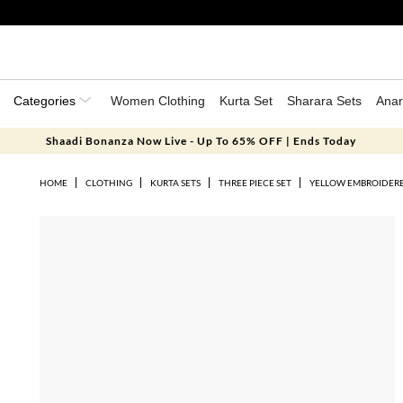
Categories
Women Clothing
Kurta Set
Sharara Sets
Anar
Shaadi Bonanza Now Live - Up To 65% OFF | Ends Today
HOME
CLOTHING
KURTA SETS
THREE PIECE SET
YELLOW EMBROIDERE