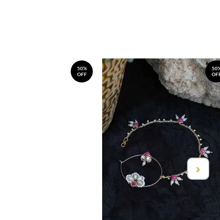
50%
50
OFF
OF