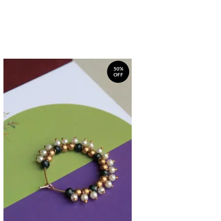
50%
OFF