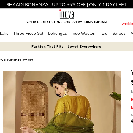
SHAADI BONANZA - UP TO 65% OFF | ONLY 1 DAY LEFT
Weddin
kalis
Three Piece Set
Lehengas
Indo Western
Eid
Sarees
M
Fashion That Fits – Loved Everywhere
D BLENDED KURTA SET
M
E
E