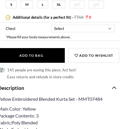
S
M
L
XL
2XL
3XL
Additional details (for a perfect fit)
-
750
0
Chest
*Please fill your body measurements above..
ADD TO BAG
ADD TO WISHLIST
145 people are eyeing this piece. Act fast!
Easy returns and refunds in store credits
Description
Yellow Embroidered Blended Kurta Set - MMT07484
Main Color: Yellow
Package Contents: 3
Fabric:Poly Blended