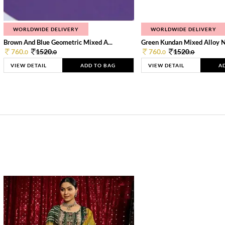
WORLDWIDE DELIVERY
WORLDWIDE DELIVERY
Brown And Blue Geometric Mixed A...
Green Kundan Mixed Alloy 
760.
1520.
760.
1520.
0
0
0
0
VIEW DETAIL
ADD TO BAG
VIEW DETAIL
A