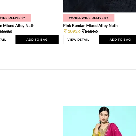
IDE DELIVERY
WORLDWIDE DELIVERY
n Mixed Alloy Nath
Pink Kundan Mixed Alloy Nath
1520.
1093.
2186.
0
0
0
TAIL
ADD TO BAG
VIEW DETAIL
ADD TO BAG