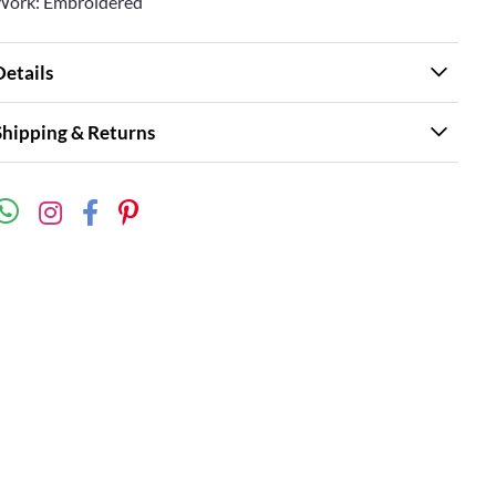
Work: Embroidered
Details
Shipping & Returns