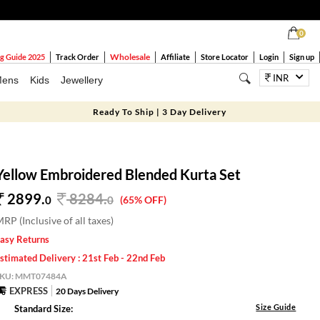
0
Wholesale
g Guide 2025
Track Order
Affiliate
Store Locator
Login
Sign up
INR
ens
Kids
Jewellery
Ready To Ship | 3 Day Delivery
Yellow Embroidered Blended Kurta Set
2899.
8284
.
0
0
(65% OFF)
RP (Inclusive of all taxes)
asy Returns
stimated Delivery : 21st Feb - 22nd Feb
SKU:
MMT07484A
EXPRESS
20 Days Delivery
Size Guide
Standard Size: