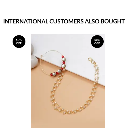
INTERNATIONAL CUSTOMERS ALSO BOUGHT
50%
50%
OFF
OFF