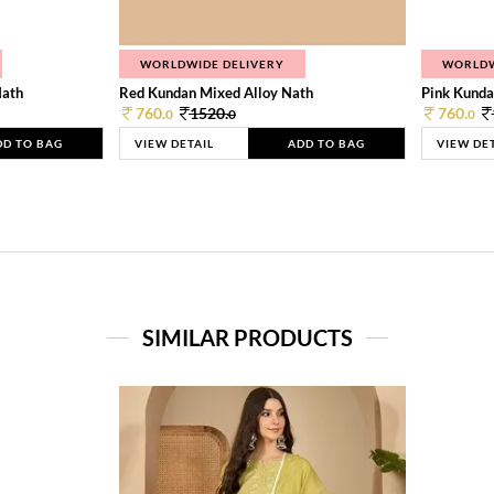
WORLDWIDE DELIVERY
WORLDW
Nath
Red Kundan Mixed Alloy Nath
Pink Kunda
760.
1520.
760.
0
0
0
DD TO BAG
VIEW DETAIL
ADD TO BAG
VIEW DE
SIMILAR PRODUCTS