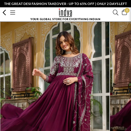
THE GREAT DESI FASHION TAKEOVER - UP TO 65% OFF | ONLY 2 DAYS LEFT
0
YOUR GLOBAL STORE FOR EVERYTHING INDIAN