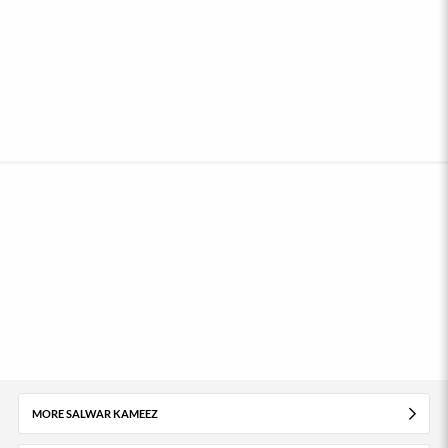
MORE SALWAR KAMEEZ