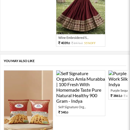
Wine Embroidered S...
4039.
8976.
55%OFF
0
0
YOU MAY ALSO LIKE
Purple Sequen
3861.
85
0
Self Signature Org...
540.
0