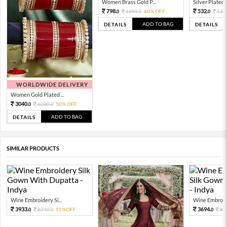
Women Brass Gold P...
Silver Plated 
798.
532.
1995.
60% OFF
133
0
0
0
ADD TO BAG
DETAILS
DETAILS
WORLDWIDE DELIVERY
Women Gold Plated ...
3040.
6080.
50% OFF
0
0
ADD TO BAG
DETAILS
SIMILAR PRODUCTS
Wine Embroidery Si...
Wine Embroide
3933.
3694.
8740.
55%OFF
82
0
0
0