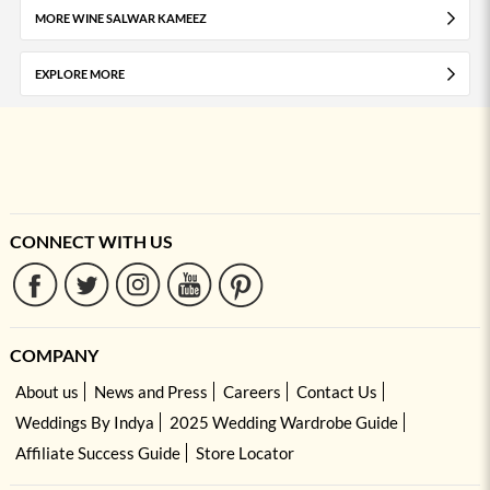
MORE WINE SALWAR KAMEEZ
EXPLORE MORE
CONNECT WITH US
COMPANY
About us
News and Press
Careers
Contact Us
Weddings By Indya
2025 Wedding Wardrobe Guide
Affiliate Success Guide
Store Locator