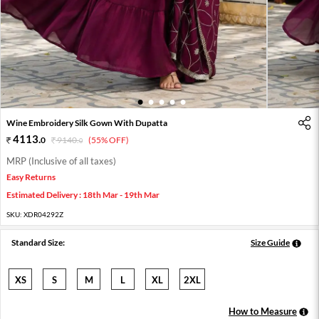
1
2
3
4
5
Wine Embroidery Silk Gown With Dupatta
4113
.
0
9140
.
(55% OFF)
0
MRP (Inclusive of all taxes)
Easy Returns
Estimated Delivery : 18th Mar - 19th Mar
SKU:
XDR04292Z
Standard Size:
Size Guide
XS
S
M
L
XL
2XL
How to Measure