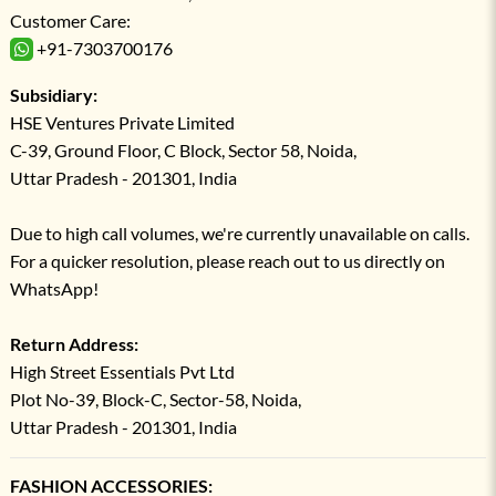
Customer Care:
+91-7303700176
Subsidiary:
HSE Ventures Private Limited
C-39, Ground Floor, C Block, Sector 58, Noida,
Uttar Pradesh - 201301, India
Due to high call volumes, we're currently unavailable on calls.
For a quicker resolution, please reach out to us directly on
WhatsApp!
Return Address:
High Street Essentials Pvt Ltd
Plot No-39, Block-C, Sector-58, Noida,
Uttar Pradesh - 201301, India
FASHION ACCESSORIES: