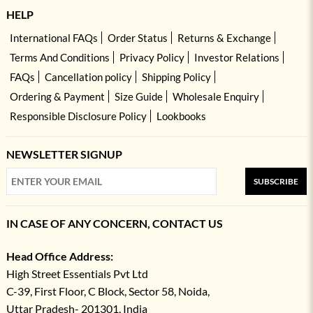
HELP
International FAQs
Order Status
Returns & Exchange
Terms And Conditions
Privacy Policy
Investor Relations
FAQs
Cancellation policy
Shipping Policy
Ordering & Payment
Size Guide
Wholesale Enquiry
Responsible Disclosure Policy
Lookbooks
NEWSLETTER SIGNUP
SUBSCRIBE
IN CASE OF ANY CONCERN, CONTACT US
Head Office Address:
High Street Essentials Pvt Ltd
C-39, First Floor, C Block, Sector 58, Noida,
Uttar Pradesh- 201301, India