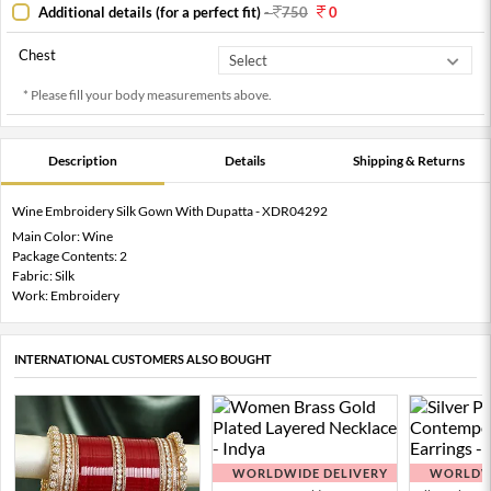
Additional details (for a perfect fit)
-
750
0
Chest
* Please fill your body measurements above.
Description
Details
Shipping & Returns
Wine Embroidery Silk Gown With Dupatta - XDR04292
Main Color: Wine
Package Contents: 2
Fabric: Silk
Work: Embroidery
INTERNATIONAL CUSTOMERS ALSO BOUGHT
WORLDWIDE DELIVERY
WORLDWI