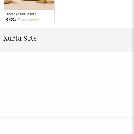
Adyar Anand Bhavan...
450.
480.
6%OFF
0
0
Kurta Sets