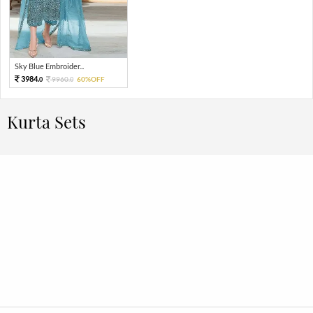
Sky Blue Embroider...
3984.
9960.
60%OFF
0
0
Kurta Sets