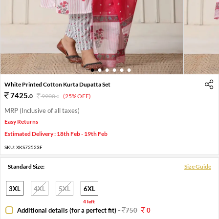
1
2
3
4
5
6
White Printed Cotton Kurta Dupatta Set
7425
.
0
9900
.
(25% OFF)
0
MRP (Inclusive of all taxes)
Easy Returns
Estimated Delivery : 18th Feb - 19th Feb
SKU:
XKS72523F
Standard Size:
Size Guide
3XL
4XL
5XL
6XL
4 left
Additional details (for a perfect fit)
-
750
0