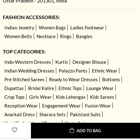
Uttar Pradesh - 201301, India
FASHION ACCESSORIES:
Indian Jewelry
Women Bags
Ladies Footwear
Women Belts
Necklace
Rings
Bangles
TOP CATEGORIES:
Indo-Western Dresses
Kurtis
Designer Blouse
Indian Wedding Dresses
Palazzo Pants
Ethnic Wear
Pre Stitched Sarees
Ready to Wear Dresses
Bottoms
Dupattas
Bridal Kalire
Ethnic Tops
Lounge Wear
Crop Tops
Girls Wear
Kids Lehengas
Kids Sarees
Reception Wear
Engagement Wear
Fusion Wear
Anarkali Dress
Sharara Sets
Pakistani Suits
Hand Embroidered Dresses
Kurta Sets
ADD TO BAG