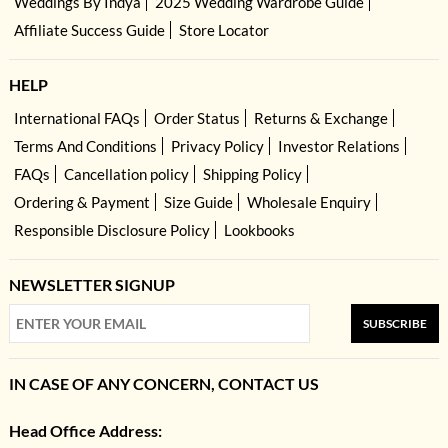
Weddings By Indya
2025 Wedding Wardrobe Guide
Affiliate Success Guide
Store Locator
HELP
International FAQs
Order Status
Returns & Exchange
Terms And Conditions
Privacy Policy
Investor Relations
FAQs
Cancellation policy
Shipping Policy
Ordering & Payment
Size Guide
Wholesale Enquiry
Responsible Disclosure Policy
Lookbooks
NEWSLETTER SIGNUP
SUBSCRIBE
IN CASE OF ANY CONCERN, CONTACT US
Head Office Address: