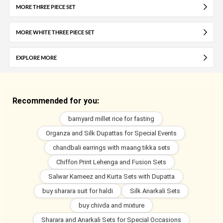
MORE THREE PIECE SET
MORE WHITE THREE PIECE SET
EXPLORE MORE
Recommended for you:
barnyard millet rice for fasting
Organza and Silk Dupattas for Special Events
chandbali earrings with maang tikka sets
Chiffon Print Lehenga and Fusion Sets
Salwar Kameez and Kurta Sets with Dupatta
buy sharara suit for haldi
Silk Anarkali Sets
buy chivda and mixture
Sharara and Anarkali Sets for Special Occasions