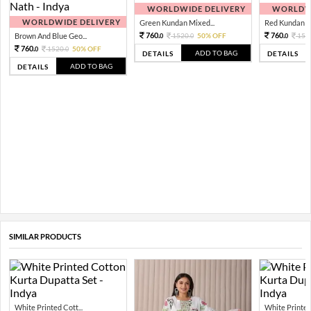
WORLDWIDE DELIVERY
WORLDWI
WORLDWIDE DELIVERY
Green Kundan Mixed...
Red Kundan Mi
760.
760.
Brown And Blue Geo...
1520.
50% OFF
152
0
0
0
760.
1520.
50% OFF
0
0
ADD TO BAG
DETAILS
DETAILS
ADD TO BAG
DETAILS
SIMILAR PRODUCTS
White Printed Cott...
White Printed 