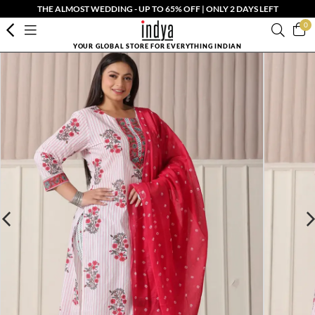
THE ALMOST WEDDING - UP TO 65% OFF | ONLY 2 DAYS LEFT
0
YOUR GLOBAL STORE FOR EVERYTHING INDIAN