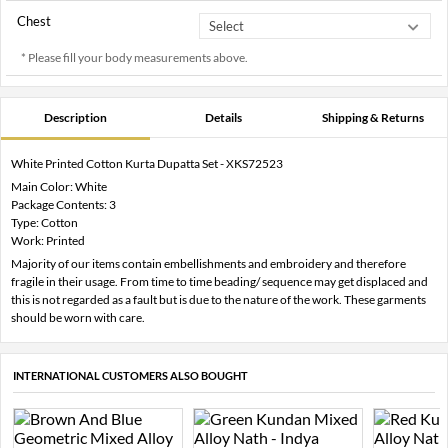
Chest
* Please fill your body measurements above.
Description
Details
Shipping & Returns
White Printed Cotton Kurta Dupatta Set - XKS72523
Main Color: White
Package Contents: 3
Type: Cotton
Work: Printed
Majority of our items contain embellishments and embroidery and therefore
fragile in their usage. From time to time beading/ sequence may get displaced and
this is not regarded as a fault but is due to the nature of the work. These garments
should be worn with care.
INTERNATIONAL CUSTOMERS ALSO BOUGHT