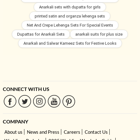
Anarkali sets with dupatta for girls
printed satin and organza lehenga sets
Net And Crepe Lehenga Sets For Special Events
Dupattas for Anarkali Sets
anarkali suits for plus size
Anarkali and Salwar Kameez Sets for Festive Looks
CONNECT WITH US
COMPANY
About us
News and Press
Careers
Contact Us