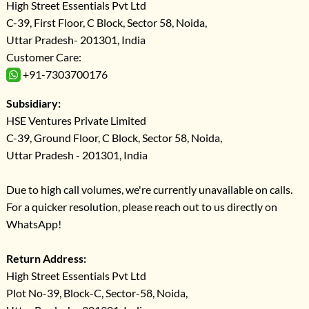
High Street Essentials Pvt Ltd
C-39, First Floor, C Block, Sector 58, Noida,
Uttar Pradesh- 201301, India
Customer Care:
+91-7303700176
Subsidiary:
HSE Ventures Private Limited
C-39, Ground Floor, C Block, Sector 58, Noida,
Uttar Pradesh - 201301, India
Due to high call volumes, we're currently unavailable on calls.
For a quicker resolution, please reach out to us directly on
WhatsApp!
Return Address:
High Street Essentials Pvt Ltd
Plot No-39, Block-C, Sector-58, Noida,