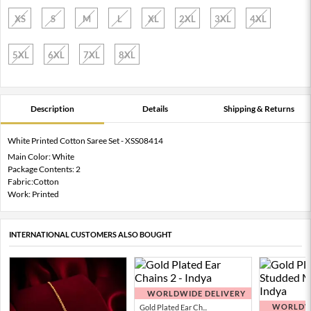
XS
S
M
L
XL
2XL
3XL
4XL
5XL
6XL
7XL
8XL
Description
Details
Shipping & Returns
White Printed Cotton Saree Set - XSS08414
Main Color: White
Package Contents: 2
Fabric:Cotton
Work: Printed
INTERNATIONAL CUSTOMERS ALSO BOUGHT
WORLDWIDE DELIVERY
WORLDWI
Gold Plated Ear Ch...