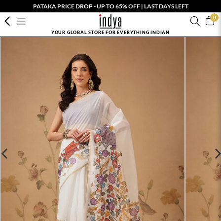
PATAKA PRICE DROP - UP TO 65% OFF | LAST DAYS LEFT
0
YOUR GLOBAL STORE FOR EVERYTHING INDIAN