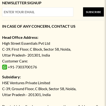
NEWSLETTER SIGNUP
SUBSCRIBE
IN CASE OF ANY CONCERN, CONTACT US
Head Office Address:
High Street Essentials Pvt Ltd
C-39, First Floor, C Block, Sector 58, Noida,
Uttar Pradesh- 201301, India
Customer Care:
+91-7303700176
Subsidiary:
HSE Ventures Private Limited
C-39, Ground Floor, C Block, Sector 58, Noida,
Uttar Pradesh - 201301, India