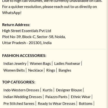
Due to high call volumes, we're currently unavailable on calls.
For a quicker resolution, please reach out to us directly on
WhatsApp!
Return Address:
High Street Essentials Pvt Ltd
Plot No-39, Block-C, Sector-58, Noida,
Uttar Pradesh - 201301, India
FASHION ACCESSORIES:
Indian Jewelry
Women Bags
Ladies Footwear
Women Belts
Necklace
Rings
Bangles
TOP CATEGORIES:
Indo-Western Dresses
Kurtis
Designer Blouse
Indian Wedding Dresses
Palazzo Pants
Ethnic Wear
Pre Stitched Sarees
Ready to Wear Dresses
Bottoms