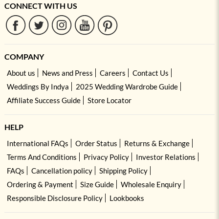
CONNECT WITH US
COMPANY
About us
News and Press
Careers
Contact Us
Weddings By Indya
2025 Wedding Wardrobe Guide
Affiliate Success Guide
Store Locator
HELP
International FAQs
Order Status
Returns & Exchange
Terms And Conditions
Privacy Policy
Investor Relations
FAQs
Cancellation policy
Shipping Policy
Ordering & Payment
Size Guide
Wholesale Enquiry
Responsible Disclosure Policy
Lookbooks