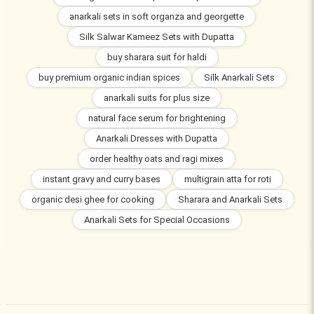
anarkali sets in soft organza and georgette
Silk Salwar Kameez Sets with Dupatta
buy sharara suit for haldi
buy premium organic indian spices
Silk Anarkali Sets
anarkali suits for plus size
natural face serum for brightening
Anarkali Dresses with Dupatta
order healthy oats and ragi mixes
instant gravy and curry bases
multigrain atta for roti
organic desi ghee for cooking
Sharara and Anarkali Sets
Anarkali Sets for Special Occasions