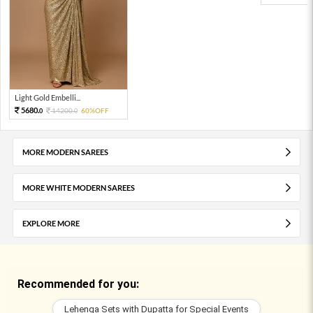
Light Gold Embelli...
5680.
14200.
60%OFF
0
0
MORE MODERN SAREES
MORE WHITE MODERN SAREES
EXPLORE MORE
Recommended for you:
Lehenga Sets with Dupatta for Special Events