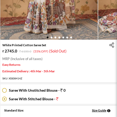
1
2
3
4
5
6
7
White Printed Cotton Saree Set
2745.0
(Sold Out)
6100.0
(55% OFF)
MRP (Inclusive of all taxes)
Easy Returns
Estimated Delivery : 4th Mar - 5th Mar
SKU:
XSS08414Z
Saree With Unstitched Blouse -
0
Saree With Stitched Blouse -
Standard Size:
Size Guide