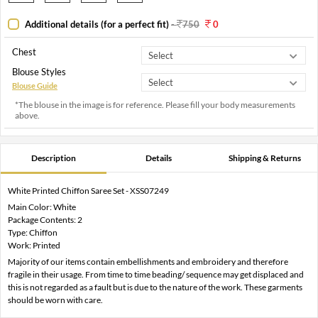
Additional details (for a perfect fit)
-
750
0
Chest
Blouse Styles
Blouse Guide
*The blouse in the image is for reference. Please fill your body measurements
above.
Description
Details
Shipping & Returns
White Printed Chiffon Saree Set - XSS07249
Main Color: White
Package Contents: 2
Type: Chiffon
Work: Printed
Majority of our items contain embellishments and embroidery and therefore
fragile in their usage. From time to time beading/ sequence may get displaced and
this is not regarded as a fault but is due to the nature of the work. These garments
should be worn with care.