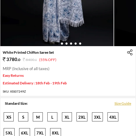
1
2
3
4
5
6
White Printed Chiffon Saree Set
3780
.
0
8400
.
(55% OFF)
0
MRP (Inclusive of all taxes)
Easy Returns
Estimated Delivery : 18th Feb - 19th Feb
SKU:
XSS07249Z
Standard Size:
Size Guide
XS
S
M
L
XL
2XL
3XL
4XL
5XL
6XL
7XL
8XL