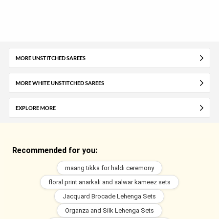
MORE UNSTITCHED SAREES
MORE WHITE UNSTITCHED SAREES
EXPLORE MORE
Recommended for you:
maang tikka for haldi ceremony
floral print anarkali and salwar kameez sets
Jacquard Brocade Lehenga Sets
Organza and Silk Lehenga Sets