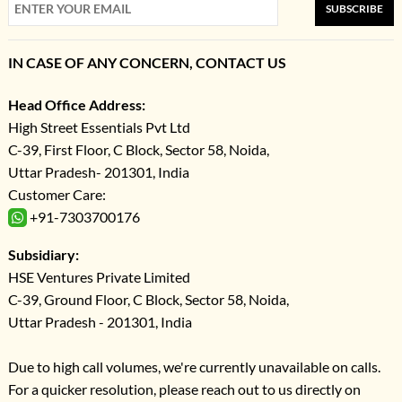
SUBSCRIBE
IN CASE OF ANY CONCERN, CONTACT US
Head Office Address:
High Street Essentials Pvt Ltd
C-39, First Floor, C Block, Sector 58, Noida,
Uttar Pradesh- 201301, India
Customer Care:
+91-7303700176
Subsidiary:
HSE Ventures Private Limited
C-39, Ground Floor, C Block, Sector 58, Noida,
Uttar Pradesh - 201301, India
Due to high call volumes, we're currently unavailable on calls.
For a quicker resolution, please reach out to us directly on