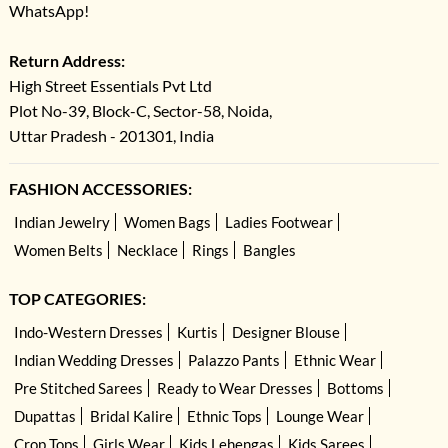
WhatsApp!
Return Address:
High Street Essentials Pvt Ltd
Plot No-39, Block-C, Sector-58, Noida,
Uttar Pradesh - 201301, India
FASHION ACCESSORIES:
Indian Jewelry
Women Bags
Ladies Footwear
Women Belts
Necklace
Rings
Bangles
TOP CATEGORIES:
Indo-Western Dresses
Kurtis
Designer Blouse
Indian Wedding Dresses
Palazzo Pants
Ethnic Wear
Pre Stitched Sarees
Ready to Wear Dresses
Bottoms
Dupattas
Bridal Kalire
Ethnic Tops
Lounge Wear
Crop Tops
Girls Wear
Kids Lehengas
Kids Sarees