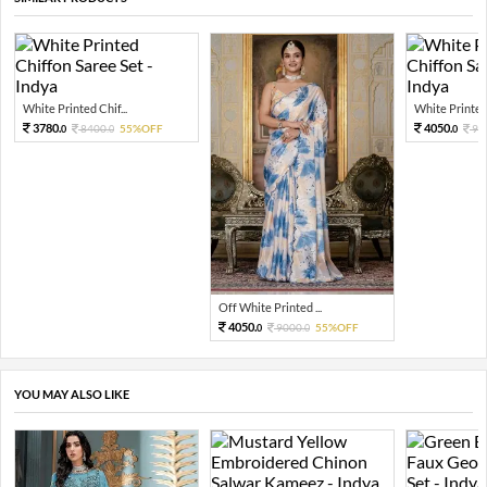
White Printed Chif...
White Printed 
3780.
4050.
8400.
55%OFF
90
0
0
0
Off White Printed ...
4050.
9000.
55%OFF
0
0
YOU MAY ALSO LIKE