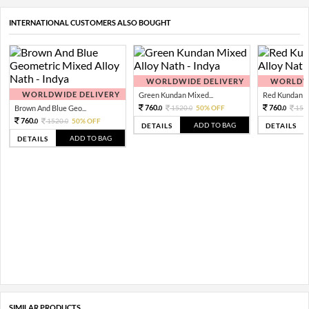
INTERNATIONAL CUSTOMERS ALSO BOUGHT
WORLDWIDE DELIVERY
WORLDWI
WORLDWIDE DELIVERY
Green Kundan Mixed...
Red Kundan Mi
760.
760.
Brown And Blue Geo...
1520.
50% OFF
152
0
0
0
760.
1520.
50% OFF
0
0
ADD TO BAG
DETAILS
DETAILS
ADD TO BAG
DETAILS
SIMILAR PRODUCTS