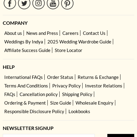
COMPANY
About us
News and Press
Careers
Contact Us
Weddings By Indya
2025 Wedding Wardrobe Guide
Affiliate Success Guide
Store Locator
HELP
International FAQs
Order Status
Returns & Exchange
Terms And Conditions
Privacy Policy
Investor Relations
FAQs
Cancellation policy
Shipping Policy
Ordering & Payment
Size Guide
Wholesale Enquiry
Responsible Disclosure Policy
Lookbooks
NEWSLETTER SIGNUP