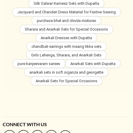
Silk Salwar Kameez Sets with Dupatta
Jacquard and Chanderi Dress Material for Festive Sewing
purchase bhel and chivda mixtures
Sharara and Anarkali Sets for Special Occasions
Anarkali Dresses with Dupatta
chandbali earrings with maang tikka sets
Girls Lehenga, Sharara, and Anarkali Sets
pure kanjeevaram sarees
Anarkali Sets with Dupatta
anarkali sets in soft organza and georgette
Anarkali Sets for Special Occasions
CONNECT WITH US