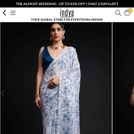
THE ALMOST WEDDING - UP TO 65% OFF | ONLY 2 DAYS LEFT
0
YOUR GLOBAL STORE FOR EVERYTHING INDIAN