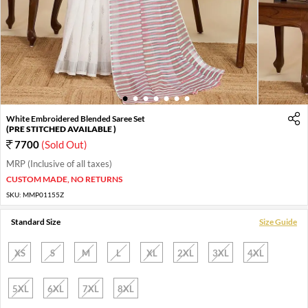
1
2
3
4
5
6
7
White Embroidered Blended Saree Set
(PRE STITCHED AVAILABLE )
7700
(Sold Out)
MRP (Inclusive of all taxes)
CUSTOM MADE, NO RETURNS
SKU:
MMP01155Z
Standard Size
Size Guide
XS
S
M
L
XL
2XL
3XL
4XL
5XL
6XL
7XL
8XL