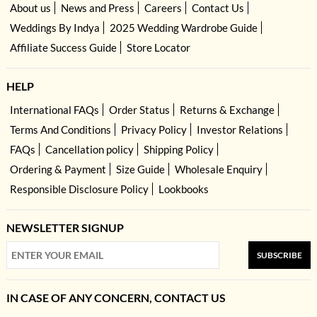
About us
News and Press
Careers
Contact Us
Weddings By Indya
2025 Wedding Wardrobe Guide
Affiliate Success Guide
Store Locator
HELP
International FAQs
Order Status
Returns & Exchange
Terms And Conditions
Privacy Policy
Investor Relations
FAQs
Cancellation policy
Shipping Policy
Ordering & Payment
Size Guide
Wholesale Enquiry
Responsible Disclosure Policy
Lookbooks
NEWSLETTER SIGNUP
SUBSCRIBE
IN CASE OF ANY CONCERN, CONTACT US