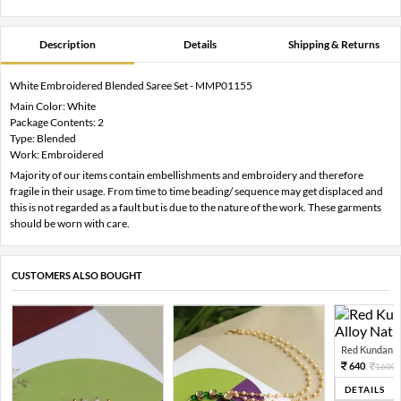
Description
Details
Shipping & Returns
White Embroidered Blended Saree Set - MMP01155
Main Color: White
Package Contents: 2
Type: Blended
Work: Embroidered
Majority of our items contain embellishments and embroidery and therefore
fragile in their usage. From time to time beading/ sequence may get displaced and
this is not regarded as a fault but is due to the nature of the work. These garments
should be worn with care.
CUSTOMERS ALSO BOUGHT
Red Kundan Mi
640
1600
DETAILS