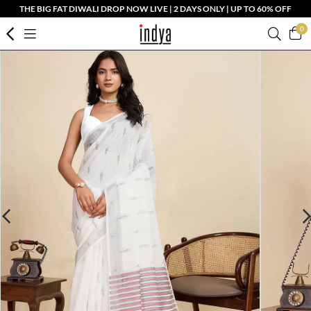
THE BIG FAT DIWALI DROP NOW LIVE | 2 DAYS ONLY | UP TO 60% OFF
0