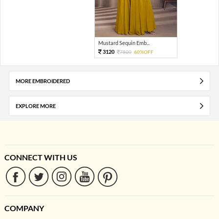
Mustard Sequin Emb...
3120
7800
60%OFF
MORE EMBROIDERED
EXPLORE MORE
CONNECT WITH US
COMPANY