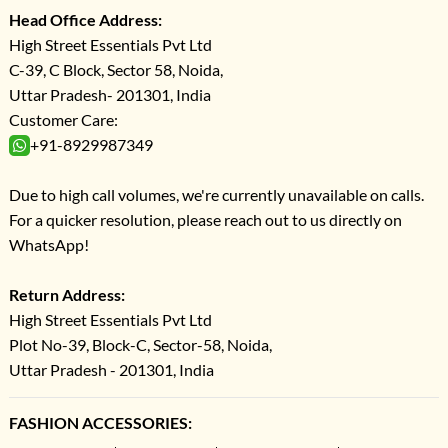
Head Office Address:
High Street Essentials Pvt Ltd
C-39, C Block, Sector 58, Noida,
Uttar Pradesh- 201301, India
Customer Care:
+91-8929987349
Due to high call volumes, we're currently unavailable on calls.
For a quicker resolution, please reach out to us directly on
WhatsApp!
Return Address:
High Street Essentials Pvt Ltd
Plot No-39, Block-C, Sector-58, Noida,
Uttar Pradesh - 201301, India
FASHION ACCESSORIES: