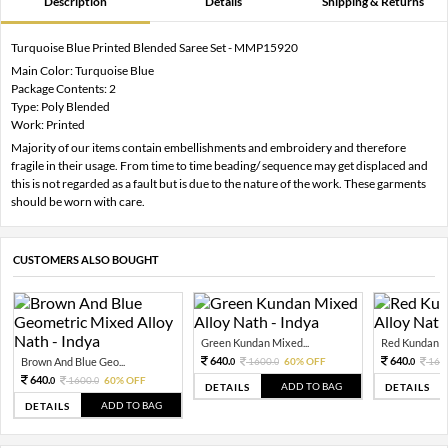
Description
Details
Shipping & Returns
Turquoise Blue Printed Blended Saree Set - MMP15920
Main Color: Turquoise Blue
Package Contents: 2
Type: Poly Blended
Work: Printed
Majority of our items contain embellishments and embroidery and therefore
fragile in their usage. From time to time beading/ sequence may get displaced and
this is not regarded as a fault but is due to the nature of the work. These garments
should be worn with care.
CUSTOMERS ALSO BOUGHT
Green Kundan Mixed...
Red Kundan Mi
640.
640.
Brown And Blue Geo...
1600.
60% OFF
160
0
0
0
640.
1600.
60% OFF
0
0
ADD TO BAG
DETAILS
DETAILS
ADD TO BAG
DETAILS