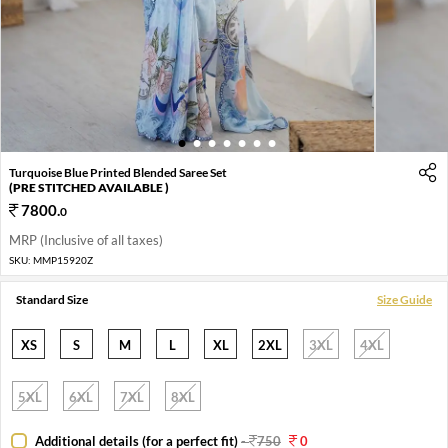
1
2
3
4
5
6
7
Turquoise Blue Printed Blended Saree Set
(PRE STITCHED AVAILABLE )
7800
.
0
MRP (Inclusive of all taxes)
SKU:
MMP15920Z
Standard Size
Size Guide
XS
S
M
L
XL
2XL
3XL
4XL
5XL
6XL
7XL
8XL
Additional details (for a perfect fit)
-
750
0