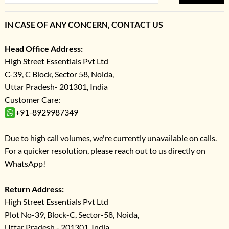
IN CASE OF ANY CONCERN, CONTACT US
Head Office Address:
High Street Essentials Pvt Ltd
C-39, C Block, Sector 58, Noida,
Uttar Pradesh- 201301, India
Customer Care:
+91-8929987349
Due to high call volumes, we're currently unavailable on calls.
For a quicker resolution, please reach out to us directly on
WhatsApp!
Return Address:
High Street Essentials Pvt Ltd
Plot No-39, Block-C, Sector-58, Noida,
Uttar Pradesh - 201301, India