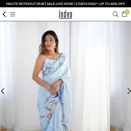
HAUTE WITHOUT HURT SALE LIVE NOW | 2 DAYS ONLY | UP TO 60% OFF
0