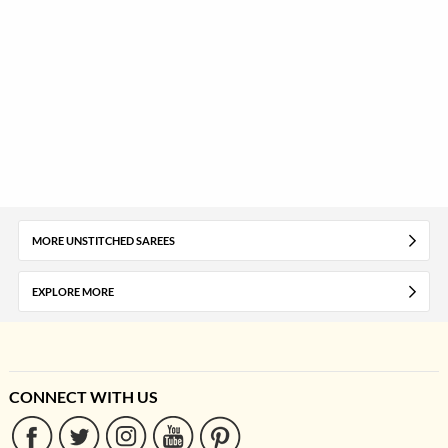
MORE UNSTITCHED SAREES
EXPLORE MORE
CONNECT WITH US