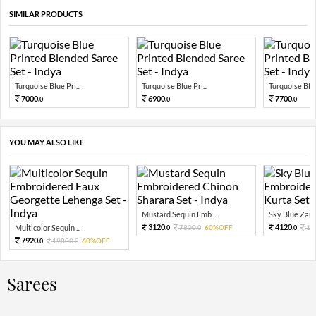
SIMILAR PRODUCTS
Turquoise Blue Pri...
Turquoise Blue Pri...
Turquoise Blue 
7000.
6900.
7700.
0
0
0
YOU MAY ALSO LIKE
Mustard Sequin Emb...
Sky Blue Zari 
3120.
4120.
Multicolor Sequin ...
7800.
60%OFF
10
0
0
0
7920.
19800.
60%OFF
0
0
Sarees