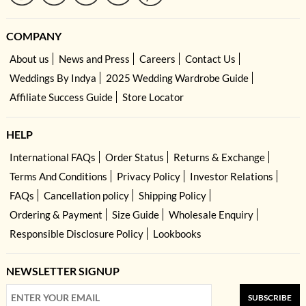
COMPANY
About us
News and Press
Careers
Contact Us
Weddings By Indya
2025 Wedding Wardrobe Guide
Affiliate Success Guide
Store Locator
HELP
International FAQs
Order Status
Returns & Exchange
Terms And Conditions
Privacy Policy
Investor Relations
FAQs
Cancellation policy
Shipping Policy
Ordering & Payment
Size Guide
Wholesale Enquiry
Responsible Disclosure Policy
Lookbooks
NEWSLETTER SIGNUP
SUBSCRIBE