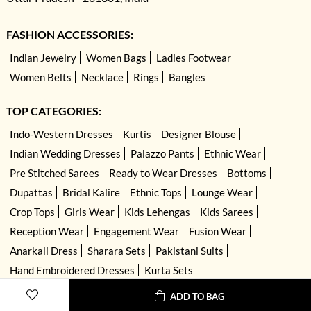
FASHION ACCESSORIES:
Indian Jewelry
Women Bags
Ladies Footwear
Women Belts
Necklace
Rings
Bangles
TOP CATEGORIES:
Indo-Western Dresses
Kurtis
Designer Blouse
Indian Wedding Dresses
Palazzo Pants
Ethnic Wear
Pre Stitched Sarees
Ready to Wear Dresses
Bottoms
Dupattas
Bridal Kalire
Ethnic Tops
Lounge Wear
Crop Tops
Girls Wear
Kids Lehengas
Kids Sarees
Reception Wear
Engagement Wear
Fusion Wear
Anarkali Dress
Sharara Sets
Pakistani Suits
Hand Embroidered Dresses
Kurta Sets
ADD TO BAG