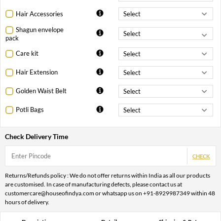
Hair Accessories
Shagun envelope
pack
Care kit
Hair Extension
Golden Waist Belt
Potli Bags
Check Delivery Time
CHECK
Returns/Refunds policy : We do not offer returns within India as all our products
are customised. In case of manufacturing defects, please contact us at
customercare@houseofindya.com or whatsapp us on +91-8929987349 within 48
hours of delivery.