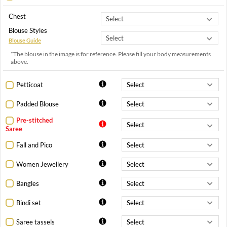
Chest
Blouse Styles
Blouse Guide
*The blouse in the image is for reference. Please fill your body measurements
above.
Petticoat
Padded Blouse
Pre-stitched
Saree
Fall and Pico
Women Jewellery
Bangles
Bindi set
Saree tassels