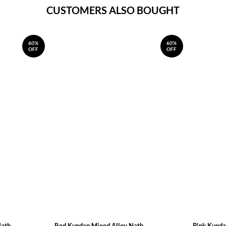
CUSTOMERS ALSO BOUGHT
60%
60%
OFF
OFF
Nath
Red Kundan Mixed Alloy Nath
Pink Kunda