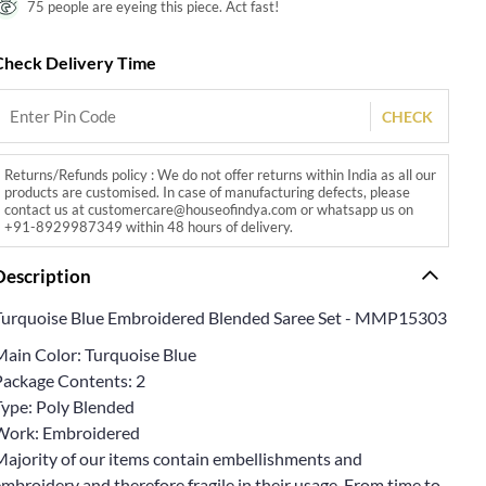
75 people are eyeing this piece. Act fast!
Check Delivery Time
CHECK
Returns/Refunds policy : We do not offer returns within India as all our
products are customised. In case of manufacturing defects, please
contact us at customercare@houseofindya.com or whatsapp us on
+91-8929987349 within 48 hours of delivery.
Description
Turquoise Blue Embroidered Blended Saree Set - MMP15303
Main Color: Turquoise Blue
Package Contents: 2
Type: Poly Blended
Work: Embroidered
Majority of our items contain embellishments and
mbroidery and therefore fragile in their usage. From time to