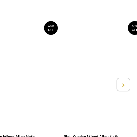
60%
60
OFF
OF
n Mixed Alloy Nath
Pink Kundan Mixed Alloy Nath