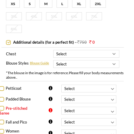
XS
S
M
L
XL
2XL
3XL
4XL
5XL
6XL
7XL
8XL
Additional details (for a perfect fit)
-
750
0
Chest
Blouse Styles
Blouse Guide
*The blouse in the image is for reference.Please fill your body measurements
above..
Petticoat
Padded Blouse
Pre-stitched
Saree
Fall and Pico
Women