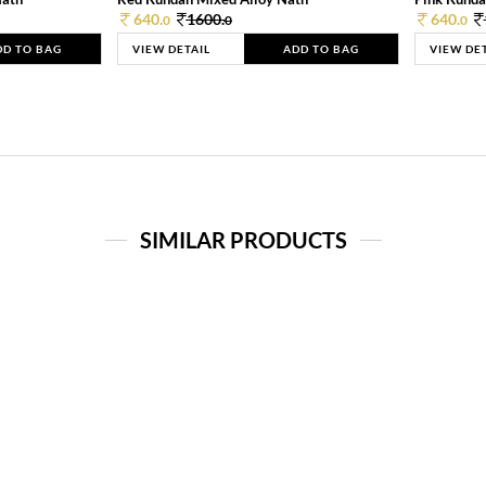
640.
1600.
640.
0
0
0
DD TO BAG
VIEW DETAIL
ADD TO BAG
VIEW DE
SIMILAR PRODUCTS