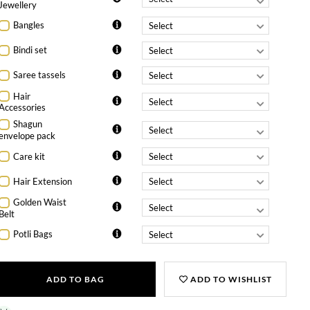
Jewellery
Bangles
Bindi set
Saree tassels
Hair
Accessories
Shagun
envelope pack
Care kit
Hair Extension
Golden Waist
Belt
Potli Bags
ADD TO BAG
ADD TO WISHLIST