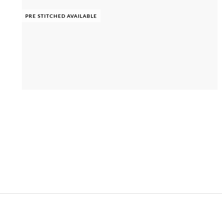
PRE STITCHED AVAILABLE