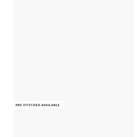
PRE STITCHED AVAILABLE