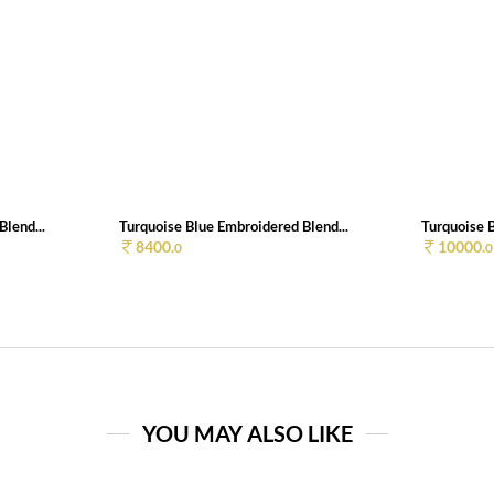
lend...
Turquoise Blue Embroidered Blend...
Turquoise B
8400.
10000.
0
0
YOU MAY ALSO LIKE