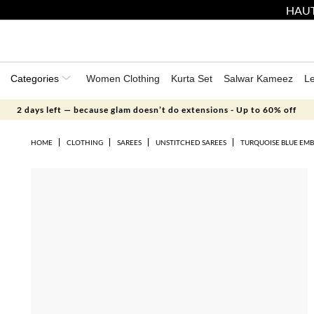
HAUT
Categories
Women Clothing
Kurta Set
Salwar Kameez
L
2 days left — because glam doesn’t do extensions - Up to 60% off
HOME
CLOTHING
SAREES
UNSTITCHED SAREES
TURQUOISE BLUE EMB