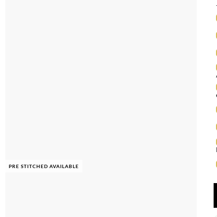
PRE STITCHED AVAILABLE