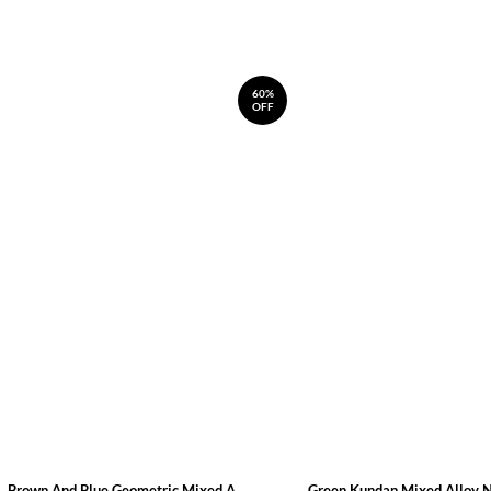
60%
OFF
Brown And Blue Geometric Mixed A...
Green Kundan Mixed Alloy 