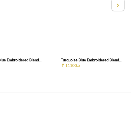
lue Embroidered Blend...
Turquoise Blue Embroidered Blend...
11100.
0