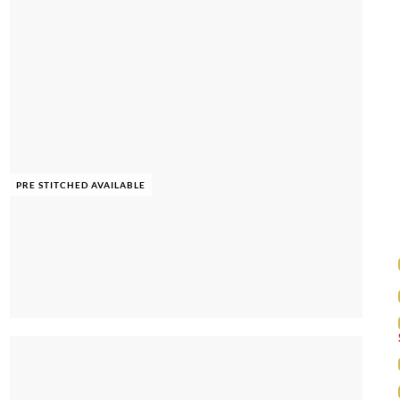
PRE STITCHED AVAILABLE