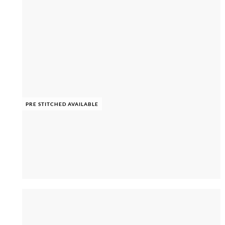
PRE STITCHED AVAILABLE