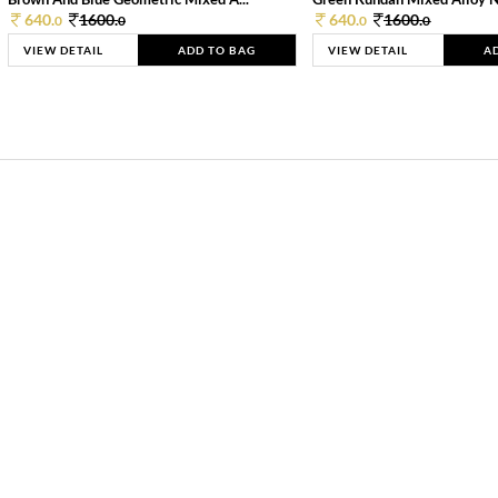
640.
1600.
640.
1600.
0
0
0
0
VIEW DETAIL
ADD TO BAG
VIEW DETAIL
A