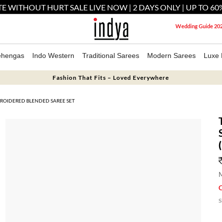
E WITHOUT HURT SALE LIVE NOW | 2 DAYS ONLY | UP TO 60
Wedding Guide 20
ehengas
Indo Western
Traditional Sarees
Modern Sarees
Luxe 
Fashion That Fits – Loved Everywhere
ROIDERED BLENDED SAREE SET
M