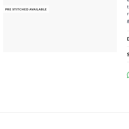
t
PRE STITCHED AVAILABLE
r