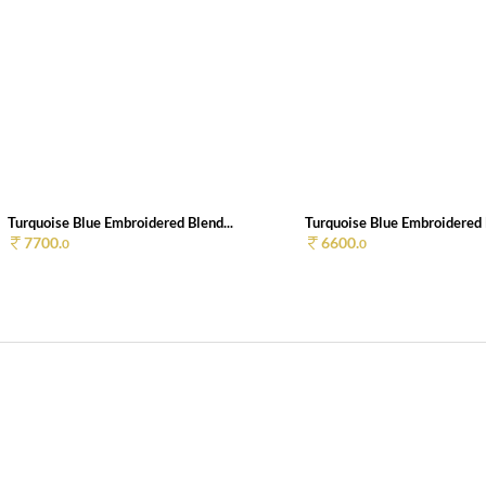
Turquoise Blue Embroidered Blend...
Turquoise Blue Embroidered B
7700.
6600.
0
0