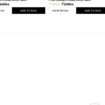
1600.
920.
2300.
0
0
0
TAIL
ADD TO BAG
VIEW DETAIL
ADD TO BAG