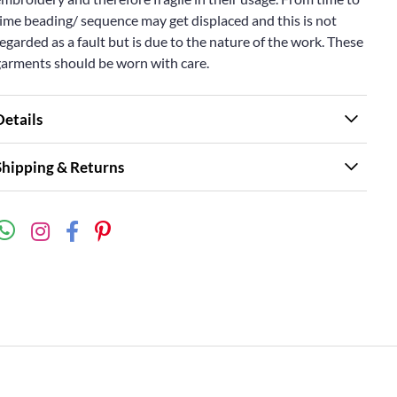
ime beading/ sequence may get displaced and this is not
egarded as a fault but is due to the nature of the work. These
garments should be worn with care.
Details
Shipping & Returns