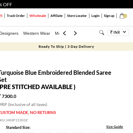
% OFF
Wholesale
25
Track Order
Affiliate
Store Locator
Login
Sign up
0
INR
Designers
Western Wear
Mens
Kids
Jewellery
Bags
Festiva
Ready To Ship | 3 Day Delivery
Turquoise Blue Embroidered Blended Saree
Set
(PRE STITCHED AVAILABLE )
7300.
0
RP (Inclusive of all taxes)
CUSTOM MADE, NO RETURNS
SKU:
MMP15303Z
Size Guide
Standard Size: