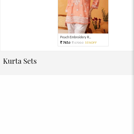
Peach Embroidery R...
765.
1700.
55%OFF
0
0
Kurta Sets