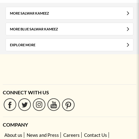
MORE SALWAR KAMEEZ
MORE BLUE SALWAR KAMEEZ
EXPLORE MORE
CONNECT WITH US
COMPANY
About us
News and Press
Careers
Contact Us