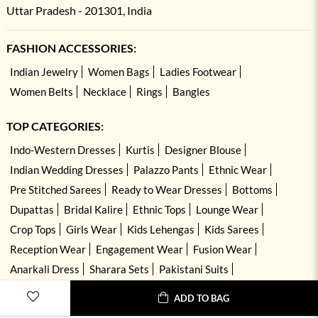
Uttar Pradesh - 201301, India
FASHION ACCESSORIES:
Indian Jewelry
Women Bags
Ladies Footwear
Women Belts
Necklace
Rings
Bangles
TOP CATEGORIES:
Indo-Western Dresses
Kurtis
Designer Blouse
Indian Wedding Dresses
Palazzo Pants
Ethnic Wear
Pre Stitched Sarees
Ready to Wear Dresses
Bottoms
Dupattas
Bridal Kalire
Ethnic Tops
Lounge Wear
Crop Tops
Girls Wear
Kids Lehengas
Kids Sarees
Reception Wear
Engagement Wear
Fusion Wear
Anarkali Dress
Sharara Sets
Pakistani Suits
Hand Embroidered Dresses
Kurta Sets
ADD TO BAG