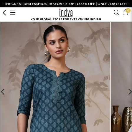
THE GREAT DESI FASHION TAKEOVER - UP TO 65% OFF | ONLY 2 DAYS LEFT
0
YOUR GLOBAL STORE FOR EVERYTHING INDIAN