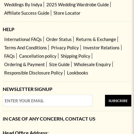
Weddings By Indya
2025 Wedding Wardrobe Guide
Affiliate Success Guide
Store Locator
HELP
International FAQs
Order Status
Returns & Exchange
Terms And Conditions
Privacy Policy
Investor Relations
FAQs
Cancellation policy
Shipping Policy
Ordering & Payment
Size Guide
Wholesale Enquiry
Responsible Disclosure Policy
Lookbooks
NEWSLETTER SIGNUP
SUBSCRIBE
IN CASE OF ANY CONCERN, CONTACT US
Head Office Address: