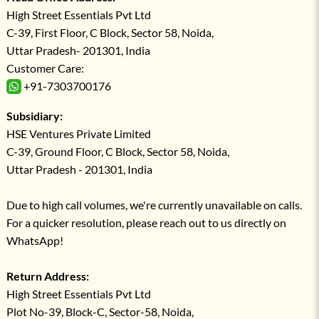
High Street Essentials Pvt Ltd
C-39, First Floor, C Block, Sector 58, Noida,
Uttar Pradesh- 201301, India
Customer Care:
+91-7303700176
Subsidiary:
HSE Ventures Private Limited
C-39, Ground Floor, C Block, Sector 58, Noida,
Uttar Pradesh - 201301, India
Due to high call volumes, we're currently unavailable on calls.
For a quicker resolution, please reach out to us directly on
WhatsApp!
Return Address:
High Street Essentials Pvt Ltd
Plot No-39, Block-C, Sector-58, Noida,