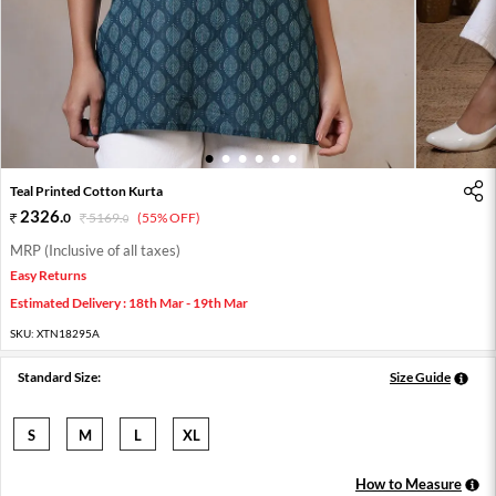
1
2
3
4
5
6
Teal Printed Cotton Kurta
2326
.
0
5169
.
(55% OFF)
0
MRP (Inclusive of all taxes)
Easy Returns
Estimated Delivery : 18th Mar - 19th Mar
SKU:
XTN18295A
Standard Size:
Size Guide
S
M
L
XL
How to Measure