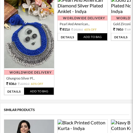
WORLDWIDE DELIVERY
WORLDWI
Pearl And American...
Gold Zirconia 
811.
760.
2028.
60% OFF
190
0
0
0
ADD TO BAG
DETAILS
DETAILS
WORLDWIDE DELIVERY
Ghungroo Silver Pl...
836.
2090.
60% OFF
0
0
ADD TO BAG
DETAILS
SIMILAR PRODUCTS