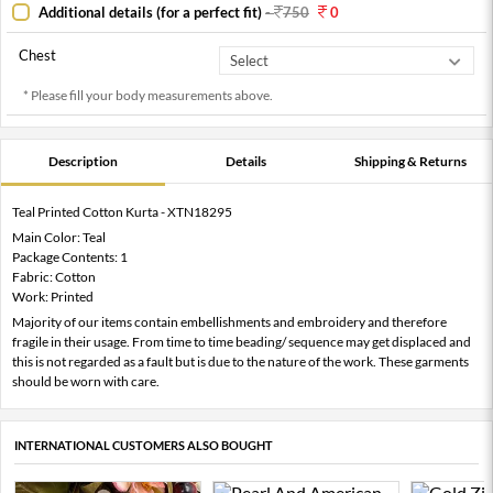
Additional details (for a perfect fit)
-
750
0
Chest
* Please fill your body measurements above.
Description
Details
Shipping & Returns
Teal Printed Cotton Kurta - XTN18295
Main Color: Teal
Package Contents: 1
Fabric: Cotton
Work: Printed
Majority of our items contain embellishments and embroidery and therefore
fragile in their usage. From time to time beading/ sequence may get displaced and
this is not regarded as a fault but is due to the nature of the work. These garments
should be worn with care.
INTERNATIONAL CUSTOMERS ALSO BOUGHT