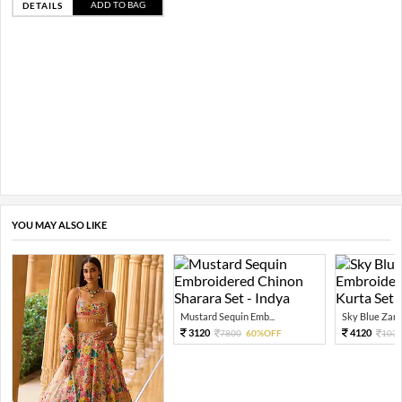
ADD TO BAG
DETAILS
YOU MAY ALSO LIKE
Mustard Sequin Emb...
Sky Blue Zari 
3120
4120
7800
60%OFF
103