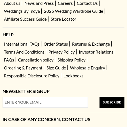
About us
News and Press
Careers
Contact Us
Weddings By Indya
2025 Wedding Wardrobe Guide
Affiliate Success Guide
Store Locator
HELP
International FAQs
Order Status
Returns & Exchange
Terms And Conditions
Privacy Policy
Investor Relations
FAQs
Cancellation policy
Shipping Policy
Ordering & Payment
Size Guide
Wholesale Enquiry
Responsible Disclosure Policy
Lookbooks
NEWSLETTER SIGNUP
SUBSCRIBE
IN CASE OF ANY CONCERN, CONTACT US