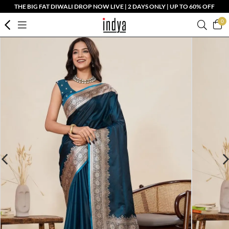
THE BIG FAT DIWALI DROP NOW LIVE | 2 DAYS ONLY | UP TO 60% OFF
0