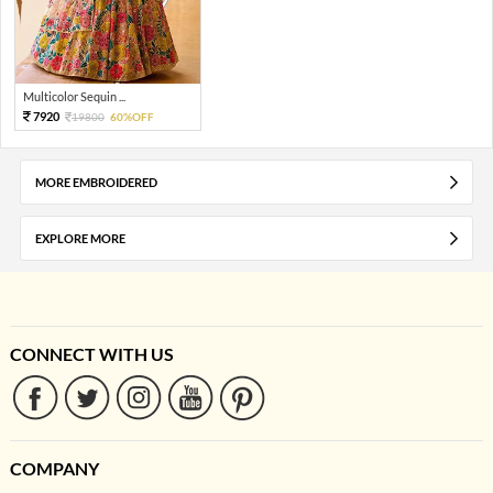
Multicolor Sequin ...
7920
19800
60%OFF
MORE EMBROIDERED
EXPLORE MORE
CONNECT WITH US
COMPANY