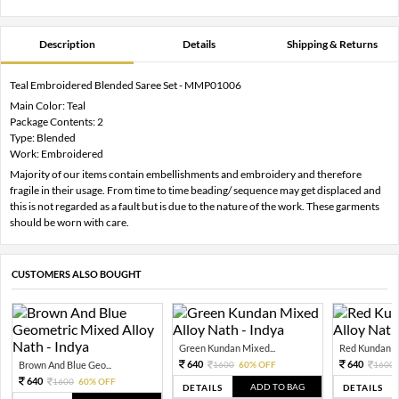
Description
Details
Shipping & Returns
Teal Embroidered Blended Saree Set - MMP01006
Main Color: Teal
Package Contents: 2
Type: Blended
Work: Embroidered
Majority of our items contain embellishments and embroidery and therefore
fragile in their usage. From time to time beading/ sequence may get displaced and
this is not regarded as a fault but is due to the nature of the work. These garments
should be worn with care.
CUSTOMERS ALSO BOUGHT
Green Kundan Mixed...
Red Kundan Mi
640
640
Brown And Blue Geo...
1600
60% OFF
1600
640
1600
60% OFF
ADD TO BAG
DETAILS
DETAILS