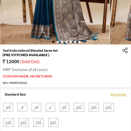
1
2
3
4
5
6
7
Teal Embroidered Blended Saree Set
(PRE STITCHED AVAILABLE )
12000
(Sold Out)
MRP (Inclusive of all taxes)
CUSTOM MADE, NO RETURNS
SKU:
MMP01006Z
Standard Size
Size Guide
XS
S
M
L
XL
2XL
3XL
4XL
5XL
6XL
7XL
8XL