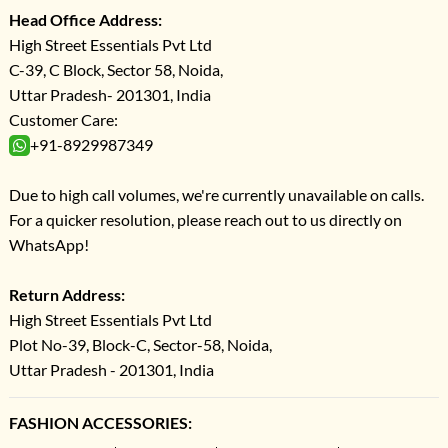
Head Office Address:
High Street Essentials Pvt Ltd
C-39, C Block, Sector 58, Noida,
Uttar Pradesh- 201301, India
Customer Care:
+91-8929987349
Due to high call volumes, we're currently unavailable on calls.
For a quicker resolution, please reach out to us directly on
WhatsApp!
Return Address:
High Street Essentials Pvt Ltd
Plot No-39, Block-C, Sector-58, Noida,
Uttar Pradesh - 201301, India
FASHION ACCESSORIES: