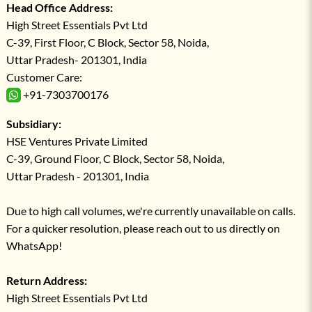
Head Office Address:
High Street Essentials Pvt Ltd
C-39, First Floor, C Block, Sector 58, Noida,
Uttar Pradesh- 201301, India
Customer Care:
+91-7303700176
Subsidiary:
HSE Ventures Private Limited
C-39, Ground Floor, C Block, Sector 58, Noida,
Uttar Pradesh - 201301, India
Due to high call volumes, we're currently unavailable on calls.
For a quicker resolution, please reach out to us directly on
WhatsApp!
Return Address:
High Street Essentials Pvt Ltd