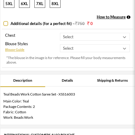
5XL
6XL
7XL
8XL
How to Measure
Additional details (for a perfect fit)
-
750
0
Chest
Blouse Styles
Blouse Guide
*The blouse in the image is for reference. Please fill your body measurements
above.
Description
Details
Shipping & Returns
Teal Beads Work Cotton Saree Set - XSS16003
Main Color: Teal
Package Contents: 2
Fabric: Cotton
Work: Beads Work
INTERNATIONAL CUSTOMERS ALSO BOUGHT