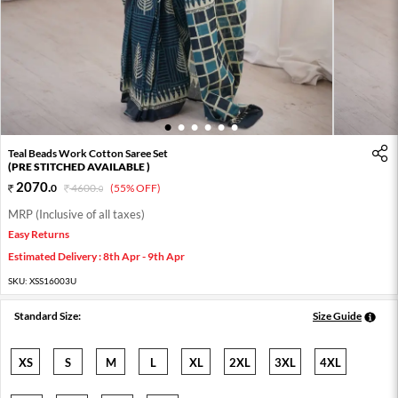
1
2
3
4
5
6
Teal Beads Work Cotton Saree Set
(PRE STITCHED AVAILABLE )
2070
.
0
4600
.
(55% OFF)
0
MRP (Inclusive of all taxes)
Easy Returns
Estimated Delivery : 8th Apr - 9th Apr
SKU:
XSS16003U
Standard Size:
Size Guide
XS
S
M
L
XL
2XL
3XL
4XL