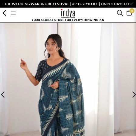
THE WEDDING WARDROBE FESTIVAL | UP TO 65% OFF | ONLY 2 DAYS LEFT
0
YOUR GLOBAL STORE FOR EVERYTHING INDIAN