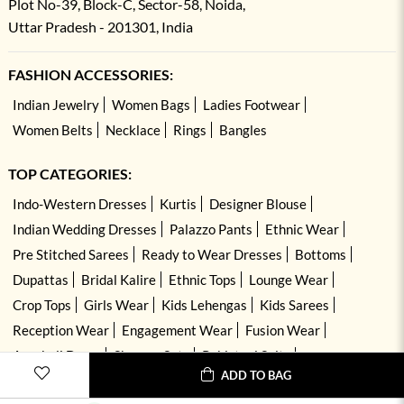
Plot No-39, Block-C, Sector-58, Noida,
Uttar Pradesh - 201301, India
FASHION ACCESSORIES:
Indian Jewelry
Women Bags
Ladies Footwear
Women Belts
Necklace
Rings
Bangles
TOP CATEGORIES:
Indo-Western Dresses
Kurtis
Designer Blouse
Indian Wedding Dresses
Palazzo Pants
Ethnic Wear
Pre Stitched Sarees
Ready to Wear Dresses
Bottoms
Dupattas
Bridal Kalire
Ethnic Tops
Lounge Wear
Crop Tops
Girls Wear
Kids Lehengas
Kids Sarees
Reception Wear
Engagement Wear
Fusion Wear
Anarkali Dress
Sharara Sets
Pakistani Suits
ADD TO BAG
Hand Embroidered Dresses
Kurta Sets