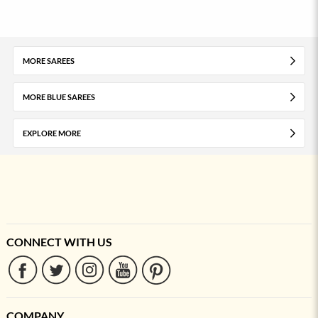
MORE SAREES
MORE BLUE SAREES
EXPLORE MORE
CONNECT WITH US
COMPANY