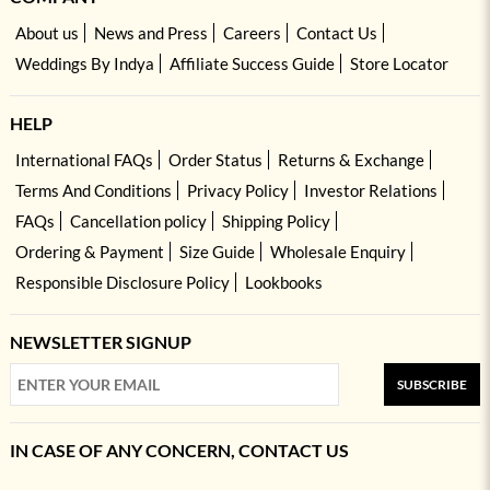
About us
News and Press
Careers
Contact Us
Weddings By Indya
Affiliate Success Guide
Store Locator
HELP
International FAQs
Order Status
Returns & Exchange
Terms And Conditions
Privacy Policy
Investor Relations
FAQs
Cancellation policy
Shipping Policy
Ordering & Payment
Size Guide
Wholesale Enquiry
Responsible Disclosure Policy
Lookbooks
NEWSLETTER SIGNUP
SUBSCRIBE
IN CASE OF ANY CONCERN, CONTACT US