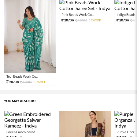
Pink Beads Work Co...
Indigo Beads W
2070.
2070.
4600.
55%OFF
46
0
0
0
Teal Beads Work Co...
2070.
4600.
55%OFF
0
0
YOU MAY ALSO LIKE
Green Embroidered ...
Purple Floral P