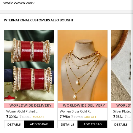
Work: Woven Work
INTERNATIONAL CUSTOMERS ALSO BOUGHT
WORLDWIDE DELIVERY
WORLDWIDE DELIVERY
WORLDWI
Women Gold Plated ...
Women Brass Gold P...
Silver Plated 
3040.
798.
532.
6080.
50% OFF
1995.
60% OFF
133
0
0
0
0
0
ADD TO BAG
ADD TO BAG
DETAILS
DETAILS
DETAILS