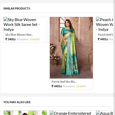
SIMILAR PRODUCTS
Sky Blue Woven Wor...
Peach And Sky
5400.
4905.
12000.
55%OFF
10
0
0
0
Parrot And Sky Blu...
4905.
10900.
55%OFF
0
0
YOU MAY ALSO LIKE