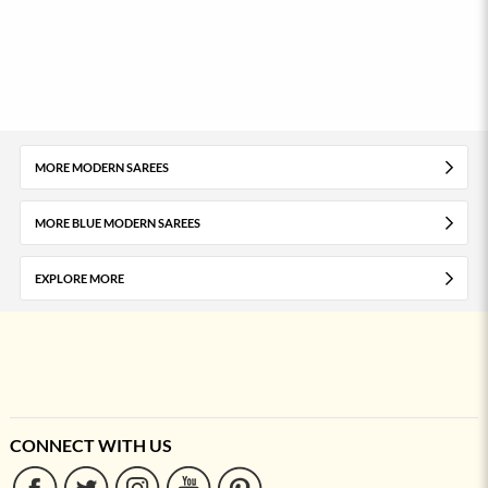
MORE MODERN SAREES
MORE BLUE MODERN SAREES
EXPLORE MORE
CONNECT WITH US