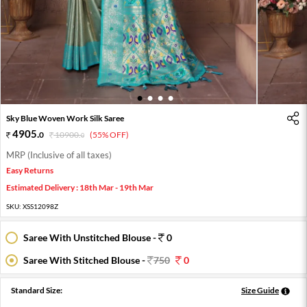
1
2
3
4
Sky Blue Woven Work Silk Saree
4905
.
0
10900
.
(55% OFF)
0
MRP (Inclusive of all taxes)
Easy Returns
Estimated Delivery : 18th Mar - 19th Mar
SKU:
XSS12098Z
Saree With Unstitched Blouse -
0
Saree With Stitched Blouse -
750
0
Standard Size:
Size Guide