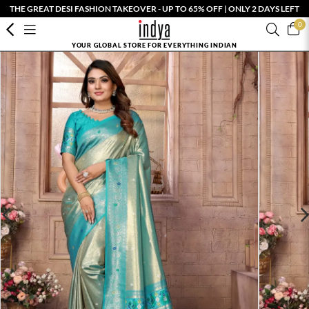
THE GREAT DESI FASHION TAKEOVER - UP TO 65% OFF | ONLY 2 DAYS LEFT
0
YOUR GLOBAL STORE FOR EVERYTHING INDIAN