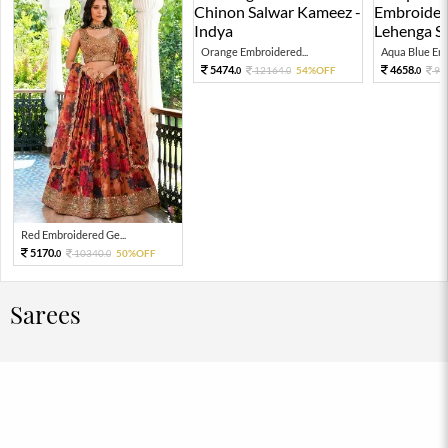
Orange Embroidered...
Aqua Blue Emb
5474.
4658.
12164.
54%OFF
93
0
0
0
Red Embroidered Ge...
5170.
10340.
50%OFF
0
0
Sarees