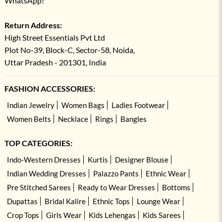
WhatsApp!
Return Address:
High Street Essentials Pvt Ltd
Plot No-39, Block-C, Sector-58, Noida,
Uttar Pradesh - 201301, India
FASHION ACCESSORIES:
Indian Jewelry
Women Bags
Ladies Footwear
Women Belts
Necklace
Rings
Bangles
TOP CATEGORIES:
Indo-Western Dresses
Kurtis
Designer Blouse
Indian Wedding Dresses
Palazzo Pants
Ethnic Wear
Pre Stitched Sarees
Ready to Wear Dresses
Bottoms
Dupattas
Bridal Kalire
Ethnic Tops
Lounge Wear
Crop Tops
Girls Wear
Kids Lehengas
Kids Sarees