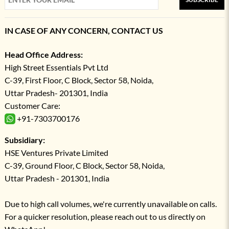
IN CASE OF ANY CONCERN, CONTACT US
Head Office Address:
High Street Essentials Pvt Ltd
C-39, First Floor, C Block, Sector 58, Noida,
Uttar Pradesh- 201301, India
Customer Care:
+91-7303700176
Subsidiary:
HSE Ventures Private Limited
C-39, Ground Floor, C Block, Sector 58, Noida,
Uttar Pradesh - 201301, India
Due to high call volumes, we're currently unavailable on calls.
For a quicker resolution, please reach out to us directly on