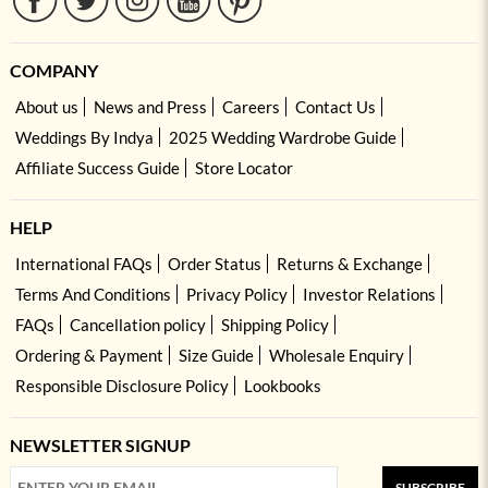
COMPANY
About us
News and Press
Careers
Contact Us
Weddings By Indya
2025 Wedding Wardrobe Guide
Affiliate Success Guide
Store Locator
HELP
International FAQs
Order Status
Returns & Exchange
Terms And Conditions
Privacy Policy
Investor Relations
FAQs
Cancellation policy
Shipping Policy
Ordering & Payment
Size Guide
Wholesale Enquiry
Responsible Disclosure Policy
Lookbooks
NEWSLETTER SIGNUP
SUBSCRIBE