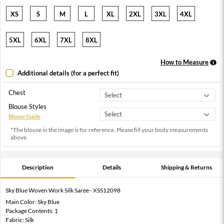
XS
S
M
L
XL
2XL
3XL
4XL
5XL
6XL
7XL
8XL
How to Measure
Additional details (for a perfect fit)
Chest
Blouse Styles
Blouse Guide
*The blouse in the image is for reference. Please fill your body measurements
above.
Description
Details
Shipping & Returns
Sky Blue Woven Work Silk Saree - XSS12098
Main Color: Sky Blue
Package Contents: 1
Fabric: Silk