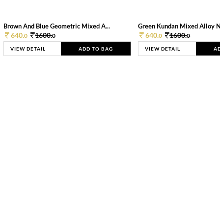
Brown And Blue Geometric Mixed A...
Green Kundan Mixed Alloy 
640.
1600.
640.
1600.
0
0
0
0
VIEW DETAIL
ADD TO BAG
VIEW DETAIL
A