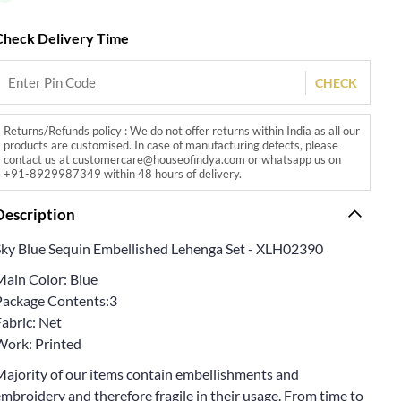
Check Delivery Time
CHECK
Returns/Refunds policy : We do not offer returns within India as all our
products are customised. In case of manufacturing defects, please
contact us at customercare@houseofindya.com or whatsapp us on
+91-8929987349 within 48 hours of delivery.
Description
Sky Blue Sequin Embellished Lehenga Set - XLH02390
Main Color: Blue
Package Contents:3
abric: Net
Work: Printed
Majority of our items contain embellishments and
mbroidery and therefore fragile in their usage. From time to