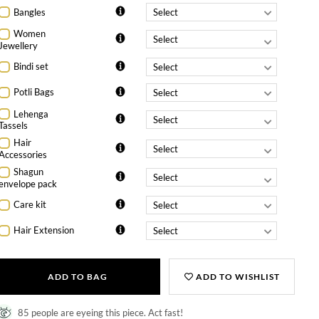
Bangles
Women
Jewellery
Bindi set
Potli Bags
Lehenga
Tassels
Hair
Accessories
Shagun
envelope pack
Care kit
Hair Extension
ADD TO BAG
ADD TO WISHLIST
85 people are eyeing this piece. Act fast!