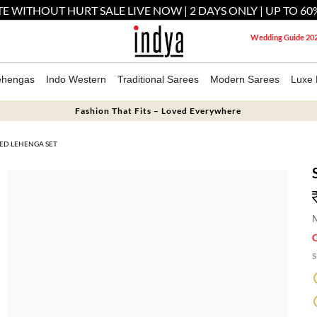
E WITHOUT HURT SALE LIVE NOW | 2 DAYS ONLY | UP TO 60
Wedding Guide 20
ehengas
Indo Western
Traditional Sarees
Modern Sarees
Luxe 
Fashion That Fits – Loved Everywhere
HED LEHENGA SET
M