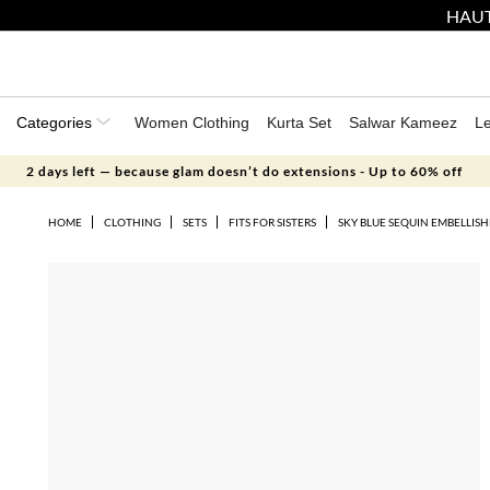
HAUT
Categories
Women Clothing
Kurta Set
Salwar Kameez
L
2 days left — because glam doesn’t do extensions - Up to 60% off
HOME
CLOTHING
SETS
FITS FOR SISTERS
SKY BLUE SEQUIN EMBELLIS