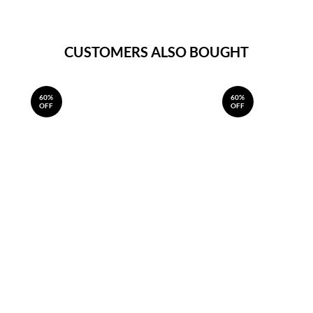
CUSTOMERS ALSO BOUGHT
60%
60%
OFF
OFF