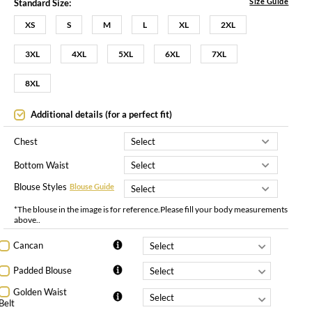
Size Guide
Standard Size:
XS
S
M
L
XL
2XL
3XL
4XL
5XL
6XL
7XL
8XL
Additional details (for a perfect fit)
Chest
Bottom Waist
Blouse Styles
Blouse Guide
*The blouse in the image is for reference.Please fill your body measurements
above..
Cancan
Padded Blouse
Golden Waist
Belt