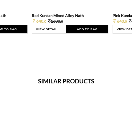
Nath
Red Kundan Mixed Alloy Nath
Pink Kunda
640.
1600.
640.
0
0
0
DD TO BAG
VIEW DETAIL
ADD TO BAG
VIEW DE
SIMILAR PRODUCTS