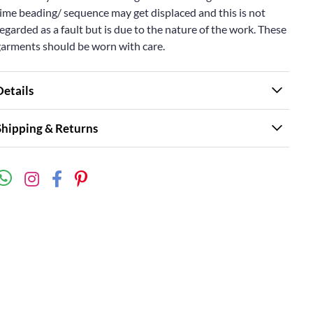
ime beading/ sequence may get displaced and this is not
egarded as a fault but is due to the nature of the work. These
garments should be worn with care.
Details
Shipping & Returns