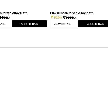
n Mixed Alloy Nath
Pink Kundan Mixed Alloy Nath
1600.
920.
2300.
0
0
0
TAIL
ADD TO BAG
VIEW DETAIL
ADD TO BAG