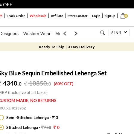
% OFF
Wholesale
25
Track Order
Affiliate
Store Locator
Login
Sign up
0
INR
Designers
Western Wear
Mens
Kids
Jewellery
Bags
Festiva
Ready To Ship | 3 Day Delivery
Sky Blue Sequin Embellished Lehenga Set
4340.
10850
.
0
0
(60% OFF)
RP (Inclusive of all taxes)
CUSTOM MADE, NO RETURNS
SKU:
XLH02390Z
Semi-Stitched Lehenga -
0
Stitched Lehenga -
750
0