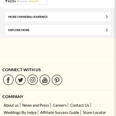
4115.
9144.
54%OFF
0
0
MORE CHANDBALI EARRINGS
EXPLORE MORE
CONNECT WITH US
COMPANY
About us
News and Press
Careers
Contact Us
Weddings By Indya
Affiliate Success Guide
Store Locator