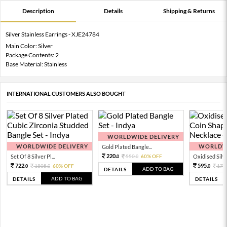
Description
Details
Shipping & Returns
Silver Stainless Earrings - XJE24784
Main Color: Silver
Package Contents: 2
Base Material: Stainless
INTERNATIONAL CUSTOMERS ALSO BOUGHT
WORLDWIDE DELIVERY
WORLDWIDE DELIVERY
WORLDWI
Gold Plated Bangle...
220.
Set Of 8 Silver Pl...
550.
60% OFF
Oxidised Silver
0
0
722.
595.
1805.
60% OFF
170
0
0
0
ADD TO BAG
DETAILS
ADD TO BAG
DETAILS
DETAILS