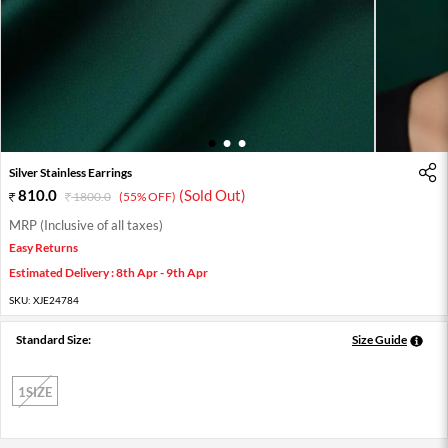
1
2
3
Silver Stainless Earrings
810.0
(Sold Out)
1800.0
(55% OFF)
MRP (Inclusive of all taxes)
Easy Returns
Estimated Delivery : 8th Apr - 9th Apr
SKU:
XJE24784
Standard Size:
Size Guide
1SIZE