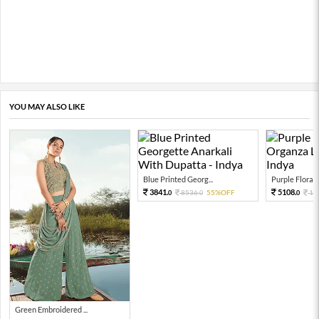
YOU MAY ALSO LIKE
Blue Printed Georg...
Purple Floral P
3841.
5108.
8536.
55%OFF
11
0
0
0
Green Embroidered ...