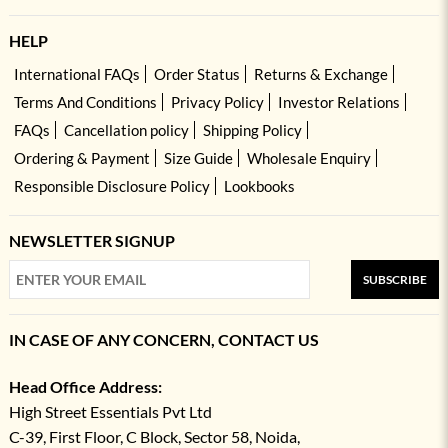
HELP
International FAQs
Order Status
Returns & Exchange
Terms And Conditions
Privacy Policy
Investor Relations
FAQs
Cancellation policy
Shipping Policy
Ordering & Payment
Size Guide
Wholesale Enquiry
Responsible Disclosure Policy
Lookbooks
NEWSLETTER SIGNUP
SUBSCRIBE
IN CASE OF ANY CONCERN, CONTACT US
Head Office Address:
High Street Essentials Pvt Ltd
C-39, First Floor, C Block, Sector 58, Noida,