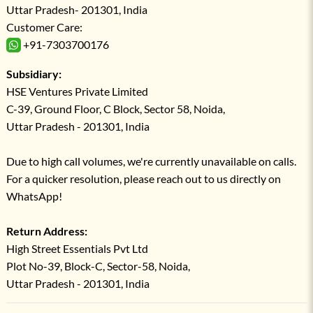
Uttar Pradesh- 201301, India
Customer Care:
+91-7303700176
Subsidiary:
HSE Ventures Private Limited
C-39, Ground Floor, C Block, Sector 58, Noida,
Uttar Pradesh - 201301, India
Due to high call volumes, we're currently unavailable on calls.
For a quicker resolution, please reach out to us directly on
WhatsApp!
Return Address:
High Street Essentials Pvt Ltd
Plot No-39, Block-C, Sector-58, Noida,
Uttar Pradesh - 201301, India