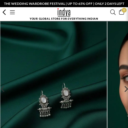
THE WEDDING WARDROBE FESTIVAL | UP TO 65% OFF | ONLY 2 DAYS LEFT
0
YOUR GLOBAL STORE FOR EVERYTHING INDIAN