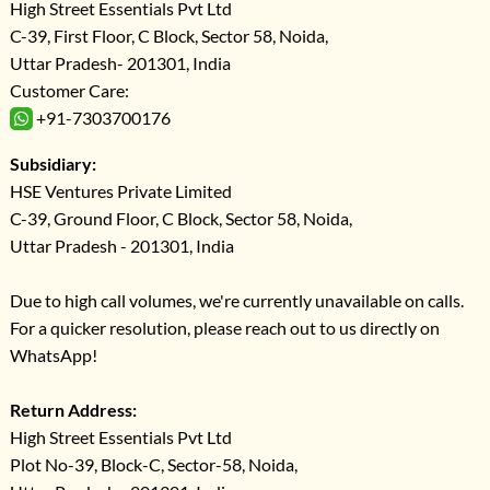
High Street Essentials Pvt Ltd
C-39, First Floor, C Block, Sector 58, Noida,
Uttar Pradesh- 201301, India
Customer Care:
+91-7303700176
Subsidiary:
HSE Ventures Private Limited
C-39, Ground Floor, C Block, Sector 58, Noida,
Uttar Pradesh - 201301, India
Due to high call volumes, we're currently unavailable on calls.
For a quicker resolution, please reach out to us directly on
WhatsApp!
Return Address:
High Street Essentials Pvt Ltd
Plot No-39, Block-C, Sector-58, Noida,