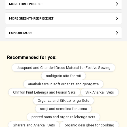
MORE THREE PIECE SET
MORE GREEN THREE PIECE SET
EXPLORE MORE
Recommended for you:
Jacquard and Chanderi Dress Material for Festive Sewing
multigrain atta for roti
anarkali sets in soft organza and georgette
Chiffon Print Lehenga and Fusion Sets
Silk Anarkali Sets
Organza and Silk Lehenga Sets
sooji and semolina for upma
printed satin and organza lehenga sets
Sharara and Anarkali Sets
organic desi ghee for cooking