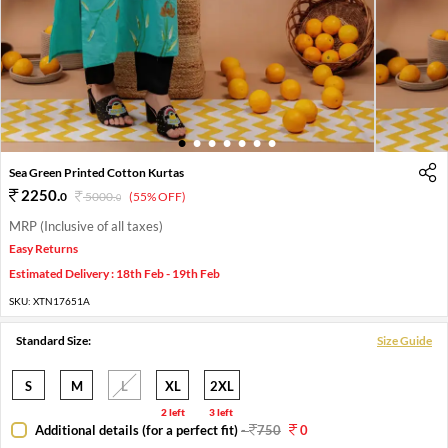
1
2
3
4
5
6
7
Sea Green Printed Cotton Kurtas
2250
.
0
5000
.
(55% OFF)
0
MRP (Inclusive of all taxes)
Easy Returns
Estimated Delivery : 18th Feb - 19th Feb
SKU:
XTN17651A
Standard Size:
Size Guide
S
M
L
XL
2XL
2 left
3 left
Additional details (for a perfect fit)
-
750
0