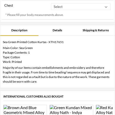
Chest
* Please fill your body measurements above.
Description
Details
Shipping & Returns
Sea Green Printed Cotton Kurtas - XTN17651
Main Color: Sea Green
Package Contents: 1
Type: Cotton
Work: Printed
Majority of our items contain embellishments and embroidery and therefore
fragile in their usage. From time to time beading/ sequence may get displaced and
this is not regarded as a fault but is due to the nature of the work. These garments
should be worn with care.
INTERNATIONAL CUSTOMERS ALSO BOUGHT