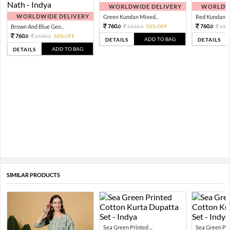
WORLDWIDE DELIVERY
WORLDWI
WORLDWIDE DELIVERY
Green Kundan Mixed...
Red Kundan Mi
760.
760.
Brown And Blue Geo...
1520.
50% OFF
152
0
0
0
760.
1520.
50% OFF
0
0
ADD TO BAG
DETAILS
DETAILS
ADD TO BAG
DETAILS
SIMILAR PRODUCTS
Sea Green Printed ...
Sea Green Prin