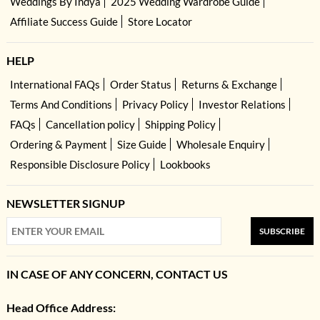
Weddings By Indya
2025 Wedding Wardrobe Guide
Affiliate Success Guide
Store Locator
HELP
International FAQs
Order Status
Returns & Exchange
Terms And Conditions
Privacy Policy
Investor Relations
FAQs
Cancellation policy
Shipping Policy
Ordering & Payment
Size Guide
Wholesale Enquiry
Responsible Disclosure Policy
Lookbooks
NEWSLETTER SIGNUP
SUBSCRIBE
IN CASE OF ANY CONCERN, CONTACT US
Head Office Address: