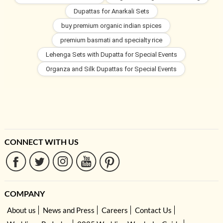
Dupattas for Anarkali Sets
buy premium organic indian spices
premium basmati and specialty rice
Lehenga Sets with Dupatta for Special Events
Organza and Silk Dupattas for Special Events
CONNECT WITH US
COMPANY
About us
News and Press
Careers
Contact Us