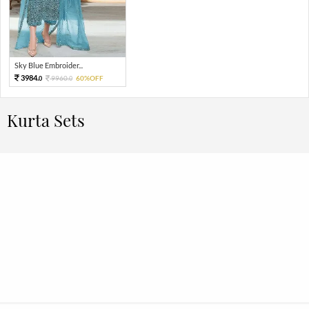
Sky Blue Embroider...
3984.
9960.
60%OFF
0
0
Kurta Sets