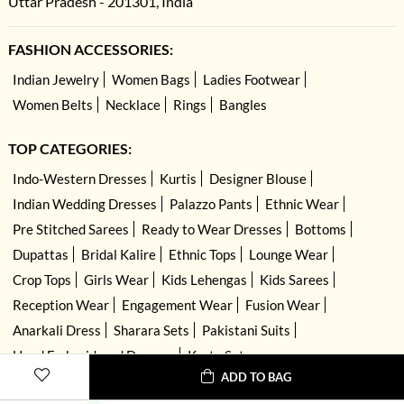
Uttar Pradesh - 201301, India
FASHION ACCESSORIES:
Indian Jewelry
Women Bags
Ladies Footwear
Women Belts
Necklace
Rings
Bangles
TOP CATEGORIES:
Indo-Western Dresses
Kurtis
Designer Blouse
Indian Wedding Dresses
Palazzo Pants
Ethnic Wear
Pre Stitched Sarees
Ready to Wear Dresses
Bottoms
Dupattas
Bridal Kalire
Ethnic Tops
Lounge Wear
Crop Tops
Girls Wear
Kids Lehengas
Kids Sarees
Reception Wear
Engagement Wear
Fusion Wear
Anarkali Dress
Sharara Sets
Pakistani Suits
Hand Embroidered Dresses
Kurta Sets
ADD TO BAG