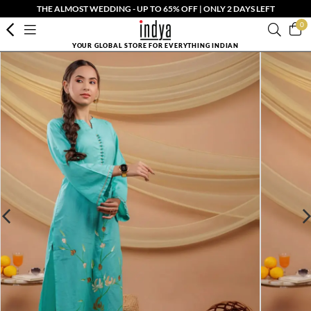
THE ALMOST WEDDING - UP TO 65% OFF | ONLY 2 DAYS LEFT
0
YOUR GLOBAL STORE FOR EVERYTHING INDIAN