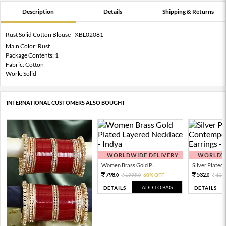
Description
Details
Shipping & Returns
Rust Solid Cotton Blouse - XBL02081
Main Color: Rust
Package Contents: 1
Fabric: Cotton
Work: Solid
INTERNATIONAL CUSTOMERS ALSO BOUGHT
WORLDWIDE DELIVERY
WORLDWI
Women Brass Gold P...
Silver Plated 
798.
532.
1995.
60% OFF
133
0
0
0
ADD TO BAG
DETAILS
DETAILS