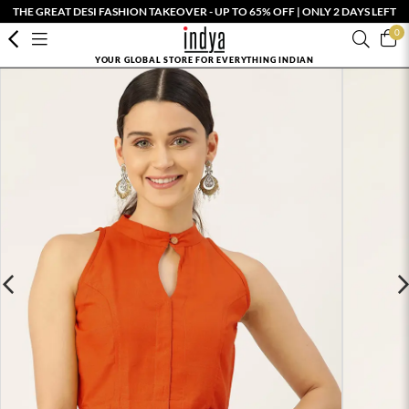
THE GREAT DESI FASHION TAKEOVER - UP TO 65% OFF | ONLY 2 DAYS LEFT
0
YOUR GLOBAL STORE FOR EVERYTHING INDIAN