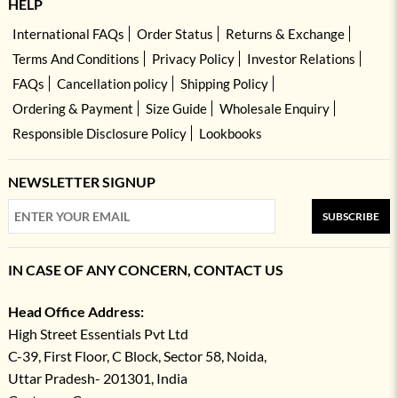
HELP
International FAQs
Order Status
Returns & Exchange
Terms And Conditions
Privacy Policy
Investor Relations
FAQs
Cancellation policy
Shipping Policy
Ordering & Payment
Size Guide
Wholesale Enquiry
Responsible Disclosure Policy
Lookbooks
NEWSLETTER SIGNUP
SUBSCRIBE
IN CASE OF ANY CONCERN, CONTACT US
Head Office Address:
High Street Essentials Pvt Ltd
C-39, First Floor, C Block, Sector 58, Noida,
Uttar Pradesh- 201301, India