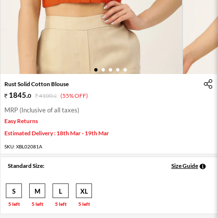
1
2
3
4
5
Rust Solid Cotton Blouse
1845
.
0
4100
.
(55% OFF)
0
MRP (Inclusive of all taxes)
Easy Returns
Estimated Delivery : 18th Mar - 19th Mar
SKU:
XBL02081A
Standard Size:
Size Guide
S
M
L
XL
5 left
5 left
5 left
5 left