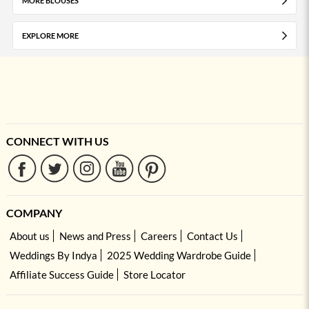
MORE BLOUSES
EXPLORE MORE
CONNECT WITH US
COMPANY
About us
News and Press
Careers
Contact Us
Weddings By Indya
2025 Wedding Wardrobe Guide
Affiliate Success Guide
Store Locator