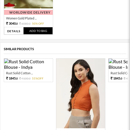
WORLDWIDE DELIVERY
Women Gold Plated ...
3040.
6080.
50% OFF
0
0
ADD TO BAG
DETAILS
SIMILAR PRODUCTS
Rust Solid Cotton ...
Rust Solid Cott
1845.
1845.
4100.
55%OFF
41
0
0
0