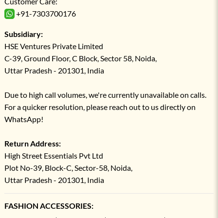
Customer Care:
+91-7303700176
Subsidiary:
HSE Ventures Private Limited
C-39, Ground Floor, C Block, Sector 58, Noida,
Uttar Pradesh - 201301, India
Due to high call volumes, we're currently unavailable on calls.
For a quicker resolution, please reach out to us directly on
WhatsApp!
Return Address:
High Street Essentials Pvt Ltd
Plot No-39, Block-C, Sector-58, Noida,
Uttar Pradesh - 201301, India
FASHION ACCESSORIES: