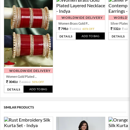
WORLDWIDE DELIVERY
WORLDWI
Women Brass Gold P...
Silver Plated 
798.
532.
1995.
60% OFF
133
0
0
0
ADD TO BAG
DETAILS
DETAILS
WORLDWIDE DELIVERY
Women Gold Plated ...
3040.
6080.
50% OFF
0
0
ADD TO BAG
DETAILS
SIMILAR PRODUCTS