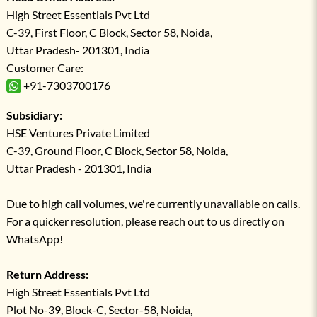
High Street Essentials Pvt Ltd
C-39, First Floor, C Block, Sector 58, Noida,
Uttar Pradesh- 201301, India
Customer Care:
+91-7303700176
Subsidiary:
HSE Ventures Private Limited
C-39, Ground Floor, C Block, Sector 58, Noida,
Uttar Pradesh - 201301, India
Due to high call volumes, we're currently unavailable on calls.
For a quicker resolution, please reach out to us directly on
WhatsApp!
Return Address:
High Street Essentials Pvt Ltd
Plot No-39, Block-C, Sector-58, Noida,