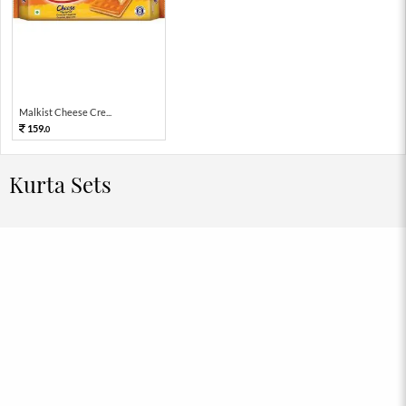
Malkist Cheese Cre...
159.
0
Kurta Sets