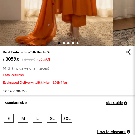
1
2
3
4
5
Rust Embroidery Silk Kurta Set
3059
.
0
6798
.
(55% OFF)
0
MRP (Inclusive of all taxes)
Easy Returns
Estimated Delivery : 18th Mar - 19th Mar
SKU:
XKS78805A
Standard Size:
Size Guide
S
M
L
XL
2XL
How to Measure