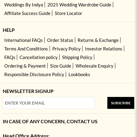
Weddings By Indya
2025 Wedding Wardrobe Guide
Affiliate Success Guide
Store Locator
HELP
International FAQs
Order Status
Returns & Exchange
Terms And Conditions
Privacy Policy
Investor Relations
FAQs
Cancellation policy
Shipping Policy
Ordering & Payment
Size Guide
Wholesale Enquiry
Responsible Disclosure Policy
Lookbooks
NEWSLETTER SIGNUP
SUBSCRIBE
IN CASE OF ANY CONCERN, CONTACT US
Head Office Address: