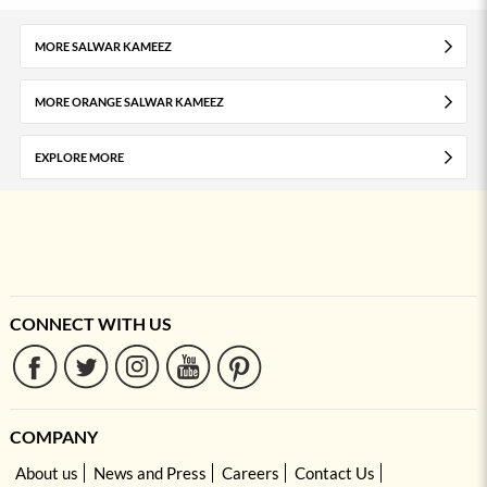
MORE SALWAR KAMEEZ
MORE ORANGE SALWAR KAMEEZ
EXPLORE MORE
CONNECT WITH US
COMPANY
About us
News and Press
Careers
Contact Us