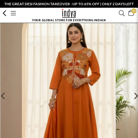
THE GREAT DESI FASHION TAKEOVER - UP TO 65% OFF | ONLY 2 DAYS LEFT
0
YOUR GLOBAL STORE FOR EVERYTHING INDIAN