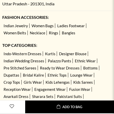
Uttar Pradesh - 201301, India
FASHION ACCESSORIES:
Indian Jewelry
Women Bags
Ladies Footwear
Women Belts
Necklace
Rings
Bangles
TOP CATEGORIES:
Indo-Western Dresses
Kurtis
Designer Blouse
Indian Wedding Dresses
Palazzo Pants
Ethnic Wear
Pre Stitched Sarees
Ready to Wear Dresses
Bottoms
Dupattas
Bridal Kalire
Ethnic Tops
Lounge Wear
Crop Tops
Girls Wear
Kids Lehengas
Kids Sarees
Reception Wear
Engagement Wear
Fusion Wear
Anarkali Dress
Sharara Sets
Pakistani Suits
Hand Embroidered Dresses
Kurta Sets
ADD TO BAG