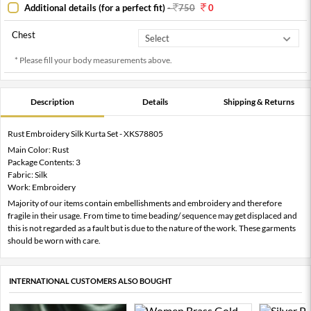
Additional details (for a perfect fit)
-
750
0
Chest
* Please fill your body measurements above.
Description
Details
Shipping & Returns
Rust Embroidery Silk Kurta Set - XKS78805
Main Color: Rust
Package Contents: 3
Fabric: Silk
Work: Embroidery
Majority of our items contain embellishments and embroidery and therefore
fragile in their usage. From time to time beading/ sequence may get displaced and
this is not regarded as a fault but is due to the nature of the work. These garments
should be worn with care.
INTERNATIONAL CUSTOMERS ALSO BOUGHT