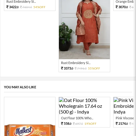
Rust Embroidery Si...
Orange Embroi
3422.
3070.
7604.
54%OFF
68
0
0
0
Rust Embroidery Si...
3373.
7496.
55%OFF
0
0
YOU MAY ALSO LIKE
Oat Flour 100% Who...
Pink Viscose E
558.
2174.
697.
19%OFF
43
0
0
0