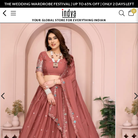
THE WEDDING WARDROBE FESTIVAL | UP TO 65% OFF | ONLY 2 DAYS LEFT
0
YOUR GLOBAL STORE FOR EVERYTHING INDIAN