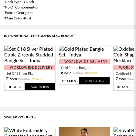
*Neck Type-U Neck
*No Of Component-3
*Fabric-Georgette
*Main Color-Rust
INTERNATIONAL CUSTOMERS ALSO BOUGHT
WORLDWIDE DELIVERY
WORLDWIDE DELIVERY
WORLDWI
Gold Plated Bangle...
220.
Set Of 8 Silver Pl...
550.
60% OFF
Oxidised Silver
0
0
722.
595.
1805.
60% OFF
170
0
0
0
ADD TO BAG
DETAILS
ADD TO BAG
DETAILS
DETAILS
SIMILAR PRODUCTS