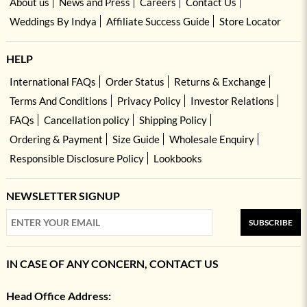
About us
News and Press
Careers
Contact Us
Weddings By Indya
Affiliate Success Guide
Store Locator
HELP
International FAQs
Order Status
Returns & Exchange
Terms And Conditions
Privacy Policy
Investor Relations
FAQs
Cancellation policy
Shipping Policy
Ordering & Payment
Size Guide
Wholesale Enquiry
Responsible Disclosure Policy
Lookbooks
NEWSLETTER SIGNUP
SUBSCRIBE
IN CASE OF ANY CONCERN, CONTACT US
Head Office Address: