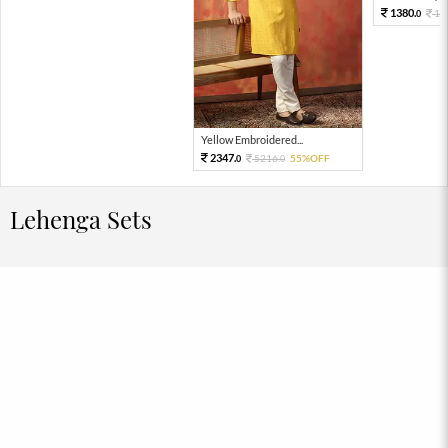
1380.
15
0
Yellow Embroidered...
2347.
5216.
55%OFF
0
0
Lehenga Sets