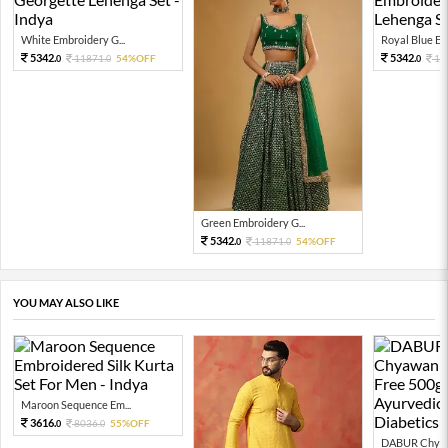
White Embroidery G...
Royal Blue Emb
5342.
5342.
11871.
54%OFF
11
0
0
0
Green Embroidery G...
5342.
11871.
54%OFF
0
0
YOU MAY ALSO LIKE
Maroon Sequence Em...
3616.
8036.
55%OFF
0
0
DABUR Chyaw