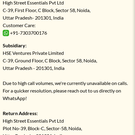
High Street Essentials Pvt Ltd
C-39, First Floor, C Block, Sector 58, Noida,
Uttar Pradesh- 201301, India
Customer Care:
+91-7303700176
Subsidiary:
HSE Ventures Private Limited
C-39, Ground Floor, C Block, Sector 58, Noida,
Uttar Pradesh - 201301, India
Due to high call volumes, we're currently unavailable on calls.
For a quicker resolution, please reach out to us directly on
WhatsApp!
Return Address:
High Street Essentials Pvt Ltd
Plot No-39, Block-C, Sector-58, Noida,