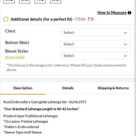
How to Measure
Additional details (for a perfect fit)
-
750
0
Chest
Bottom Waist
Blouse Styles
Blouse Guide
*The blouse in the image is for reference. Please fill your body measurements
above.
Description
Details
Shipping & Returns
Rust Embroidery Georgette Lehenga Set - XLH61957
"Our Standard Lehenga Length Is 40-42 Inches"
Product type-Traditional Lehengas
*Occasion-Festive Lehengas
*Pattern-Embroidered
*Sleeve Type-Half Sleeve