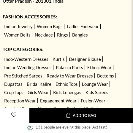
Uttar Pradesh - 201301, India
FASHION ACCESSORIES:
Indian Jewelry
Women Bags
Ladies Footwear
Women Belts
Necklace
Rings
Bangles
TOP CATEGORIES:
Indo-Western Dresses
Kurtis
Designer Blouse
Indian Wedding Dresses
Palazzo Pants
Ethnic Wear
Pre Stitched Sarees
Ready to Wear Dresses
Bottoms
Dupattas
Bridal Kalire
Ethnic Tops
Lounge Wear
Crop Tops
Girls Wear
Kids Lehengas
Kids Sarees
Reception Wear
Engagement Wear
Fusion Wear
Anarkali Dress
Sharara Sets
Pakistani Suits
ADD TO BAG
Hand Embroidered Dresses
Kurta Sets
131 people are eyeing this piece. Act fast!