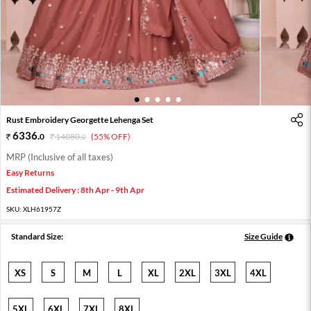
1
2
3
4
5
Rust Embroidery Georgette Lehenga Set
6336
.
0
14080
.
(55% OFF)
0
MRP (Inclusive of all taxes)
Easy Returns
Estimated Delivery : 8th Apr - 9th Apr
SKU:
XLH61957Z
Standard Size:
Size Guide
XS
S
M
L
XL
2XL
3XL
4XL
5XL
6XL
7XL
8XL