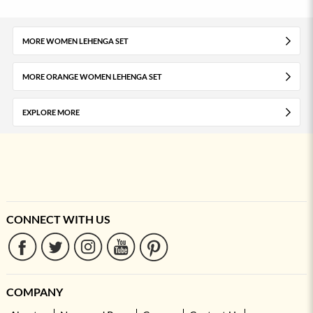
MORE WOMEN LEHENGA SET
MORE ORANGE WOMEN LEHENGA SET
EXPLORE MORE
CONNECT WITH US
COMPANY