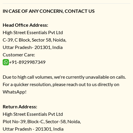
IN CASE OF ANY CONCERN, CONTACT US
Head Office Address:
High Street Essentials Pvt Ltd
C-39, C Block, Sector 58, Noida,
Uttar Pradesh- 201301, India
Customer Care:
+91-8929987349
Due to high call volumes, we're currently unavailable on calls.
For a quicker resolution, please reach out to us directly on
WhatsApp!
Return Address:
High Street Essentials Pvt Ltd
Plot No-39, Block-C, Sector-58, Noida,
Uttar Pradesh - 201301, India