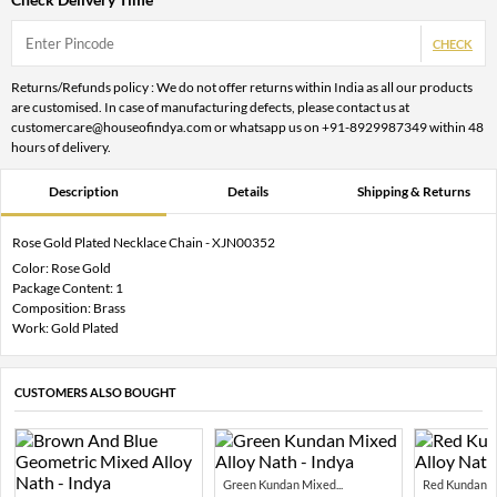
CHECK
Returns/Refunds policy : We do not offer returns within India as all our products
are customised. In case of manufacturing defects, please contact us at
customercare@houseofindya.com or whatsapp us on +91-8929987349 within 48
hours of delivery.
Description
Details
Shipping & Returns
Rose Gold Plated Necklace Chain - XJN00352
Color: Rose Gold
Package Content: 1
Composition: Brass
Work: Gold Plated
CUSTOMERS ALSO BOUGHT
Green Kundan Mixed...
Red Kundan Mi