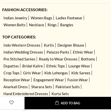
FASHION ACCESSORIES:
Indian Jewelry
Women Bags
Ladies Footwear
Women Belts
Necklace
Rings
Bangles
TOP CATEGORIES:
Indo-Western Dresses
Kurtis
Designer Blouse
Indian Wedding Dresses
Palazzo Pants
Ethnic Wear
Pre Stitched Sarees
Ready to Wear Dresses
Bottoms
Dupattas
Bridal Kalire
Ethnic Tops
Lounge Wear
Crop Tops
Girls Wear
Kids Lehengas
Kids Sarees
Reception Wear
Engagement Wear
Fusion Wear
Anarkali Dress
Sharara Sets
Pakistani Suits
Hand Embroidered Dresses
Kurta Sets
ADD TO BAG