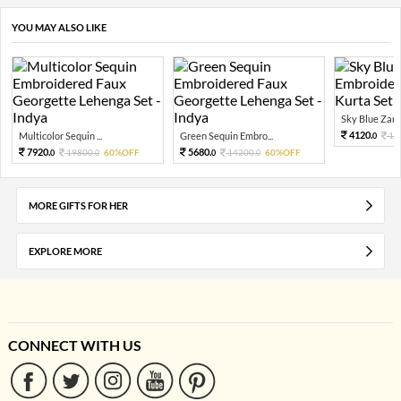
YOU MAY ALSO LIKE
Sky Blue Zari 
4120.
Multicolor Sequin ...
Green Sequin Embro...
10
0
7920.
5680.
19800.
60%OFF
14200.
60%OFF
0
0
0
0
MORE GIFTS FOR HER
EXPLORE MORE
CONNECT WITH US