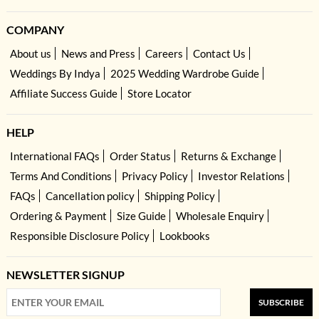
COMPANY
About us
News and Press
Careers
Contact Us
Weddings By Indya
2025 Wedding Wardrobe Guide
Affiliate Success Guide
Store Locator
HELP
International FAQs
Order Status
Returns & Exchange
Terms And Conditions
Privacy Policy
Investor Relations
FAQs
Cancellation policy
Shipping Policy
Ordering & Payment
Size Guide
Wholesale Enquiry
Responsible Disclosure Policy
Lookbooks
NEWSLETTER SIGNUP
SUBSCRIBE