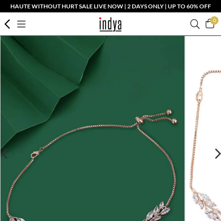
HAUTE WITHOUT HURT SALE LIVE NOW | 2 DAYS ONLY | UP TO 60% OFF
0