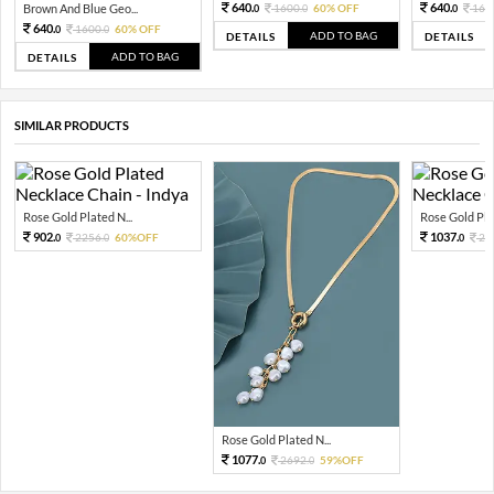
640.
640.
Brown And Blue Geo...
1600.
60% OFF
160
0
0
0
640.
1600.
60% OFF
0
0
ADD TO BAG
DETAILS
DETAILS
ADD TO BAG
DETAILS
SIMILAR PRODUCTS
Rose Gold Plated N...
Rose Gold Plat
902.
1037.
2256.
60%OFF
25
0
0
0
Rose Gold Plated N...
1077.
2692.
59%OFF
0
0