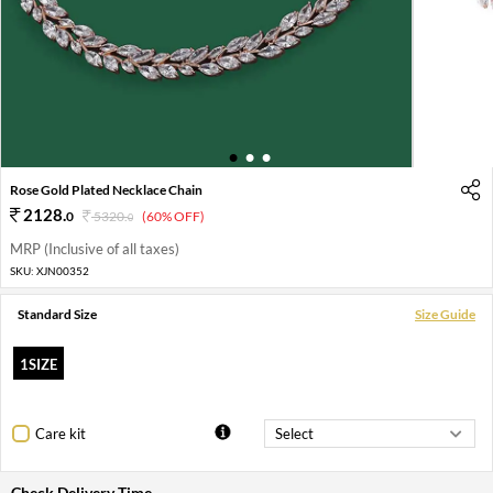
1
2
3
Rose Gold Plated Necklace Chain
2128
.
0
5320
.
(60% OFF)
0
MRP (Inclusive of all taxes)
SKU:
XJN00352
Standard Size
Size Guide
1SIZE
Care kit
Check Delivery Time