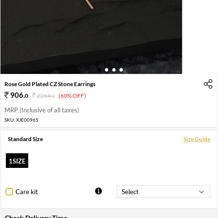
1
2
3
4
Rose Gold Plated CZ Stone Earrings
906
.
0
2264
.
(60% OFF)
0
MRP (Inclusive of all taxes)
SKU:
XJE00965
Standard Size
Size Guide
1SIZE
Care kit
Check Delivery Time