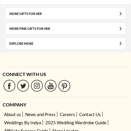
MORE GIFTS FOR HER
MORE PINK GIFTS FOR HER
EXPLORE MORE
CONNECT WITH US
COMPANY
About us
News and Press
Careers
Contact Us
Weddings By Indya
2025 Wedding Wardrobe Guide
Affiliate Success Guide
Store Locator