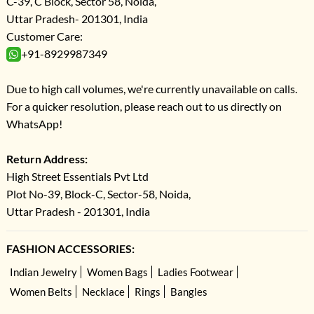
C-39, C Block, Sector 58, Noida,
Uttar Pradesh- 201301, India
Customer Care:
+91-8929987349
Due to high call volumes, we're currently unavailable on calls.
For a quicker resolution, please reach out to us directly on
WhatsApp!
Return Address:
High Street Essentials Pvt Ltd
Plot No-39, Block-C, Sector-58, Noida,
Uttar Pradesh - 201301, India
FASHION ACCESSORIES:
Indian Jewelry
Women Bags
Ladies Footwear
Women Belts
Necklace
Rings
Bangles