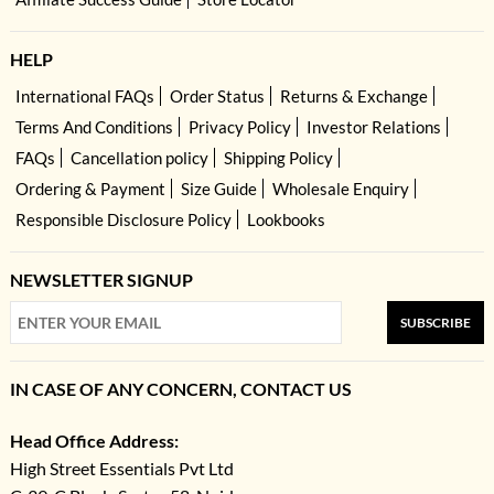
HELP
International FAQs
Order Status
Returns & Exchange
Terms And Conditions
Privacy Policy
Investor Relations
FAQs
Cancellation policy
Shipping Policy
Ordering & Payment
Size Guide
Wholesale Enquiry
Responsible Disclosure Policy
Lookbooks
NEWSLETTER SIGNUP
SUBSCRIBE
IN CASE OF ANY CONCERN, CONTACT US
Head Office Address:
High Street Essentials Pvt Ltd