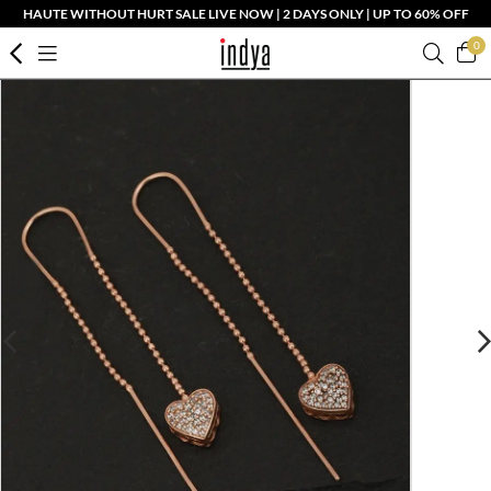
HAUTE WITHOUT HURT SALE LIVE NOW | 2 DAYS ONLY | UP TO 60% OFF
0