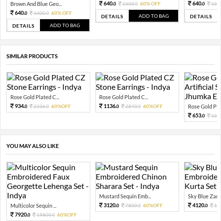
640.
640.
Brown And Blue Geo...
1600.
60% OFF
160
0
0
0
640.
1600.
60% OFF
0
0
ADD TO BAG
DETAILS
DETAILS
ADD TO BAG
DETAILS
SIMILAR PRODUCTS
Rose Gold Plated C...
Rose Gold Plated C...
934.
1136.
2336.
60%OFF
2840.
60%OFF
Rose Gold Plat
0
0
0
0
653.
163
0
YOU MAY ALSO LIKE
Mustard Sequin Emb...
Sky Blue Zari 
3120.
4120.
Multicolor Sequin ...
7800.
60%OFF
10
0
0
0
7920.
19800.
60%OFF
0
0