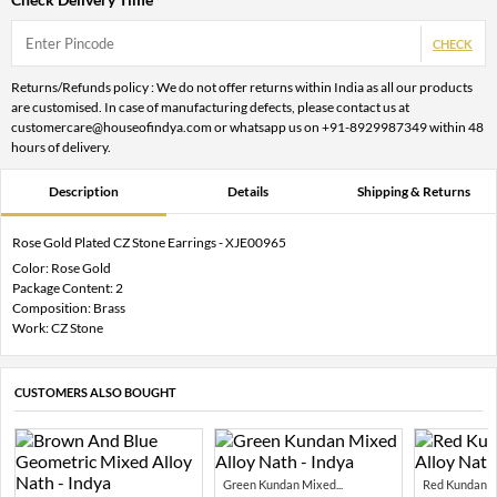
CHECK
Returns/Refunds policy : We do not offer returns within India as all our products
are customised. In case of manufacturing defects, please contact us at
customercare@houseofindya.com or whatsapp us on +91-8929987349 within 48
hours of delivery.
Description
Details
Shipping & Returns
Rose Gold Plated CZ Stone Earrings - XJE00965
Color: Rose Gold
Package Content: 2
Composition: Brass
Work: CZ Stone
CUSTOMERS ALSO BOUGHT
Green Kundan Mixed...
Red Kundan Mi