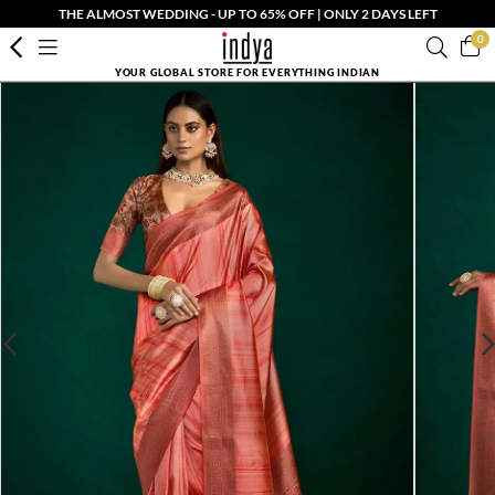
THE ALMOST WEDDING - UP TO 65% OFF | ONLY 2 DAYS LEFT
0
YOUR GLOBAL STORE FOR EVERYTHING INDIAN