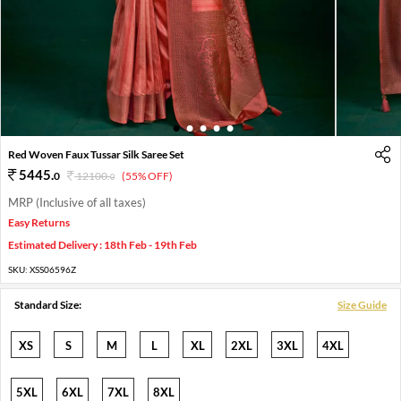
1
2
3
4
5
Red Woven Faux Tussar Silk Saree Set
5445
.
0
12100
.
(55% OFF)
0
MRP (Inclusive of all taxes)
Easy Returns
Estimated Delivery : 18th Feb - 19th Feb
SKU:
XSS06596Z
Standard Size:
Size Guide
XS
S
M
L
XL
2XL
3XL
4XL
5XL
6XL
7XL
8XL