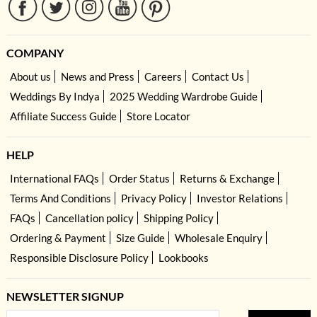
COMPANY
About us
News and Press
Careers
Contact Us
Weddings By Indya
2025 Wedding Wardrobe Guide
Affiliate Success Guide
Store Locator
HELP
International FAQs
Order Status
Returns & Exchange
Terms And Conditions
Privacy Policy
Investor Relations
FAQs
Cancellation policy
Shipping Policy
Ordering & Payment
Size Guide
Wholesale Enquiry
Responsible Disclosure Policy
Lookbooks
NEWSLETTER SIGNUP