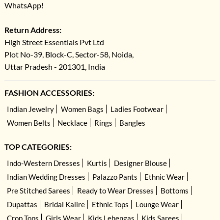
WhatsApp!
Return Address:
High Street Essentials Pvt Ltd
Plot No-39, Block-C, Sector-58, Noida,
Uttar Pradesh - 201301, India
FASHION ACCESSORIES:
Indian Jewelry
Women Bags
Ladies Footwear
Women Belts
Necklace
Rings
Bangles
TOP CATEGORIES:
Indo-Western Dresses
Kurtis
Designer Blouse
Indian Wedding Dresses
Palazzo Pants
Ethnic Wear
Pre Stitched Sarees
Ready to Wear Dresses
Bottoms
Dupattas
Bridal Kalire
Ethnic Tops
Lounge Wear
Crop Tops
Girls Wear
Kids Lehengas
Kids Sarees