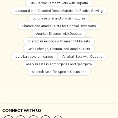
Silk Salwar Kameez Sets with Dupatta
Jacquard and Chanderi Dress Material for Festive Sewing
purchase bhel and chivda mixtures
Sharara and Anarkali Sets for Special Occasions
Anarkali Dresses with Dupatta
chandbali earrings with maang tikka sets
Girls Lehenga, Sharara, and Anarkali Sets
pure kanjeevaram sarees
Anarkali Sets with Dupatta
anarkali sets in soft organza and georgette
Anarkali Sets for Special Occasions
CONNECT WITH US