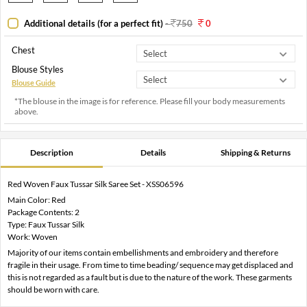
Additional details (for a perfect fit)
-
750
0
Chest
Blouse Styles
Blouse Guide
*The blouse in the image is for reference. Please fill your body measurements
above.
Description
Details
Shipping & Returns
Red Woven Faux Tussar Silk Saree Set - XSS06596
Main Color: Red
Package Contents: 2
Type: Faux Tussar Silk
Work: Woven
Majority of our items contain embellishments and embroidery and therefore
fragile in their usage. From time to time beading/ sequence may get displaced and
this is not regarded as a fault but is due to the nature of the work. These garments
should be worn with care.