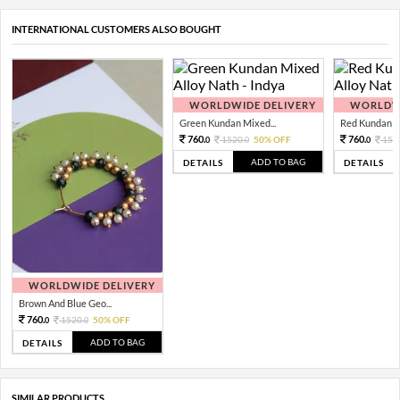
INTERNATIONAL CUSTOMERS ALSO BOUGHT
WORLDWIDE DELIVERY
WORLDWI
Green Kundan Mixed...
Red Kundan Mi
760.
760.
1520.
50% OFF
152
0
0
0
ADD TO BAG
DETAILS
DETAILS
WORLDWIDE DELIVERY
Brown And Blue Geo...
760.
1520.
50% OFF
0
0
ADD TO BAG
DETAILS
SIMILAR PRODUCTS