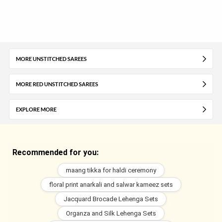
MORE UNSTITCHED SAREES
MORE RED UNSTITCHED SAREES
EXPLORE MORE
Recommended for you:
maang tikka for haldi ceremony
floral print anarkali and salwar kameez sets
Jacquard Brocade Lehenga Sets
Organza and Silk Lehenga Sets