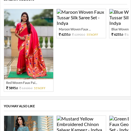
Maroon Woven Faux ...
Blue Woven Fa
6255.
6255.
13900.
55%OFF
13
0
0
0
Red Woven Faux Pai...
5895.
13100.
55%OFF
0
0
YOU MAY ALSO LIKE