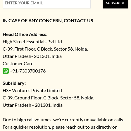
SUBSCRIBE
IN CASE OF ANY CONCERN, CONTACT US
Head Office Address:
High Street Essentials Pvt Ltd
C-39, First Floor, C Block, Sector 58, Noida,
Uttar Pradesh- 201301, India
Customer Care:
+91-7303700176
Subsidiary:
HSE Ventures Private Limited
C-39, Ground Floor, C Block, Sector 58, Noida,
Uttar Pradesh - 201301, India
Due to high call volumes, we're currently unavailable on calls.
For a quicker resolution, please reach out to us directly on