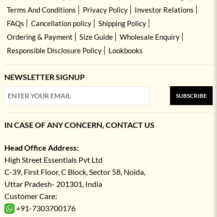
Terms And Conditions
Privacy Policy
Investor Relations
FAQs
Cancellation policy
Shipping Policy
Ordering & Payment
Size Guide
Wholesale Enquiry
Responsible Disclosure Policy
Lookbooks
NEWSLETTER SIGNUP
SUBSCRIBE
IN CASE OF ANY CONCERN, CONTACT US
Head Office Address:
High Street Essentials Pvt Ltd
C-39, First Floor, C Block, Sector 58, Noida,
Uttar Pradesh- 201301, India
Customer Care:
+91-7303700176