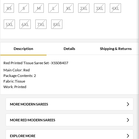
XS
S
M
L
XL
2XL
3XL
4XL
5XL
6XL
7XL
8XL
Description
Details
Shipping & Returns
Red Printed Tissue Saree Set - XSS08407
Main Color: Red
Package Contents: 2
Fabric:Tissue
Work: Printed
MORE MODERN SAREES
MORE RED MODERN SAREES
EXPLORE MORE