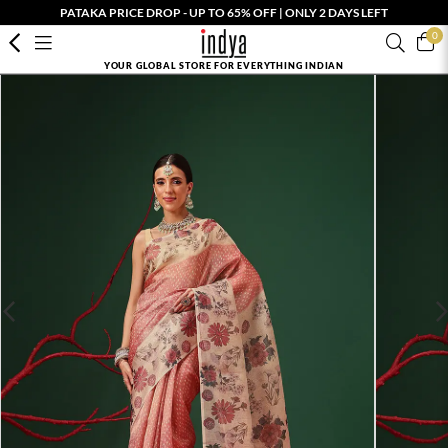
PATAKA PRICE DROP - UP TO 65% OFF | ONLY 2 DAYS LEFT
0
YOUR GLOBAL STORE FOR EVERYTHING INDIAN