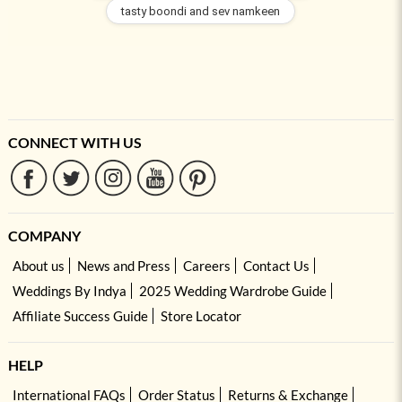
tasty boondi and sev namkeen
CONNECT WITH US
COMPANY
About us
News and Press
Careers
Contact Us
Weddings By Indya
2025 Wedding Wardrobe Guide
Affiliate Success Guide
Store Locator
HELP
International FAQs
Order Status
Returns & Exchange