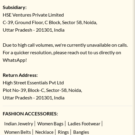
Subsidiary:
HSE Ventures Private Limited
C-39, Ground Floor, C Block, Sector 58, Noida,
Uttar Pradesh - 201301, India
Due to high call volumes, we're currently unavailable on calls.
For a quicker resolution, please reach out to us directly on
WhatsApp!
Return Address:
High Street Essentials Pvt Ltd
Plot No-39, Block-C, Sector-58, Noida,
Uttar Pradesh - 201301, India
FASHION ACCESSORIES:
Indian Jewelry
Women Bags
Ladies Footwear
Women Belts
Necklace
Rings
Bangles