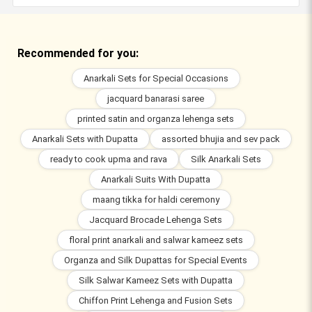
Recommended for you:
Anarkali Sets for Special Occasions
jacquard banarasi saree
printed satin and organza lehenga sets
Anarkali Sets with Dupatta
assorted bhujia and sev pack
ready to cook upma and rava
Silk Anarkali Sets
Anarkali Suits With Dupatta
maang tikka for haldi ceremony
Jacquard Brocade Lehenga Sets
floral print anarkali and salwar kameez sets
Organza and Silk Dupattas for Special Events
Silk Salwar Kameez Sets with Dupatta
Chiffon Print Lehenga and Fusion Sets