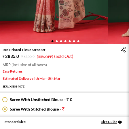
1
2
3
4
5
6
7
Red Printed Tissue Saree Set
2835.0
(Sold Out)
6300.0
(55% OFF)
MRP (Inclusive of all taxes)
Easy Returns
Estimated Delivery : 4th Mar - 5th Mar
SKU:
XSS08407Z
Saree With Unstitched Blouse -
0
Saree With Stitched Blouse -
Standard Size:
Size Guide