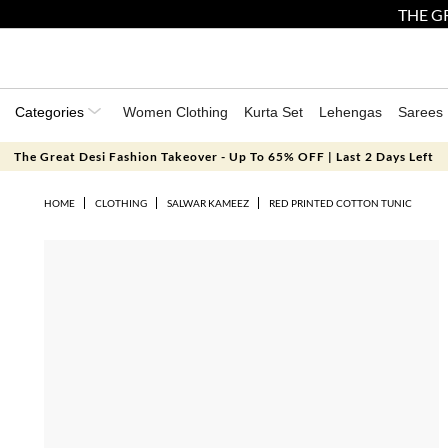
THE GR
Categories
Women Clothing
Kurta Set
Lehengas
Sarees
The Great Desi Fashion Takeover - Up To 65% OFF | Last 2 Days Left
HOME
CLOTHING
SALWAR KAMEEZ
RED PRINTED COTTON TUNIC