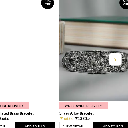
50%
50
OFF
OF
IDE DELIVERY
WORLDWIDE DELIVERY
lated Brass Bracelet
Silver Alloy Bracelet
666.
665.
1330.
0
0
0
TAIL
ADD TO BAG
VIEW DETAIL
ADD TO BAG