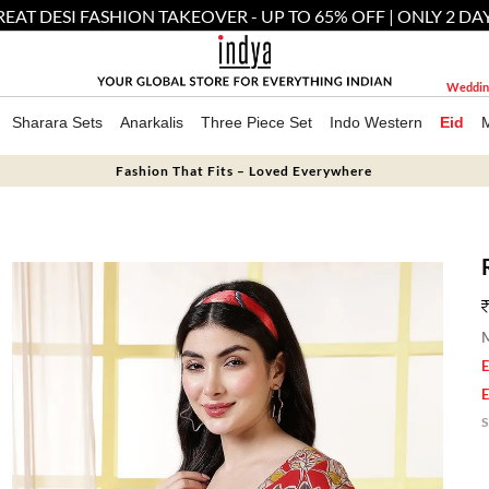
EAT DESI FASHION TAKEOVER - UP TO 65% OFF | ONLY 2 DA
Weddin
Sharara Sets
Anarkalis
Three Piece Set
Indo Western
Eid
Fashion That Fits – Loved Everywhere
M
E
E