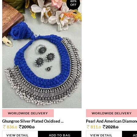
60%
OFF
WORLDWIDE DELIVERY
WORLDWIDE DELIVERY
Ghungroo Silver Plated Oxidised ...
Pearl And American Diamond 
836.
2090.
811.
2028.
0
0
0
0
VIEW DETAIL
ADD TO BAG
VIEW DETAIL
A