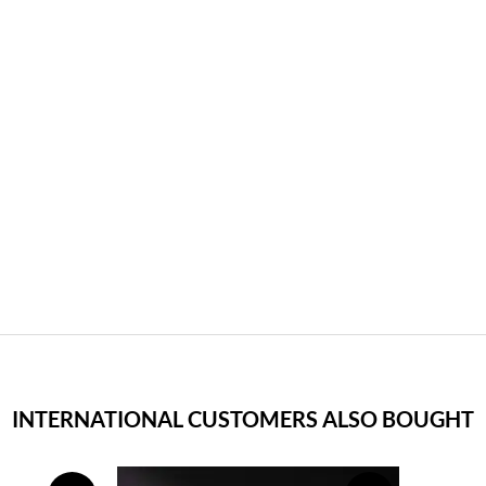
INTERNATIONAL CUSTOMERS ALSO BOUGHT