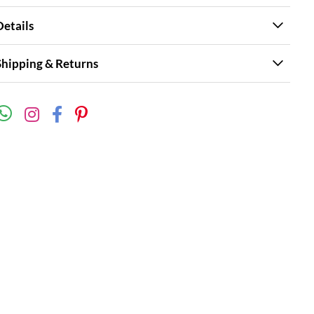
Details
Shipping & Returns