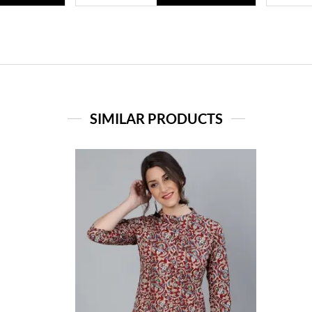
SIMILAR PRODUCTS