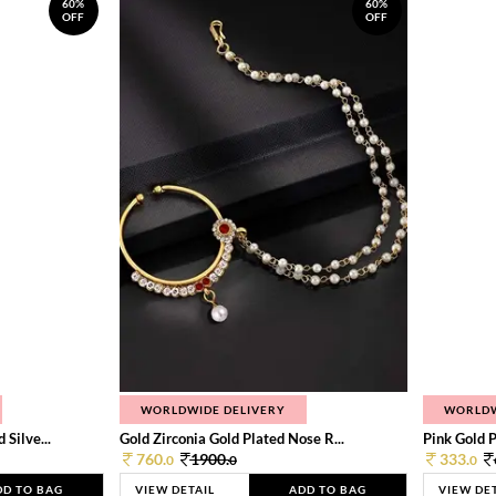
60%
60%
OFF
OFF
WORLDWIDE DELIVERY
WORLDW
Silve...
Gold Zirconia Gold Plated Nose R...
Pink Gold P
760.
1900.
333.
0
0
0
DD TO BAG
VIEW DETAIL
ADD TO BAG
VIEW DE