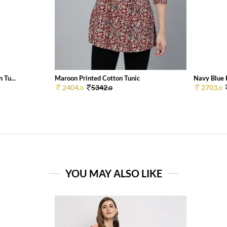
 Tu...
Maroon Printed Cotton Tunic
Navy Blue 
2404.
5342.
2703.
0
0
0
YOU MAY ALSO LIKE