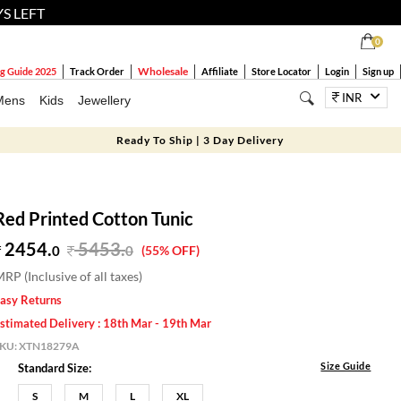
YS LEFT
0
Wholesale
g Guide 2025
Track Order
Affiliate
Store Locator
Login
Sign up
INR
Mens
Kids
Jewellery
Ready To Ship | 3 Day Delivery
Red Printed Cotton Tunic
2454.
5453
.
0
0
(55% OFF)
RP (Inclusive of all taxes)
asy Returns
stimated Delivery : 18th Mar - 19th Mar
SKU:
XTN18279A
Size Guide
Standard Size:
S
M
L
XL