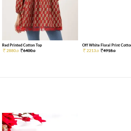
Red Printed Cotton Top
Off White Floral Print Cotton
2880.
6400.
2213.
4918.
0
0
0
0