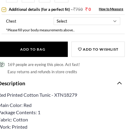
Additional details (for a perfect fit)
-
750
0
How to Measure
Chest
*Please fill your body measurements above..
ADD TO BAG
ADD TO WISHLIST
169 people are eyeing this piece. Act fast!
Easy returns and refunds in store credits
Description
Red Printed Cotton Tunic - XTN18279
Main Color: Red
Package Contents: 1
Fabric: Cotton
Work: Printed