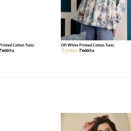
Printed Cotton Tunic
Off White Printed Cotton Tunic
6007.
2703.
6007.
0
0
0