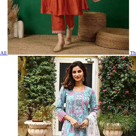
All
Th