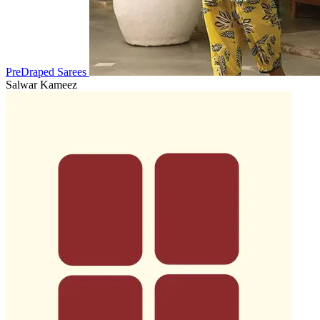
PreDraped Sarees
Salwar Kameez