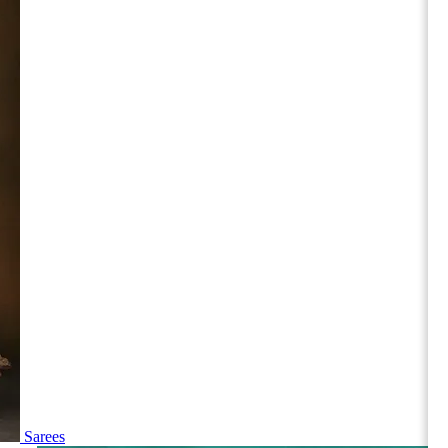
Sarees