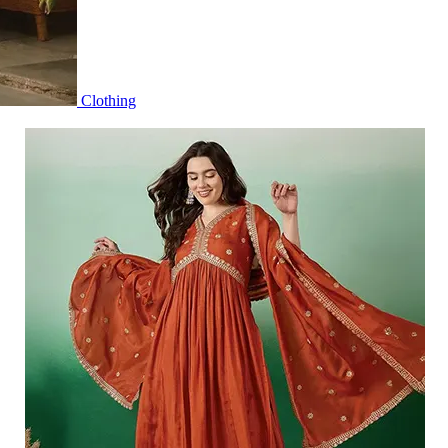
Clothing