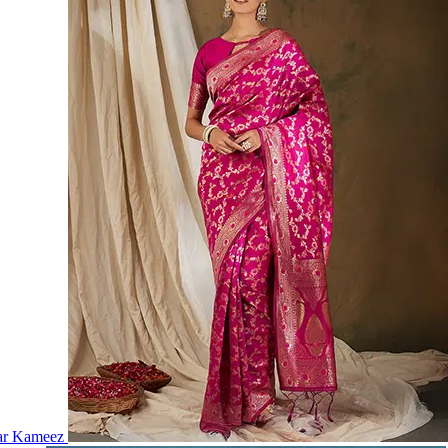
ar Kameez