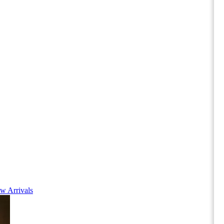
w Arrivals