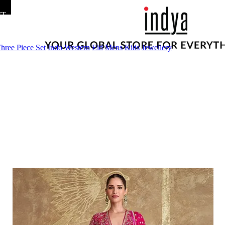
FT
hree Piece Set
Indo Western
Eid
Mens
Kids
Jewellery