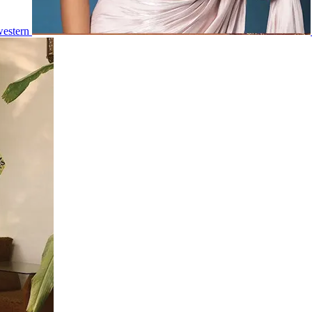
estern