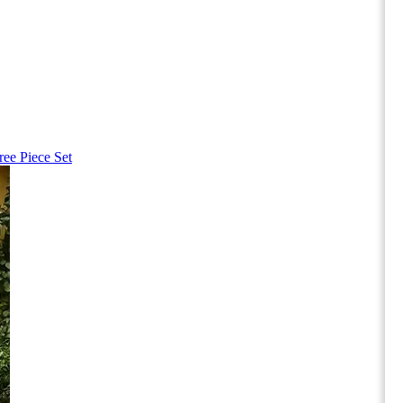
ree Piece Set