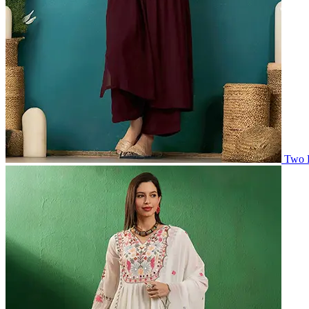
Two P