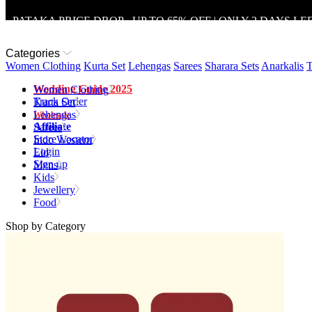
PATAKA PRICE DROP - UP TO 65% OFF | ONLY 2 DAYS LE
Categories
Women Clothing
Kurta Set
Lehengas
Sarees
Sharara Sets
Anarkalis
T
Wedding Guide 2025
Women Clothing
Track Order
Kurta Set
Lehengas
Wholesale
Affiliate
Sarees
Store Locator
Indo Western
Login
Eid
Sign up
Mens
Kids
Jewellery
Food
Shop by Category