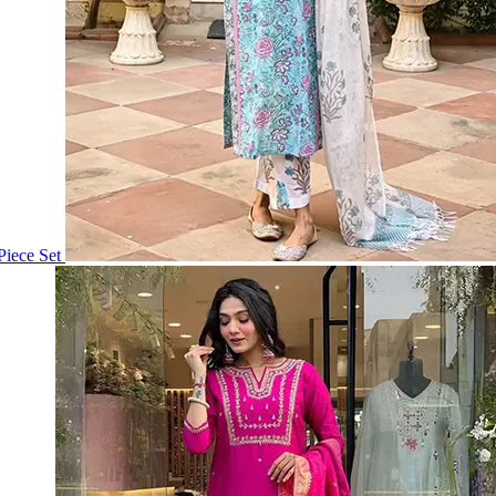
iece Set