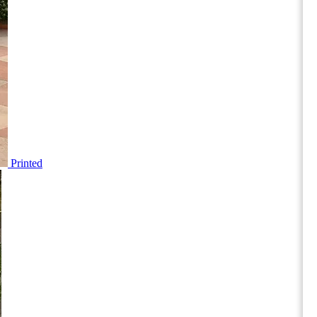
Printed