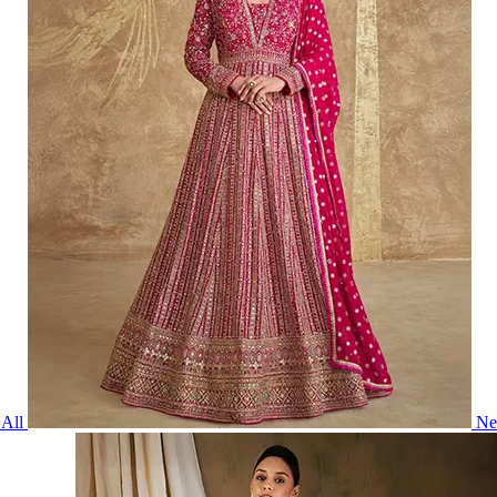
All
Ne