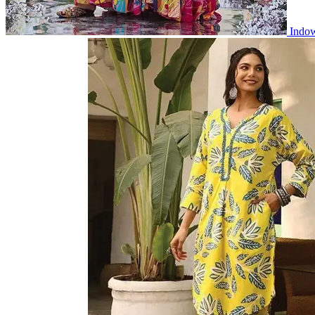
Indow