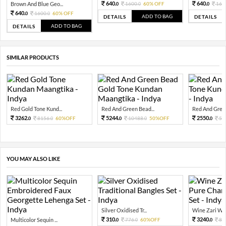
640.
640.
Brown And Blue Geo...
1600.
60% OFF
160
0
0
0
640.
1600.
60% OFF
0
0
ADD TO BAG
DETAILS
DETAILS
ADD TO BAG
DETAILS
SIMILAR PRODUCTS
Red Gold Tone Kund...
Red And Green Bead...
Red And Green
3262.
5244.
2550.
8156.
60%OFF
10488.
50%OFF
51
0
0
0
0
0
YOU MAY ALSO LIKE
Silver Oxidised Tr...
Wine Zari Wov
310.
3240.
Multicolor Sequin ...
776.
60%OFF
81
0
0
0