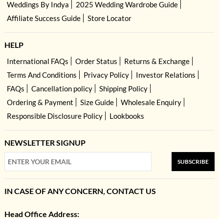
Weddings By Indya
2025 Wedding Wardrobe Guide
Affiliate Success Guide
Store Locator
HELP
International FAQs
Order Status
Returns & Exchange
Terms And Conditions
Privacy Policy
Investor Relations
FAQs
Cancellation policy
Shipping Policy
Ordering & Payment
Size Guide
Wholesale Enquiry
Responsible Disclosure Policy
Lookbooks
NEWSLETTER SIGNUP
SUBSCRIBE
IN CASE OF ANY CONCERN, CONTACT US
Head Office Address: