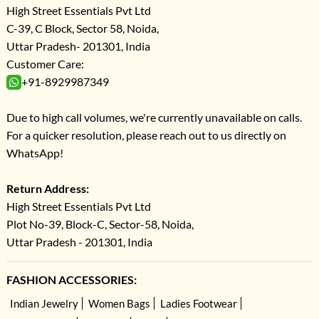
High Street Essentials Pvt Ltd
C-39, C Block, Sector 58, Noida,
Uttar Pradesh- 201301, India
Customer Care:
+91-8929987349
Due to high call volumes, we're currently unavailable on calls.
For a quicker resolution, please reach out to us directly on
WhatsApp!
Return Address:
High Street Essentials Pvt Ltd
Plot No-39, Block-C, Sector-58, Noida,
Uttar Pradesh - 201301, India
FASHION ACCESSORIES:
Indian Jewelry
Women Bags
Ladies Footwear