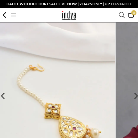
HAUTE WITHOUT HURT SALE LIVE NOW | 2 DAYS ONLY | UP TO 60% OFF
0