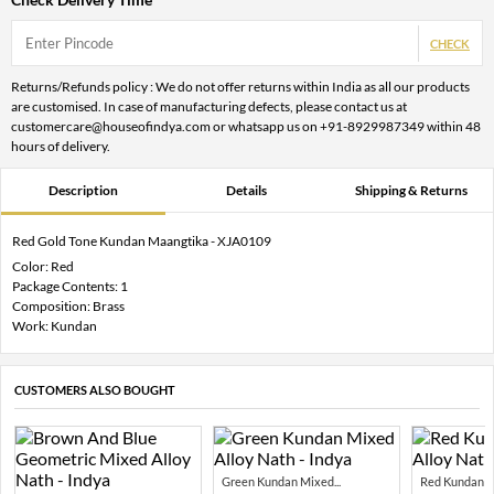
CHECK
Returns/Refunds policy : We do not offer returns within India as all our products
are customised. In case of manufacturing defects, please contact us at
customercare@houseofindya.com or whatsapp us on +91-8929987349 within 48
hours of delivery.
Description
Details
Shipping & Returns
Red Gold Tone Kundan Maangtika - XJA0109
Color: Red
Package Contents: 1
Composition: Brass
Work: Kundan
CUSTOMERS ALSO BOUGHT
Green Kundan Mixed...
Red Kundan Mi