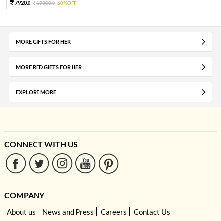
7920.
19800.
60%OFF
0
0
MORE GIFTS FOR HER
MORE RED GIFTS FOR HER
EXPLORE MORE
CONNECT WITH US
COMPANY
About us
News and Press
Careers
Contact Us