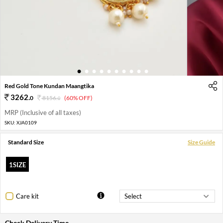
1
2
3
4
5
6
7
8
9
10
Red Gold Tone Kundan Maangtika
3262
.
0
8156
.
(60% OFF)
0
MRP (Inclusive of all taxes)
SKU:
XJA0109
Standard Size
Size Guide
1SIZE
Care kit
Check Delivery Time