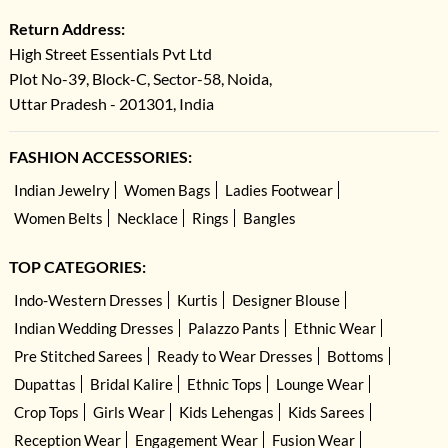
Return Address:
High Street Essentials Pvt Ltd
Plot No-39, Block-C, Sector-58, Noida,
Uttar Pradesh - 201301, India
FASHION ACCESSORIES:
Indian Jewelry
Women Bags
Ladies Footwear
Women Belts
Necklace
Rings
Bangles
TOP CATEGORIES:
Indo-Western Dresses
Kurtis
Designer Blouse
Indian Wedding Dresses
Palazzo Pants
Ethnic Wear
Pre Stitched Sarees
Ready to Wear Dresses
Bottoms
Dupattas
Bridal Kalire
Ethnic Tops
Lounge Wear
Crop Tops
Girls Wear
Kids Lehengas
Kids Sarees
Reception Wear
Engagement Wear
Fusion Wear