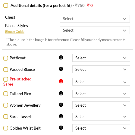
Additional details (for a perfect fit)
-
750
0
Chest
Blouse Styles
Blouse Guide
*The blouse in the image is for reference. Please fill your body measurements
above.
Petticoat
Padded Blouse
Pre-stitched
Saree
Fall and Pico
Women Jewellery
Saree tassels
Golden Waist Belt