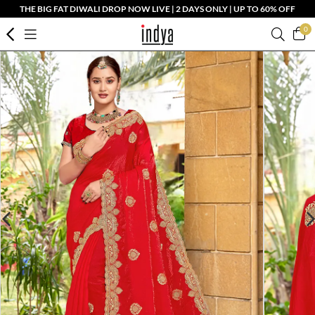
THE BIG FAT DIWALI DROP NOW LIVE | 2 DAYS ONLY | UP TO 60% OFF
0