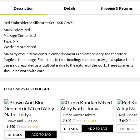
Description
Details
Shipping & Returns
Red Embroidered Silk Saree Set - XSR79672
Main Color: Red
Package Contents: 2
Type: Silk
Work: Embroidered
Majority of our items contain embellishments and embroidery and therefore
fragile in their usage. From time to time beading/ sequence may get displaced and
this is not regarded as a fault but is due to the nature of the work. These garments
should be worn with care.
CUSTOMERS ALSO BOUGHT
Green Kundan Mixed...
Red Kundan Mi
640
640
Brown And Blue Geo...
1600
60% OFF
1600
640
1600
60% OFF
ADD TO BAG
DETAILS
DETAILS
ADD TO BAG
DETAILS