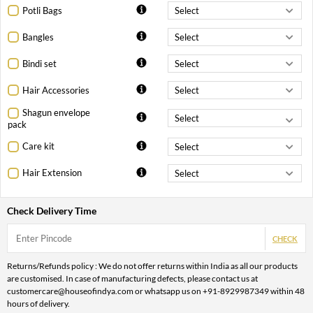
Potli Bags
Bangles
Bindi set
Hair Accessories
Shagun envelope
pack
Care kit
Hair Extension
Check Delivery Time
CHECK
Returns/Refunds policy : We do not offer returns within India as all our products
are customised. In case of manufacturing defects, please contact us at
customercare@houseofindya.com or whatsapp us on +91-8929987349 within 48
hours of delivery.