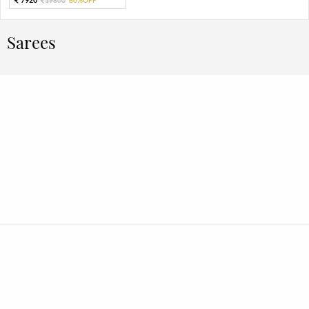
Sarees