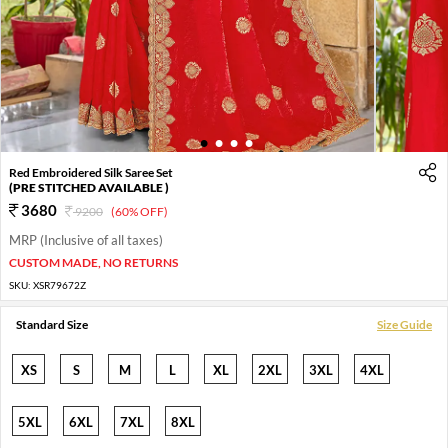
1
2
3
4
Red Embroidered Silk Saree Set
(PRE STITCHED AVAILABLE )
3680
9200
(60% OFF)
MRP (Inclusive of all taxes)
CUSTOM MADE, NO RETURNS
SKU:
XSR79672Z
Standard Size
Size Guide
XS
S
M
L
XL
2XL
3XL
4XL
5XL
6XL
7XL
8XL