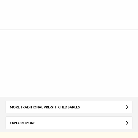
MORE TRADITIONAL PRE-STITCHED SAREES
EXPLORE MORE