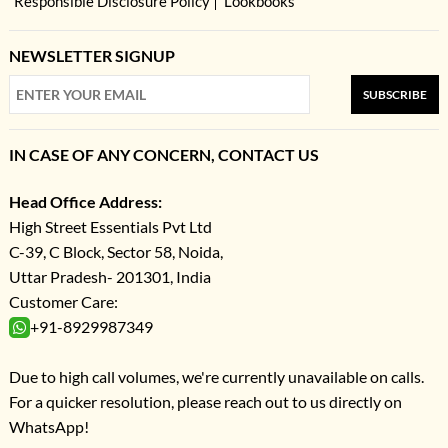
Responsible Disclosure Policy
Lookbooks
NEWSLETTER SIGNUP
SUBSCRIBE
IN CASE OF ANY CONCERN, CONTACT US
Head Office Address:
High Street Essentials Pvt Ltd
C-39, C Block, Sector 58, Noida,
Uttar Pradesh- 201301, India
Customer Care:
+91-8929987349
Due to high call volumes, we're currently unavailable on calls.
For a quicker resolution, please reach out to us directly on
WhatsApp!