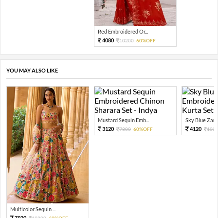
Red Embroidered Or...
4080
10200
60%OFF
YOU MAY ALSO LIKE
Mustard Sequin Emb...
Sky Blue Zari 
3120
4120
7800
60%OFF
103
Multicolor Sequin ...
7920
19800
60%OFF