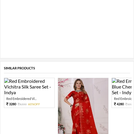
SIMILAR PRODUCTS
Red Embroidered Vi...
Red Embroider
3280
4280
8200
60%OFF
107