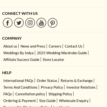
CONNECT WITH US
COMPANY
About us
News and Press
Careers
Contact Us
Weddings By Indya
2025 Wedding Wardrobe Guide
Affiliate Success Guide
Store Locator
HELP
International FAQs
Order Status
Returns & Exchange
Terms And Conditions
Privacy Policy
Investor Relations
FAQs
Cancellation policy
Shipping Policy
Ordering & Payment
Size Guide
Wholesale Enquiry