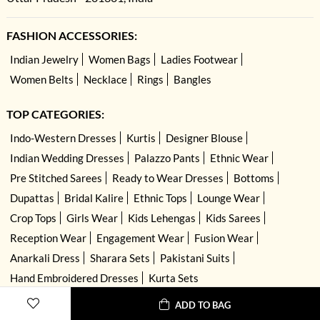
FASHION ACCESSORIES:
Indian Jewelry
Women Bags
Ladies Footwear
Women Belts
Necklace
Rings
Bangles
TOP CATEGORIES:
Indo-Western Dresses
Kurtis
Designer Blouse
Indian Wedding Dresses
Palazzo Pants
Ethnic Wear
Pre Stitched Sarees
Ready to Wear Dresses
Bottoms
Dupattas
Bridal Kalire
Ethnic Tops
Lounge Wear
Crop Tops
Girls Wear
Kids Lehengas
Kids Sarees
Reception Wear
Engagement Wear
Fusion Wear
Anarkali Dress
Sharara Sets
Pakistani Suits
Hand Embroidered Dresses
Kurta Sets
ADD TO BAG