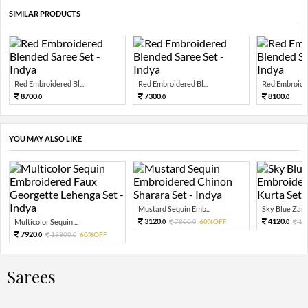
SIMILAR PRODUCTS
Red Embroidered Bl...
Red Embroidered Bl...
Red Embroider
8700.
7300.
8100.
0
0
0
YOU MAY ALSO LIKE
Mustard Sequin Emb...
Sky Blue Zari 
3120.
4120.
Multicolor Sequin ...
7800.
60%OFF
10
0
0
0
7920.
19800.
60%OFF
0
0
Sarees