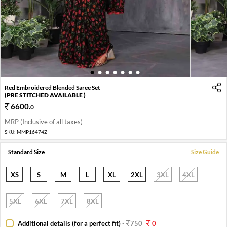
1
2
3
4
5
6
7
Red Embroidered Blended Saree Set
(PRE STITCHED AVAILABLE )
6600
.
0
MRP (Inclusive of all taxes)
SKU:
MMP16474Z
Standard Size
Size Guide
XS
S
M
L
XL
2XL
3XL
4XL
5XL
6XL
7XL
8XL
Additional details (for a perfect fit)
-
750
0