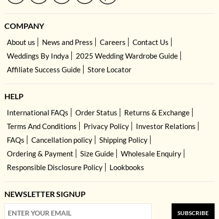
COMPANY
About us
News and Press
Careers
Contact Us
Weddings By Indya
2025 Wedding Wardrobe Guide
Affiliate Success Guide
Store Locator
HELP
International FAQs
Order Status
Returns & Exchange
Terms And Conditions
Privacy Policy
Investor Relations
FAQs
Cancellation policy
Shipping Policy
Ordering & Payment
Size Guide
Wholesale Enquiry
Responsible Disclosure Policy
Lookbooks
NEWSLETTER SIGNUP
SUBSCRIBE