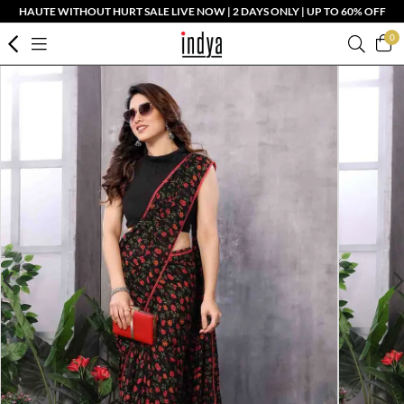
HAUTE WITHOUT HURT SALE LIVE NOW | 2 DAYS ONLY | UP TO 60% OFF
0