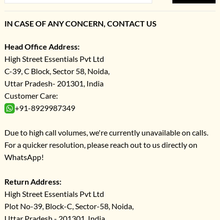
IN CASE OF ANY CONCERN, CONTACT US
Head Office Address:
High Street Essentials Pvt Ltd
C-39, C Block, Sector 58, Noida,
Uttar Pradesh- 201301, India
Customer Care:
+91-8929987349
Due to high call volumes, we're currently unavailable on calls.
For a quicker resolution, please reach out to us directly on
WhatsApp!
Return Address:
High Street Essentials Pvt Ltd
Plot No-39, Block-C, Sector-58, Noida,
Uttar Pradesh - 201301, India