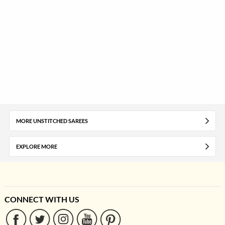
MORE UNSTITCHED SAREES
EXPLORE MORE
CONNECT WITH US