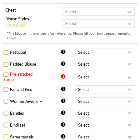
Chest
Blouse Styles
Blouse Guide
*The blouse in the image is for reference. Please fill your body measurements
above.
Petticoat
Padded Blouse
Pre-stitched
Saree
Fall and Pico
Women Jewellery
Bangles
Bindi set
Saree tassels