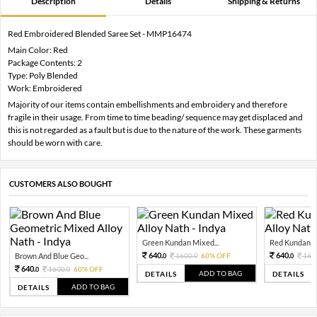
Description
Details
Shipping & Returns
Red Embroidered Blended Saree Set - MMP16474
Main Color: Red
Package Contents: 2
Type: Poly Blended
Work: Embroidered
Majority of our items contain embellishments and embroidery and therefore
fragile in their usage. From time to time beading/ sequence may get displaced and
this is not regarded as a fault but is due to the nature of the work. These garments
should be worn with care.
CUSTOMERS ALSO BOUGHT
Green Kundan Mixed...
Red Kundan Mi
640.
640.
Brown And Blue Geo...
1600.
60% OFF
160
0
0
0
640.
1600.
60% OFF
0
0
ADD TO BAG
DETAILS
DETAILS
ADD TO BAG
DETAILS