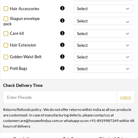
Hair Accessories
Shagun envelope
pack
Care kit
Hair Extension
Golden Waist Belt
Potli Bags
Check Delivery Time
CHECK
Returns/Refunds policy : We do not offer returns within India as all our products
are customised. In case of manufacturing defects, please contact us at
customercare@houseofindya.com or whatsapp us on +91-8929987349 within 48
hours of delivery.