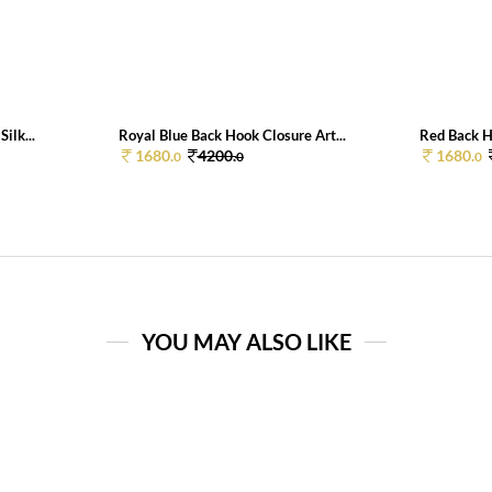
ilk...
Royal Blue Back Hook Closure Art...
Red Back Ho
1680.
4200.
1680.
0
0
0
YOU MAY ALSO LIKE