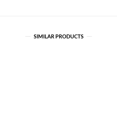
SIMILAR PRODUCTS