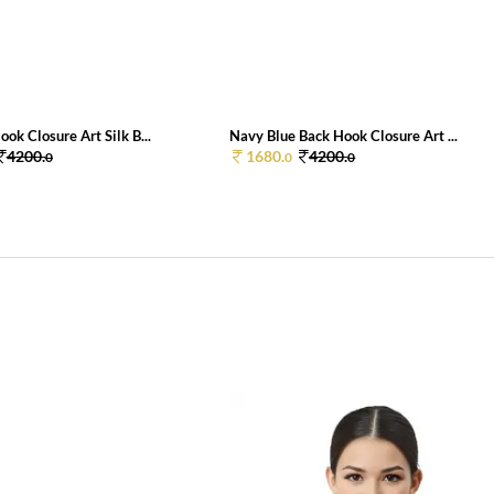
ok Closure Art Silk B...
Navy Blue Back Hook Closure Art ...
4200.
1680.
4200.
0
0
0