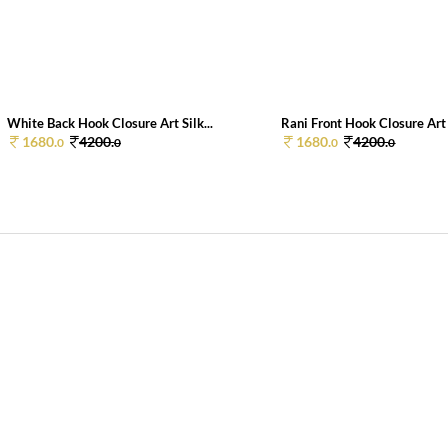
White Back Hook Closure Art Silk...
Rani Front Hook Closure Art S
1680.
4200.
1680.
4200.
0
0
0
0