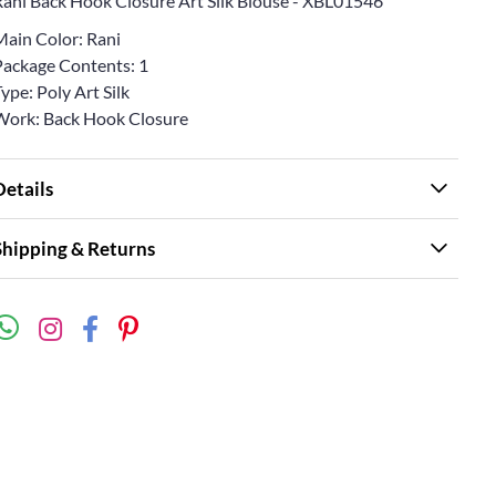
Rani Back Hook Closure Art Silk Blouse - XBL01546
Main Color: Rani
Package Contents: 1
ype: Poly Art Silk
Work: Back Hook Closure
Details
Shipping & Returns