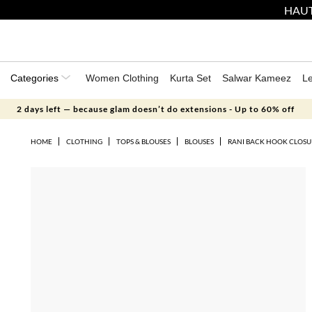
HAUT
Categories
Women Clothing
Kurta Set
Salwar Kameez
L
2 days left — because glam doesn’t do extensions - Up to 60% off
HOME
CLOTHING
TOPS & BLOUSES
BLOUSES
RANI BACK HOOK CLOSUR