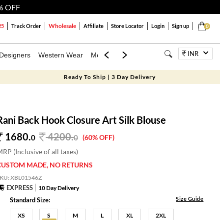
% OFF
Wholesale
25
Track Order
Affiliate
Store Locator
Login
Sign up
0
INR
Designers
Western Wear
Mens
Kids
Jewellery
Bags
Festiva
Ready To Ship | 3 Day Delivery
Rani Back Hook Closure Art Silk Blouse
1680.
4200
.
0
0
(60% OFF)
RP (Inclusive of all taxes)
CUSTOM MADE, NO RETURNS
SKU:
XBL01546Z
EXPRESS
10 Day Delivery
Size Guide
Standard Size:
XS
S
M
L
XL
2XL