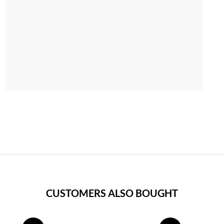
CUSTOMERS ALSO BOUGHT