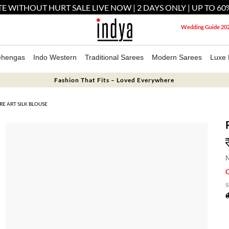
E WITHOUT HURT SALE LIVE NOW | 2 DAYS ONLY | UP TO 60
Wedding Guide 20
ehengas
Indo Western
Traditional Sarees
Modern Sarees
Luxe 
Fashion That Fits – Loved Everywhere
E ART SILK BLOUSE
M