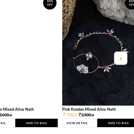
60%
60
OFF
OF
n Mixed Alloy Nath
Pink Kundan Mixed Alloy Nath
1600.
920.
2300.
0
0
0
TAIL
ADD TO BAG
VIEW DETAIL
ADD TO BAG