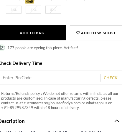
4 left
3XL
4XL
5XL
ADD TO BAG
ADD TO WISHLIST
177 people are eyeing this piece. Act fast!
Check Delivery Time
CHECK
Returns/Refunds policy : We do not offer returns within India as all our
products are customised. In case of manufacturing defects, please
contact us at customercare@houseofindya.com or whatsapp us on
+91-8929987349 within 48 hours of delivery.
Description