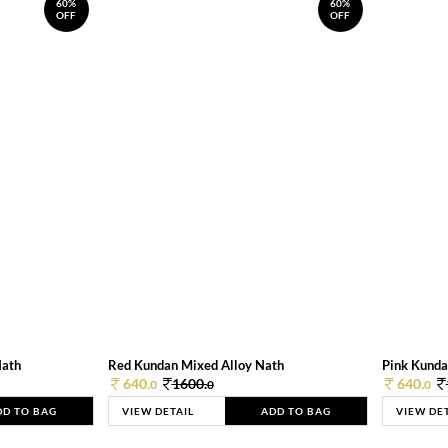
60%
60%
OFF
OFF
Nath
Red Kundan Mixed Alloy Nath
Pink Kunda
640.
1600.
640.
0
0
0
DD TO BAG
VIEW DETAIL
ADD TO BAG
VIEW DE