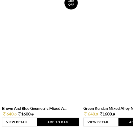
60%
OFF
Brown And Blue Geometric Mixed A...
Green Kundan Mixed Alloy 
640.
1600.
640.
1600.
0
0
0
0
VIEW DETAIL
ADD TO BAG
VIEW DETAIL
A