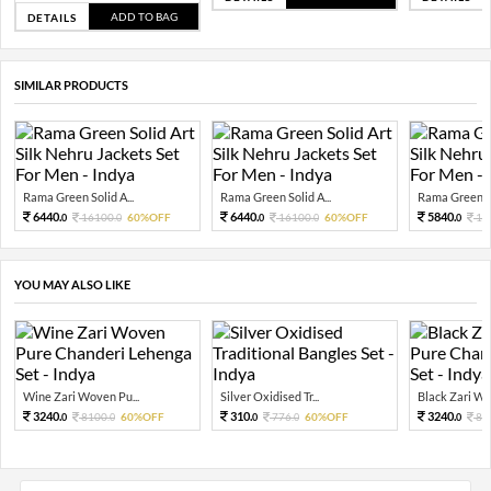
ADD TO BAG
DETAILS
SIMILAR PRODUCTS
Rama Green Solid A...
Rama Green Solid A...
Rama Green So
6440.
6440.
5840.
16100.
60%OFF
16100.
60%OFF
14
0
0
0
0
0
YOU MAY ALSO LIKE
Wine Zari Woven Pu...
Silver Oxidised Tr...
Black Zari Wov
3240.
310.
3240.
8100.
60%OFF
776.
60%OFF
81
0
0
0
0
0