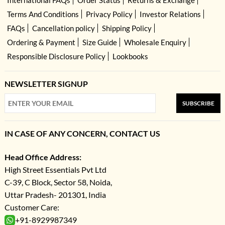
Terms And Conditions
Privacy Policy
Investor Relations
FAQs
Cancellation policy
Shipping Policy
Ordering & Payment
Size Guide
Wholesale Enquiry
Responsible Disclosure Policy
Lookbooks
NEWSLETTER SIGNUP
SUBSCRIBE
IN CASE OF ANY CONCERN, CONTACT US
Head Office Address:
High Street Essentials Pvt Ltd
C-39, C Block, Sector 58, Noida,
Uttar Pradesh- 201301, India
Customer Care:
+91-8929987349