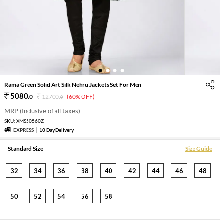
1
2
3
4
Rama Green Solid Art Silk Nehru Jackets Set For Men
5080
.
0
12700
.
(60% OFF)
0
MRP (Inclusive of all taxes)
SKU:
XMS50560Z
EXPRESS
10 Day Delivery
Standard Size
Size Guide
32
34
36
38
40
42
44
46
48
50
52
54
56
58