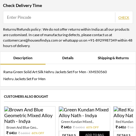
Check Delivery Time
CHECK
Returns/Refunds policy : We do not offer returns within India as all our products
are customised. In case of manufacturing defects, please contact us at
customercare@houseofindya.com or whatsapp us on +91-8929987349 within 48
hours of delivery.
Description
Details
Shipping & Returns
Rama Green Solid Art Silk Nehru Jackets Set For Men - XMS50560
Nehru Jackets Set For Men
CUSTOMERS ALSO BOUGHT
Green Kundan Mixed...
Red Kundan Mi
640.
640.
Brown And Blue Geo...
1600.
60% OFF
160
0
0
0
640.
1600.
60% OFF
0
0
ADD TO BAG
DETAILS
DETAILS