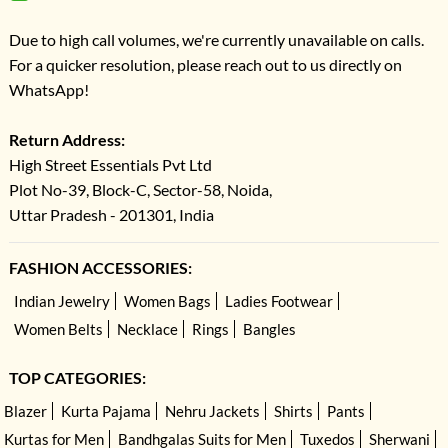
Due to high call volumes, we're currently unavailable on calls.
For a quicker resolution, please reach out to us directly on
WhatsApp!
Return Address:
High Street Essentials Pvt Ltd
Plot No-39, Block-C, Sector-58, Noida,
Uttar Pradesh - 201301, India
FASHION ACCESSORIES:
Indian Jewelry
Women Bags
Ladies Footwear
Women Belts
Necklace
Rings
Bangles
TOP CATEGORIES:
Blazer
Kurta Pajama
Nehru Jackets
Shirts
Pants
Kurtas for Men
Bandhgalas Suits for Men
Tuxedos
Sherwani