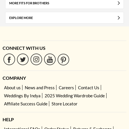
MORE FITS FOR BROTHERS
EXPLORE MORE
CONNECT WITH US
COMPANY
About us
News and Press
Careers
Contact Us
Weddings By Indya
2025 Wedding Wardrobe Guide
Affiliate Success Guide
Store Locator
HELP
International FAQs
Order Status
Returns & Exchange