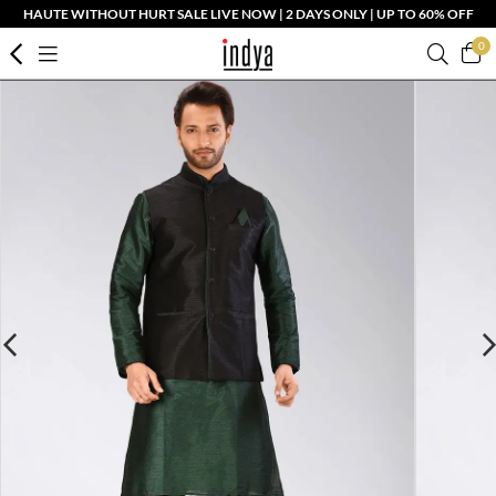
HAUTE WITHOUT HURT SALE LIVE NOW | 2 DAYS ONLY | UP TO 60% OFF
0