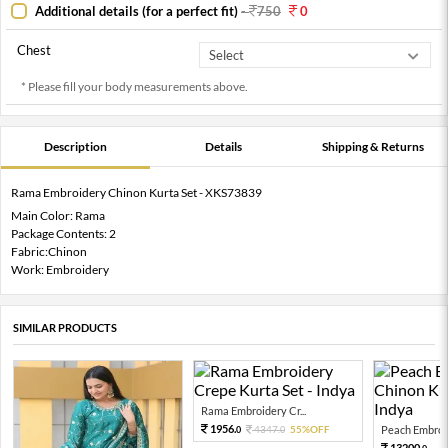
Additional details (for a perfect fit)
-
750
0
Chest
* Please fill your body measurements above.
Description
Details
Shipping & Returns
Rama Embroidery Chinon Kurta Set - XKS73839
Main Color: Rama
Package Contents: 2
Fabric:Chinon
Work: Embroidery
SIMILAR PRODUCTS
Rama Embroidery Cr...
1956.
4347.
55%OFF
Peach Embroid
0
0
13200.