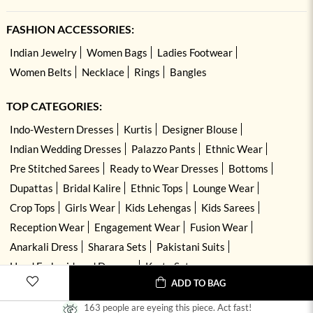
FASHION ACCESSORIES:
Indian Jewelry
Women Bags
Ladies Footwear
Women Belts
Necklace
Rings
Bangles
TOP CATEGORIES:
Indo-Western Dresses
Kurtis
Designer Blouse
Indian Wedding Dresses
Palazzo Pants
Ethnic Wear
Pre Stitched Sarees
Ready to Wear Dresses
Bottoms
Dupattas
Bridal Kalire
Ethnic Tops
Lounge Wear
Crop Tops
Girls Wear
Kids Lehengas
Kids Sarees
Reception Wear
Engagement Wear
Fusion Wear
Anarkali Dress
Sharara Sets
Pakistani Suits
Hand Embroidered Dresses
Kurta Sets
ADD TO BAG
163 people are eyeing this piece. Act fast!