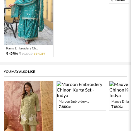
0
Rama Embroidery Ch...
4590.
10200.
55%OFF
0
0
YOU MAY ALSO LIKE
Maroon Embroidery ...
Mauve Embroid
8800.
8800.
0
0