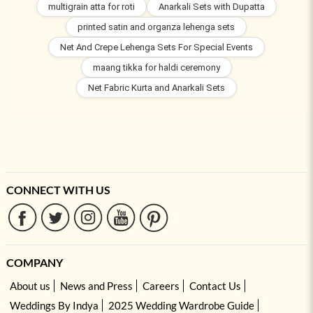
multigrain atta for roti
Anarkali Sets with Dupatta
printed satin and organza lehenga sets
Net And Crepe Lehenga Sets For Special Events
maang tikka for haldi ceremony
Net Fabric Kurta and Anarkali Sets
CONNECT WITH US
COMPANY
About us
News and Press
Careers
Contact Us
Weddings By Indya
2025 Wedding Wardrobe Guide