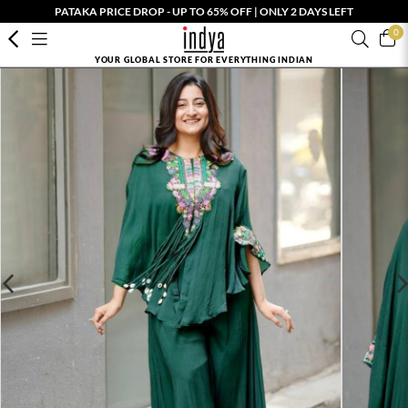
PATAKA PRICE DROP - UP TO 65% OFF | ONLY 2 DAYS LEFT
0
YOUR GLOBAL STORE FOR EVERYTHING INDIAN