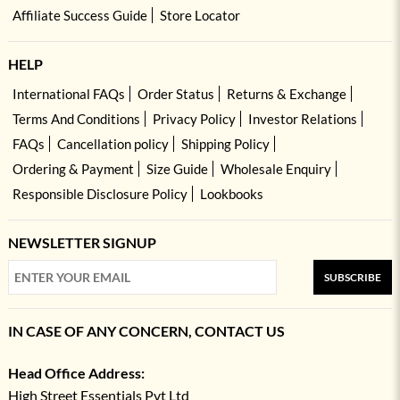
Affiliate Success Guide
Store Locator
HELP
International FAQs
Order Status
Returns & Exchange
Terms And Conditions
Privacy Policy
Investor Relations
FAQs
Cancellation policy
Shipping Policy
Ordering & Payment
Size Guide
Wholesale Enquiry
Responsible Disclosure Policy
Lookbooks
NEWSLETTER SIGNUP
SUBSCRIBE
IN CASE OF ANY CONCERN, CONTACT US
Head Office Address:
High Street Essentials Pvt Ltd