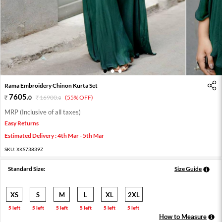
1
2
3
Rama Embroidery Chinon Kurta Set
7605
.
0
16900
.
(55% OFF)
0
MRP (Inclusive of all taxes)
Easy Returns
Estimated Delivery : 4th Mar - 5th Mar
SKU:
XKS73839Z
Standard Size:
Size Guide
XS
S
M
L
XL
2XL
5 left
5 left
5 left
5 left
5 left
5 left
How to Measure