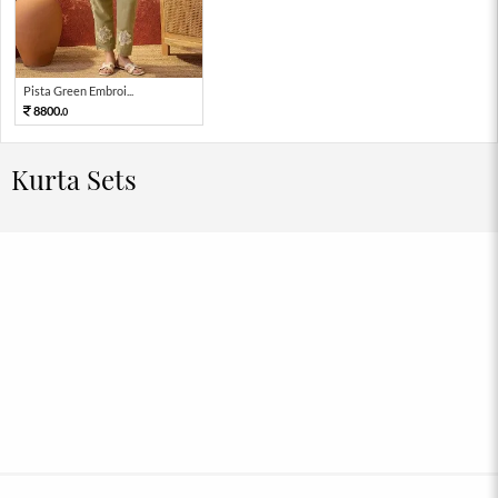
Pista Green Embroi...
8800.
0
Kurta Sets