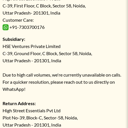
C-39, First Floor, C Block, Sector 58, Noida,
Uttar Pradesh- 201301, India
Customer Care:
+91-7303700176
Subsidiary:
HSE Ventures Private Limited
C-39, Ground Floor, C Block, Sector 58, Noida,
Uttar Pradesh - 201301, India
Due to high call volumes, we're currently unavailable on calls.
For a quicker resolution, please reach out to us directly on
WhatsApp!
Return Address:
High Street Essentials Pvt Ltd
Plot No-39, Block-C, Sector-58, Noida,
Uttar Pradesh - 201301, India