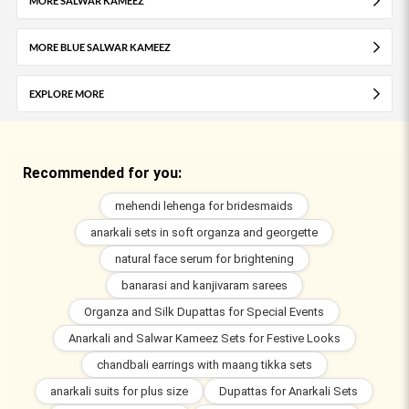
MORE SALWAR KAMEEZ
MORE BLUE SALWAR KAMEEZ
EXPLORE MORE
Recommended for you:
mehendi lehenga for bridesmaids
anarkali sets in soft organza and georgette
natural face serum for brightening
banarasi and kanjivaram sarees
Organza and Silk Dupattas for Special Events
Anarkali and Salwar Kameez Sets for Festive Looks
chandbali earrings with maang tikka sets
anarkali suits for plus size
Dupattas for Anarkali Sets