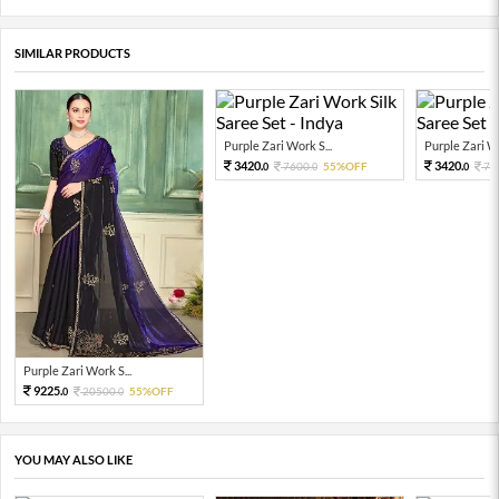
SIMILAR PRODUCTS
Purple Zari Work S...
Purple Zari Wo
3420.
3420.
7600.
55%OFF
76
0
0
0
Purple Zari Work S...
9225.
20500.
55%OFF
0
0
YOU MAY ALSO LIKE