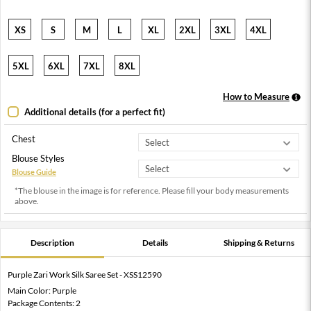
XS
S
M
L
XL
2XL
3XL
4XL
5XL
6XL
7XL
8XL
How to Measure
Additional details (for a perfect fit)
Chest
Blouse Styles
Blouse Guide
*The blouse in the image is for reference. Please fill your body measurements
above.
Description
Details
Shipping & Returns
Purple Zari Work Silk Saree Set - XSS12590
Main Color: Purple
Package Contents: 2