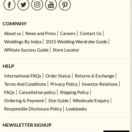
COMPANY
About us
News and Press
Careers
Contact Us
Weddings By Indya
2025 Wedding Wardrobe Guide
Affiliate Success Guide
Store Locator
HELP
International FAQs
Order Status
Returns & Exchange
Terms And Conditions
Privacy Policy
Investor Relations
FAQs
Cancellation policy
Shipping Policy
Ordering & Payment
Size Guide
Wholesale Enquiry
Responsible Disclosure Policy
Lookbooks
NEWSLETTER SIGNUP