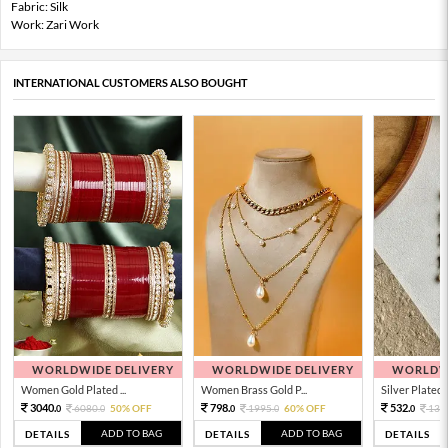
Fabric: Silk
Work: Zari Work
INTERNATIONAL CUSTOMERS ALSO BOUGHT
WORLDWIDE DELIVERY
WORLDWIDE DELIVERY
WORLDWI
Women Gold Plated ...
Women Brass Gold P...
Silver Plated 
3040.
798.
532.
6080.
50% OFF
1995.
60% OFF
133
0
0
0
0
0
ADD TO BAG
ADD TO BAG
DETAILS
DETAILS
DETAILS