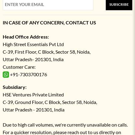
SUBSCRIBE
IN CASE OF ANY CONCERN, CONTACT US
Head Office Address:
High Street Essentials Pvt Ltd
C-39, First Floor, C Block, Sector 58, Noida,
Uttar Pradesh- 201301, India
Customer Care:
+91-7303700176
Subsidiary:
HSE Ventures Private Limited
C-39, Ground Floor, C Block, Sector 58, Noida,
Uttar Pradesh - 201301, India
Due to high call volumes, we're currently unavailable on calls.
For a quicker resolution, please reach out to us directly on