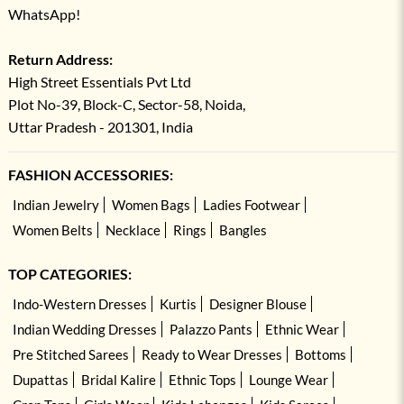
WhatsApp!
Return Address:
High Street Essentials Pvt Ltd
Plot No-39, Block-C, Sector-58, Noida,
Uttar Pradesh - 201301, India
FASHION ACCESSORIES:
Indian Jewelry
Women Bags
Ladies Footwear
Women Belts
Necklace
Rings
Bangles
TOP CATEGORIES:
Indo-Western Dresses
Kurtis
Designer Blouse
Indian Wedding Dresses
Palazzo Pants
Ethnic Wear
Pre Stitched Sarees
Ready to Wear Dresses
Bottoms
Dupattas
Bridal Kalire
Ethnic Tops
Lounge Wear