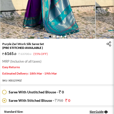
1
2
3
4
5
Purple Zari Work Silk Saree Set
(PRE STITCHED AVAILABLE )
6165
.
0
13700
.
(55% OFF)
0
MRP (Inclusive of all taxes)
Easy Returns
Estimated Delivery : 18th Mar - 19th Mar
SKU:
XSS12590Z
Saree With Unstitched Blouse -
0
Saree With Stitched Blouse -
750
0
Standard Size:
Size Guide