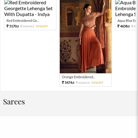
Red Embroidered Ge...
Aqua Blue Emb
5170.
4658.
10340.
50%OFF
93
0
0
0
Orange Embroidered...
5474.
12164.
54%OFF
0
0
Sarees