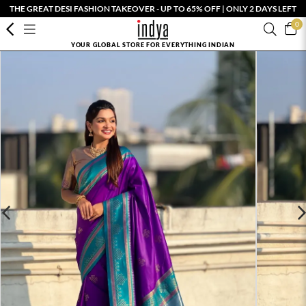
THE GREAT DESI FASHION TAKEOVER - UP TO 65% OFF | ONLY 2 DAYS LEFT
0
YOUR GLOBAL STORE FOR EVERYTHING INDIAN