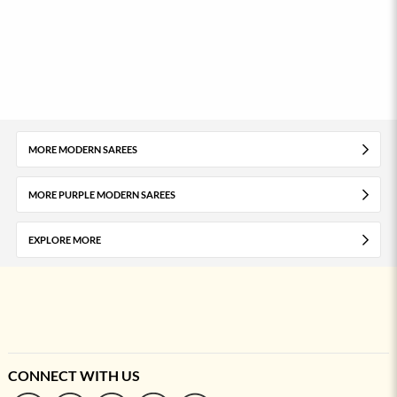
MORE MODERN SAREES
MORE PURPLE MODERN SAREES
EXPLORE MORE
CONNECT WITH US