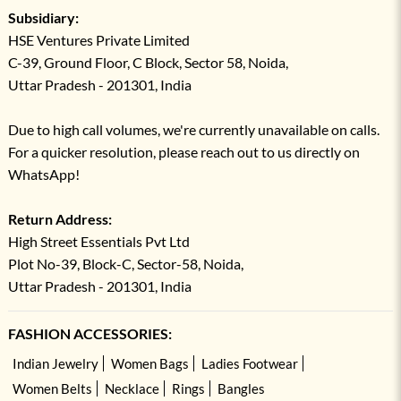
Subsidiary:
HSE Ventures Private Limited
C-39, Ground Floor, C Block, Sector 58, Noida,
Uttar Pradesh - 201301, India
Due to high call volumes, we're currently unavailable on calls.
For a quicker resolution, please reach out to us directly on
WhatsApp!
Return Address:
High Street Essentials Pvt Ltd
Plot No-39, Block-C, Sector-58, Noida,
Uttar Pradesh - 201301, India
FASHION ACCESSORIES:
Indian Jewelry
Women Bags
Ladies Footwear
Women Belts
Necklace
Rings
Bangles