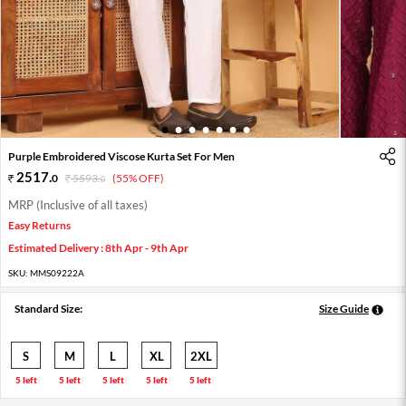
1
2
3
4
5
6
7
Purple Embroidered Viscose Kurta Set For Men
2517
.
0
5593
.
(55% OFF)
0
MRP (Inclusive of all taxes)
Easy Returns
Estimated Delivery : 8th Apr - 9th Apr
SKU:
MMS09222A
Standard Size:
Size Guide
S
M
L
XL
2XL
5 left
5 left
5 left
5 left
5 left