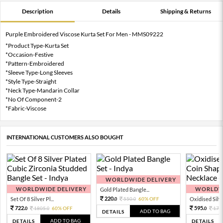
Description
Details
Shipping & Returns
Purple Embroidered Viscose Kurta Set For Men - MMS09222
*Product Type-Kurta Set
*Occasion-Festive
*Pattern-Embroidered
*Sleeve Type-Long Sleeves
*Style Type-Straight
*Neck Type-Mandarin Collar
*No Of Component-2
*Fabric-Viscose
INTERNATIONAL CUSTOMERS ALSO BOUGHT
WORLDWIDE DELIVERY
WORLDWIDE DELIVERY
WORLDWI
Gold Plated Bangle...
220.
Set Of 8 Silver Pl...
550.
60% OFF
Oxidised Silver
0
0
722.
595.
1805.
60% OFF
170
0
0
0
ADD TO BAG
DETAILS
ADD TO BAG
DETAILS
DETAILS