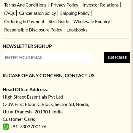
Terms And Conditions
Privacy Policy
Investor Relations
FAQs
Cancellation policy
Shipping Policy
Ordering & Payment
Size Guide
Wholesale Enquiry
Responsible Disclosure Policy
Lookbooks
NEWSLETTER SIGNUP
SUBSCRIBE
IN CASE OF ANY CONCERN, CONTACT US
Head Office Address:
High Street Essentials Pvt Ltd
C-39, First Floor, C Block, Sector 58, Noida,
Uttar Pradesh- 201301, India
Customer Care:
+91-7303700176