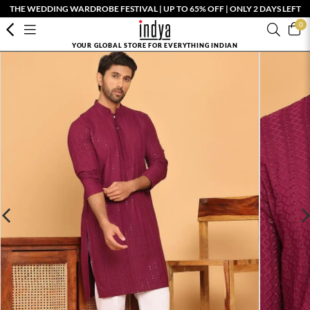
THE WEDDING WARDROBE FESTIVAL | UP TO 65% OFF | ONLY 2 DAYS LEFT
0
YOUR GLOBAL STORE FOR EVERYTHING INDIAN