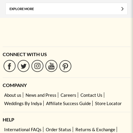
EXPLORE MORE
CONNECT WITH US
COMPANY
About us
News and Press
Careers
Contact Us
Weddings By Indya
Affiliate Success Guide
Store Locator
HELP
International FAQs
Order Status
Returns & Exchange