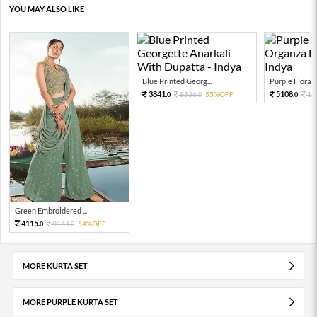
YOU MAY ALSO LIKE
Blue Printed Georg...
Purple Floral P
3841.
5108.
8536.
55%OFF
11
0
0
0
Green Embroidered ...
4115.
9144.
54%OFF
0
0
MORE KURTA SET
MORE PURPLE KURTA SET