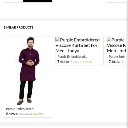
SIMILAR PRODUCTS
Purple Embroidered...
Purple Embroi
4321.
5510.
9602.
54%OFF
12
0
0
0
Purple Embroidered...
6392.
14204.
54%OFF
0
0