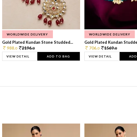
WORLDWIDE DELIVERY
WORLDWIDE DELIVERY
Gold Plated Kundan Stone Studded...
Gold Plated Kundan Studded
988.
2196.
706.
1569.
0
0
0
0
VIEW DETAIL
ADD TO BAG
VIEW DETAIL
ADD