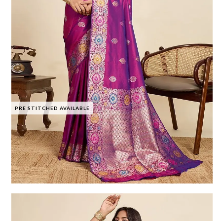
PRE STITCHED AVAILABLE