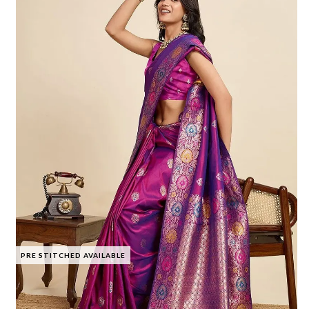
PRE STITCHED AVAILABLE