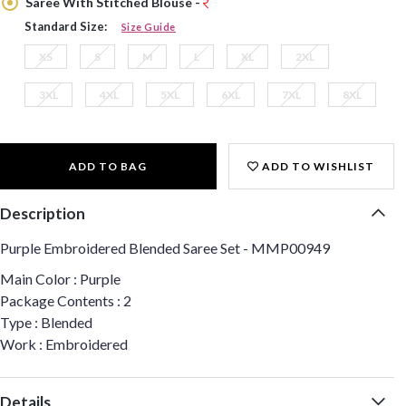
Saree With Stitched Blouse -
Standard Size:
Size Guide
XS
S
M
L
XL
2XL
3XL
4XL
5XL
6XL
7XL
8XL
ADD TO BAG
ADD TO WISHLIST
Description
Purple Embroidered Blended Saree Set - MMP00949
Main Color : Purple
Package Contents : 2
Type : Blended
Work : Embroidered
Details