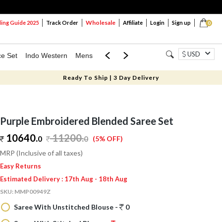
Wholesale
ng Guide 2025
Track Order
Affiliate
Login
Sign up
0
USD
ce Set
Indo Western
Mens
Mom & Mini
Kids
Ready To Ship | 3 Day Delivery
Purple Embroidered Blended Saree Set
10640.
11200
.
0
0
(5% OFF)
MRP (Inclusive of all taxes)
Easy Returns
Estimated Delivery : 17th Aug - 18th Aug
SKU:
MMP00949Z
Saree With Unstitched Blouse -
0