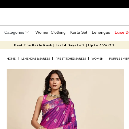
Categories
Women Clothing
Kurta Set
Lehengas
Luxe D
Beat The Rakhi Rush | Last 4 Days Left | Up to 65% Off
HOME
LEHENGAS & SAREES
PRE-STITCHED SAREES
WOMEN
PURPLE EMBR