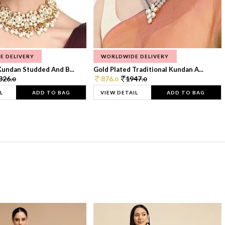
E DELIVERY
WORLDWIDE DELIVERY
Kundan Studded And B...
Gold Plated Traditional Kundan A...
326.
876.
1947.
0
0
0
L
ADD TO BAG
VIEW DETAIL
ADD TO BAG