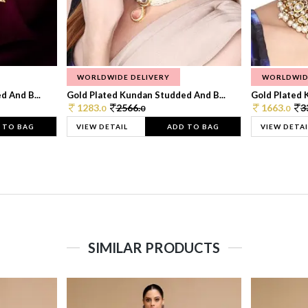
WORLDWIDE DELIVERY
WORLDWID
 And B...
Gold Plated Kundan Studded And B...
Gold Plated 
1283.
2566.
1663.
3
0
0
0
 TO BAG
VIEW DETAIL
ADD TO BAG
VIEW DETAI
SIMILAR PRODUCTS