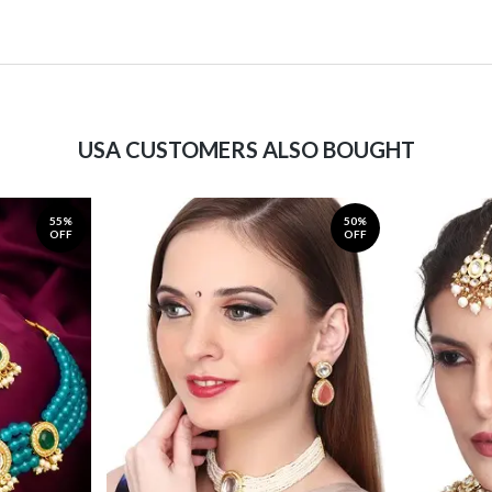
USA CUSTOMERS ALSO BOUGHT
55%
50%
OFF
OFF