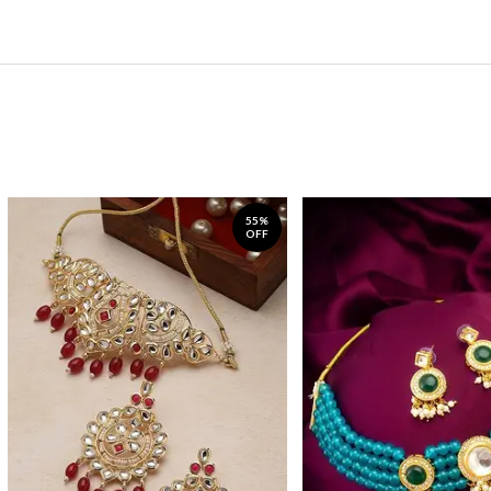
55%
OFF