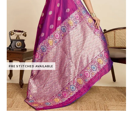
PRE STITCHED AVAILABLE