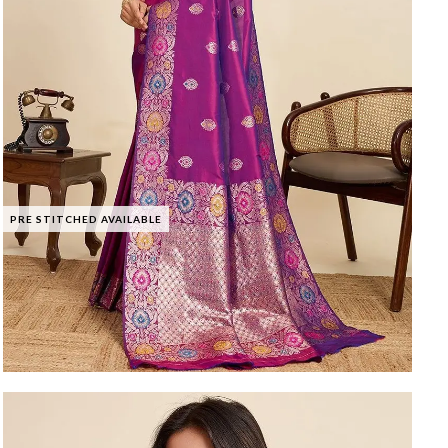
PRE STITCHED AVAILABLE