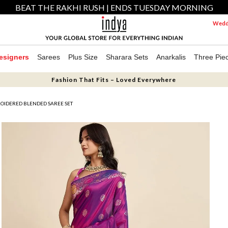
BEAT THE RAKHI RUSH | ENDS TUESDAY MORNING
Weddi
esigners
Sarees
Plus Size
Sharara Sets
Anarkalis
Three Pie
Fashion That Fits – Loved Everywhere
OIDERED BLENDED SAREE SET