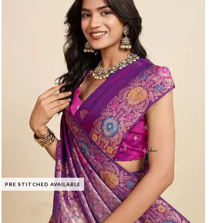
PRE STITCHED AVAILABLE