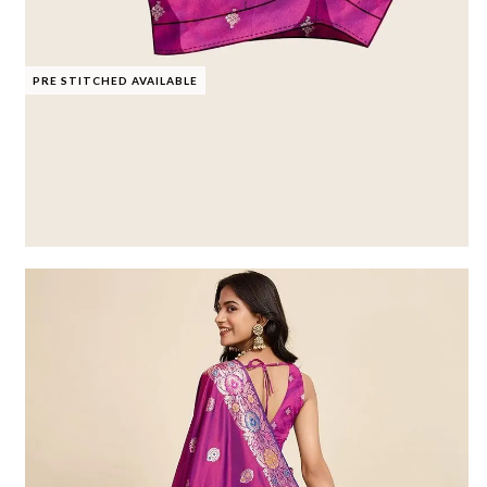
PRE STITCHED AVAILABLE