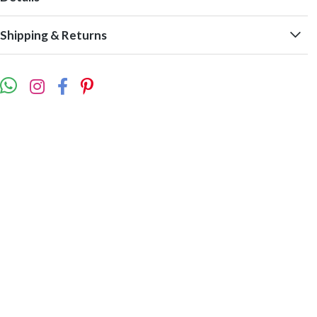
Shipping & Returns