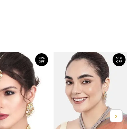
50%
55%
OFF
OFF