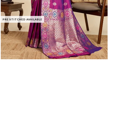
PRE STITCHED AVAILABLE