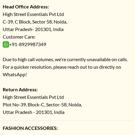
Head Office Address:
High Street Essentials Pvt Ltd
C-39, C Block, Sector 58, Noida,
Uttar Pradesh- 201301, India
Customer Care:
+91-8929987349
Due to high call volumes, we're currently unavailable on calls.
For a quicker resolution, please reach out to us directly on
WhatsApp!
Return Address:
High Street Essentials Pvt Ltd
Plot No-39, Block-C, Sector-58, Noida,
Uttar Pradesh - 201301, India
FASHION ACCESSORIES: