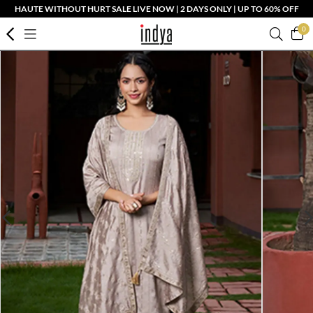
HAUTE WITHOUT HURT SALE LIVE NOW | 2 DAYS ONLY | UP TO 60% OFF
0