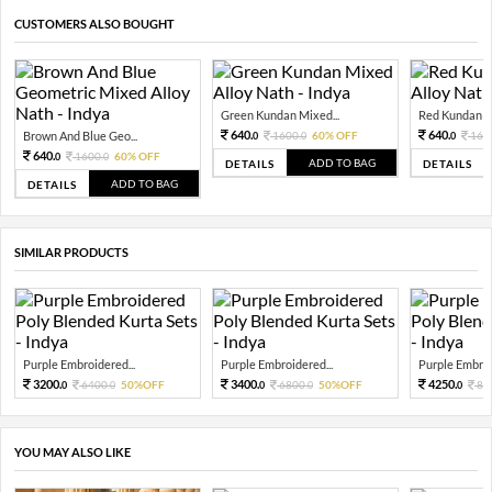
CUSTOMERS ALSO BOUGHT
Green Kundan Mixed...
Red Kundan Mi
640.
640.
Brown And Blue Geo...
1600.
60% OFF
160
0
0
0
640.
1600.
60% OFF
0
0
ADD TO BAG
DETAILS
DETAILS
ADD TO BAG
DETAILS
SIMILAR PRODUCTS
Purple Embroidered...
Purple Embroidered...
Purple Embroi
3200.
3400.
4250.
6400.
50%OFF
6800.
50%OFF
85
0
0
0
0
0
YOU MAY ALSO LIKE