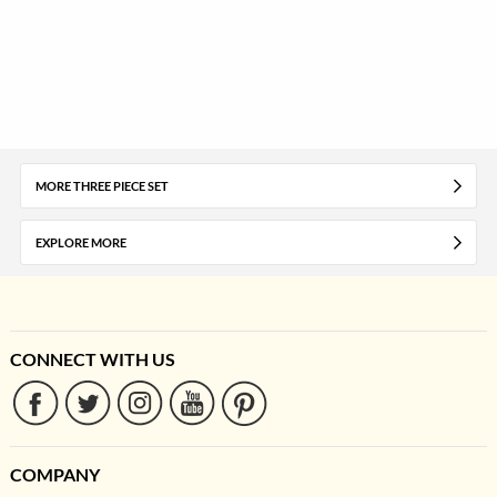
MORE THREE PIECE SET
EXPLORE MORE
CONNECT WITH US
COMPANY