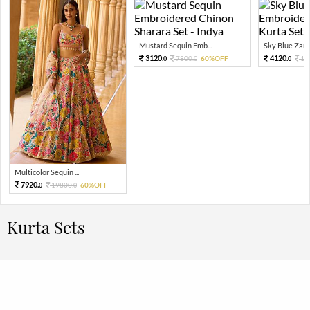
Mustard Sequin Emb...
Sky Blue Zari 
3120.
4120.
7800.
60%OFF
10
0
0
0
Multicolor Sequin ...
7920.
19800.
60%OFF
0
0
Kurta Sets