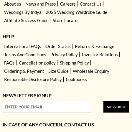
About us
News and Press
Careers
Contact Us
Weddings By Indya
2025 Wedding Wardrobe Guide
Affiliate Success Guide
Store Locator
HELP
International FAQs
Order Status
Returns & Exchange
Terms And Conditions
Privacy Policy
Investor Relations
FAQs
Cancellation policy
Shipping Policy
Ordering & Payment
Size Guide
Wholesale Enquiry
Responsible Disclosure Policy
Lookbooks
NEWSLETTER SIGNUP
SUBSCRIBE
IN CASE OF ANY CONCERN, CONTACT US