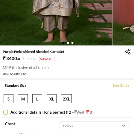
1
2
3
Purple Embroidered Blended Kurta Set
3400
.
0
8500
.
(60% OFF)
0
MRP (Inclusive of all taxes)
SKU:
XKS65475A
Standard Size
Size Guide
S
M
L
XL
2XL
Additional details (for a perfect fit)
-
750
0
Chest