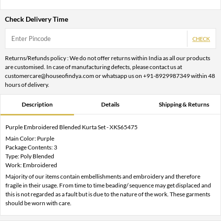
Check Delivery Time
CHECK
Returns/Refunds policy : We do not offer returns within India as all our products
are customised. In case of manufacturing defects, please contact us at
customercare@houseofindya.com or whatsapp us on +91-8929987349 within 48
hours of delivery.
Description
Details
Shipping & Returns
Purple Embroidered Blended Kurta Set - XKS65475
Main Color: Purple
Package Contents: 3
Type: Poly Blended
Work: Embroidered
Majority of our items contain embellishments and embroidery and therefore
fragile in their usage. From time to time beading/ sequence may get displaced and
this is not regarded as a fault but is due to the nature of the work. These garments
should be worn with care.