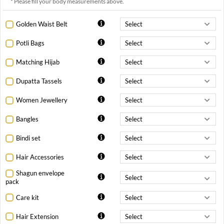
* Please fill your body measurements above.
Golden Waist Belt
Potli Bags
Matching Hijab
Dupatta Tassels
Women Jewellery
Bangles
Bindi set
Hair Accessories
Shagun envelope
pack
Care kit
Hair Extension