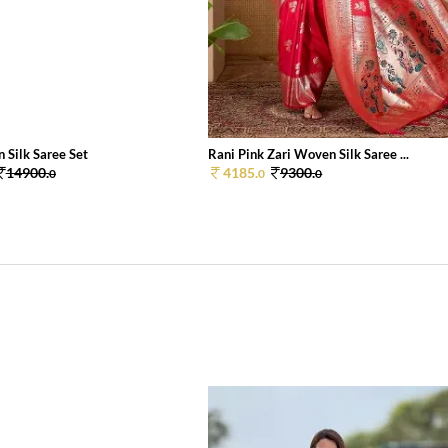
 Silk Saree Set
Rani Pink Zari Woven Silk Saree ...
14900.
4185.
9300.
0
0
0