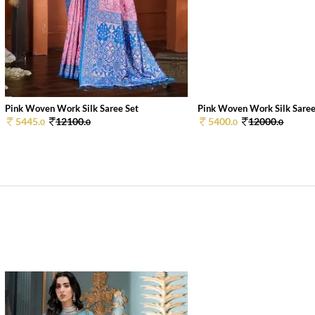
Pink Woven Work Silk Saree Set
Pink Woven Work Silk Saree
5445.
12100.
5400.
12000.
0
0
0
0