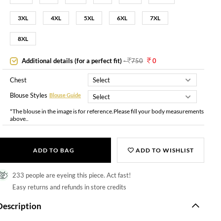
3XL
4XL
5XL
6XL
7XL
8XL
Additional details (for a perfect fit)
-
750
0
Chest
Blouse Styles
Blouse Guide
*The blouse in the image is for reference.Please fill your body measurements
above..
ADD TO BAG
ADD TO WISHLIST
233 people are eyeing this piece. Act fast!
Easy returns and refunds in store credits
Description