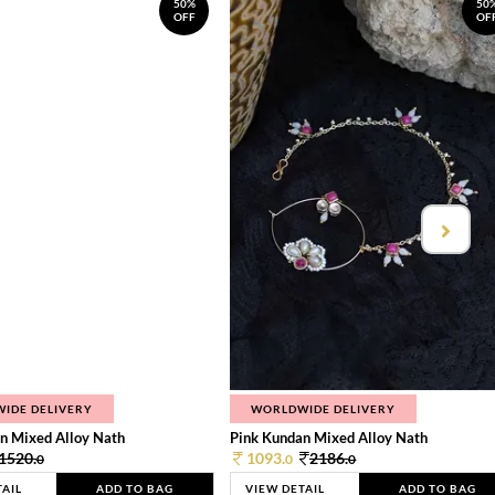
50%
50
OFF
OF
IDE DELIVERY
WORLDWIDE DELIVERY
n Mixed Alloy Nath
Pink Kundan Mixed Alloy Nath
1520.
1093.
2186.
0
0
0
TAIL
ADD TO BAG
VIEW DETAIL
ADD TO BAG