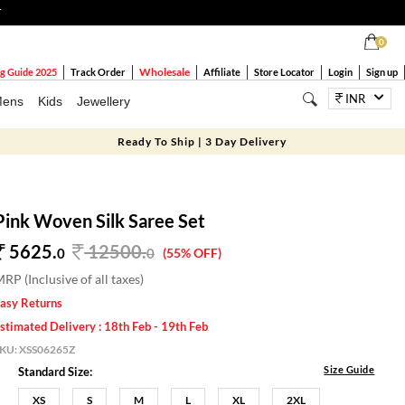
T
0
Wholesale
g Guide 2025
Track Order
Affiliate
Store Locator
Login
Sign up
INR
ens
Kids
Jewellery
Ready To Ship | 3 Day Delivery
Pink Woven Silk Saree Set
5625.
12500
.
0
0
(55% OFF)
RP (Inclusive of all taxes)
asy Returns
stimated Delivery : 18th Feb - 19th Feb
SKU:
XSS06265Z
Size Guide
Standard Size:
XS
S
M
L
XL
2XL