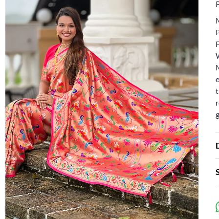
F
e
t
r