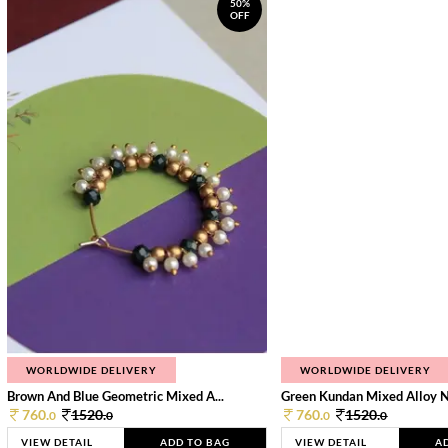
50%
OFF
WORLDWIDE DELIVERY
WORLDWIDE DELIVERY
Brown And Blue Geometric Mixed A...
Green Kundan Mixed Alloy 
760.
1520.
760.
1520.
0
0
0
0
VIEW DETAIL
ADD TO BAG
VIEW DETAIL
A