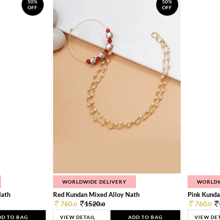
50%
50%
OFF
OFF
WORLDWIDE DELIVERY
WORLDW
Nath
Red Kundan Mixed Alloy Nath
Pink Kunda
760.
1520.
760.
0
0
0
DD TO BAG
VIEW DETAIL
ADD TO BAG
VIEW DE