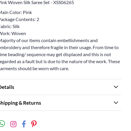
Pink Woven Silk Saree Set - XSS06265
Main Color: Pink
Package Contents: 2
abric: Silk
Work: Woven
Majority of our items contain embellishments and
mbroidery and therefore fragile in their usage. From time to
ime beading/ sequence may get displaced and this is not
egarded as a fault but is due to the nature of the work. These
garments should be worn with care.
Details
Shipping & Returns