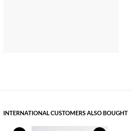
INTERNATIONAL CUSTOMERS ALSO BOUGHT