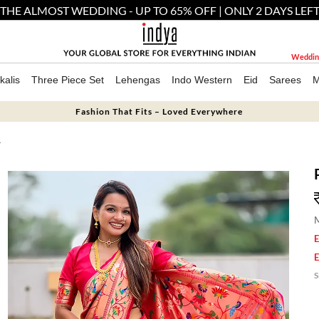
THE ALMOST WEDDING - UP TO 65% OFF | ONLY 2 DAYS LEF
Weddin
kalis
Three Piece Set
Lehengas
Indo Western
Eid
Sarees
M
Fashion That Fits – Loved Everywhere
T
M
E
E