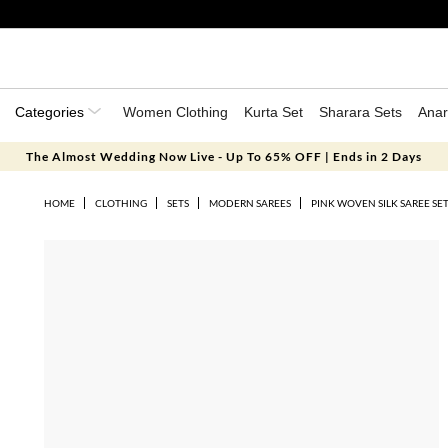
Categories
Women Clothing
Kurta Set
Sharara Sets
Anar
The Almost Wedding Now Live - Up To 65% OFF | Ends in 2 Days
HOME
CLOTHING
SETS
MODERN SAREES
PINK WOVEN SILK SAREE SE