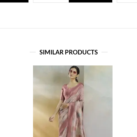
SIMILAR PRODUCTS