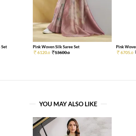
 Set
Pink Woven Silk Saree Set
Pink Woven
6120.
13600.
6705.
0
0
0
YOU MAY ALSO LIKE