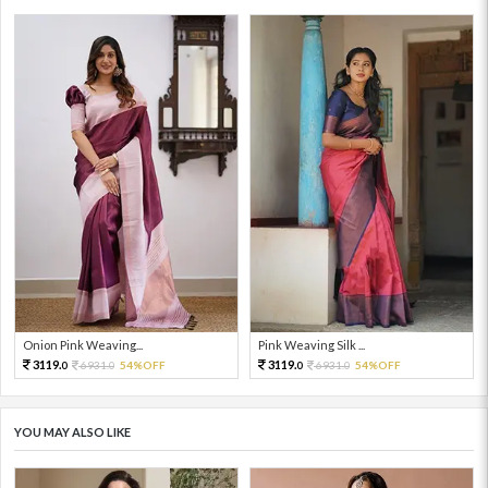
Onion Pink Weaving...
Pink Weaving Silk ...
3119.
3119.
6931.
54%OFF
6931.
54%OFF
0
0
0
0
YOU MAY ALSO LIKE