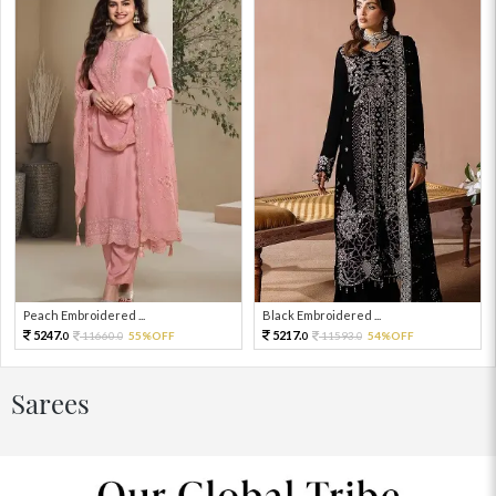
Peach Embroidered ...
Black Embroidered ...
5247.
5217.
11660.
55%OFF
11593.
54%OFF
0
0
0
0
Sarees