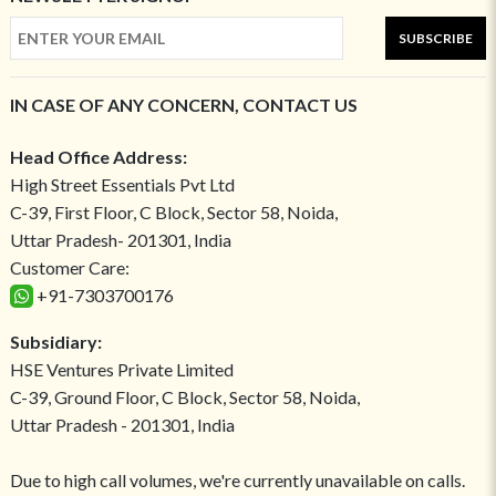
SUBSCRIBE
IN CASE OF ANY CONCERN, CONTACT US
Head Office Address:
High Street Essentials Pvt Ltd
C-39, First Floor, C Block, Sector 58, Noida,
Uttar Pradesh- 201301, India
Customer Care:
+91-7303700176
Subsidiary:
HSE Ventures Private Limited
C-39, Ground Floor, C Block, Sector 58, Noida,
Uttar Pradesh - 201301, India
Due to high call volumes, we're currently unavailable on calls.