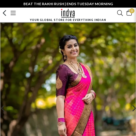
BEAT THE RAKHI RUSH | ENDS TUESDAY MORNING
0
YOUR GLOBAL STORE FOR EVERYTHING INDIAN