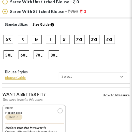
Saree With Unstitched Blouse -
0
Saree With Stitched Blouse -
750
0
Standard Size:
Size Guide
XS
S
M
L
XL
2XL
3XL
4XL
5XL
6XL
7XL
8XL
Blouse Styles
Blouse Guide
WANT A BETTER FIT?
How to Measure
Two ways to make this yours.
FREE
Personalise
INR 0
Made to your size, in your style
Custom-stitched blouse in your chosen