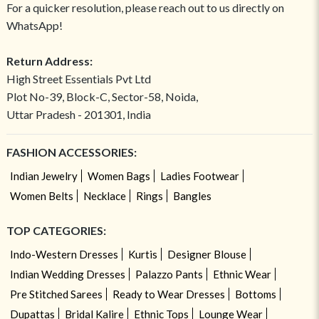
For a quicker resolution, please reach out to us directly on
WhatsApp!
Return Address:
High Street Essentials Pvt Ltd
Plot No-39, Block-C, Sector-58, Noida,
Uttar Pradesh - 201301, India
FASHION ACCESSORIES:
Indian Jewelry
Women Bags
Ladies Footwear
Women Belts
Necklace
Rings
Bangles
TOP CATEGORIES:
Indo-Western Dresses
Kurtis
Designer Blouse
Indian Wedding Dresses
Palazzo Pants
Ethnic Wear
Pre Stitched Sarees
Ready to Wear Dresses
Bottoms
Dupattas
Bridal Kalire
Ethnic Tops
Lounge Wear