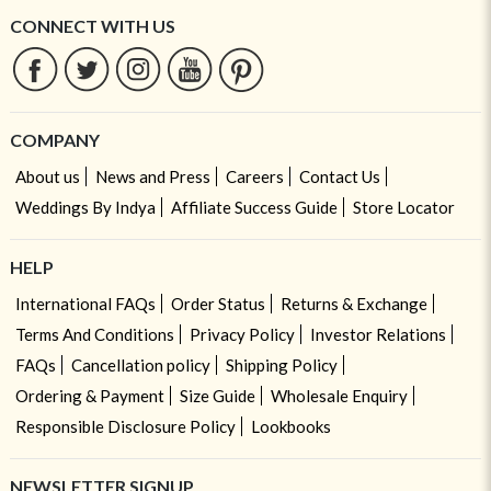
CONNECT WITH US
COMPANY
About us
News and Press
Careers
Contact Us
Weddings By Indya
Affiliate Success Guide
Store Locator
HELP
International FAQs
Order Status
Returns & Exchange
Terms And Conditions
Privacy Policy
Investor Relations
FAQs
Cancellation policy
Shipping Policy
Ordering & Payment
Size Guide
Wholesale Enquiry
Responsible Disclosure Policy
Lookbooks
NEWSLETTER SIGNUP