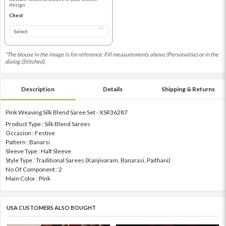
design
Chest
*The blouse in the image is for reference. Fill measurements above (Personalise) or in the
dialog (Stitched).
Description
Details
Shipping & Returns
Pink Weaving Silk Blend Saree Set - XSR36287
Product Type : Silk Blend Sarees
Occasion : Festive
Pattern : Banarsi
Sleeve Type : Half Sleeve
Style Type : Traditional Sarees (Kanjivaram, Banarasi, Paithani)
No Of Component : 2
Main Color : Pink
USA CUSTOMERS ALSO BOUGHT