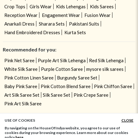
Crop Tops
Girls Wear
Kids Lehengas
Kids Sarees
Reception Wear
Engagement Wear
Fusion Wear
Anarkali Dress
Sharara Sets
Pakistani Suits
Hand Embroidered Dresses
Kurta Sets
Recommended for you:
Pink Net Saree
Purple Art Silk Lehenga
Red Silk Lehenga
White Silk Saree
Purple Cotton Saree
mysore silk sarees
Pink Cotton Linen Saree
Burgundy Saree Set
Baby Pink Saree
Pink Cotton Blend Saree
Pink Chiffon Saree
Art Silk Saree Set
Silk Saree Set
Pink Crepe Saree
Pink Art Silk Saree
USE OF COOKIES
CLOSE
ADD TO BAG
By navigating on the HouseOfIndya website, you agree to our use of
cookies during your browsing experience. Learn more about our cookies
policy
here.