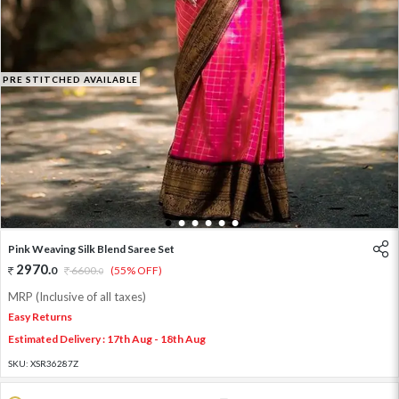
PRE STITCHED AVAILABLE
1
2
3
4
5
6
Pink Weaving Silk Blend Saree Set
2970
.
0
6600
.
(55% OFF)
0
MRP (Inclusive of all taxes)
Easy Returns
Estimated Delivery : 17th Aug - 18th Aug
SKU:
XSR36287Z