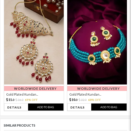
WORLDWIDE DELIVERY
WORLDWIDE DELIVERY
Gold Plated Kundan...
Gold Plated Kundan...
11.
10.
36.
69% OFF
32.
68% OFF
0
0
0
0
ADD TO BAG
ADD TO BAG
DETAILS
DETAILS
SIMILAR PRODUCTS