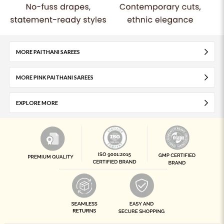
MORE PAITHANI SAREES
MORE PINK PAITHANI SAREES
EXPLORE MORE