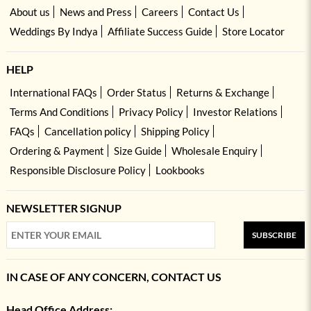
About us
News and Press
Careers
Contact Us
Weddings By Indya
Affiliate Success Guide
Store Locator
HELP
International FAQs
Order Status
Returns & Exchange
Terms And Conditions
Privacy Policy
Investor Relations
FAQs
Cancellation policy
Shipping Policy
Ordering & Payment
Size Guide
Wholesale Enquiry
Responsible Disclosure Policy
Lookbooks
NEWSLETTER SIGNUP
SUBSCRIBE
IN CASE OF ANY CONCERN, CONTACT US
Head Office Address: