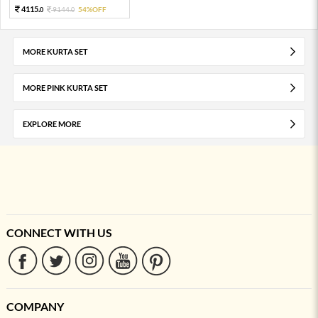
4115.
9144.
54%OFF
0
0
MORE KURTA SET
MORE PINK KURTA SET
EXPLORE MORE
CONNECT WITH US
COMPANY