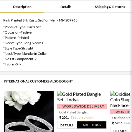
Description
Details
Shipping & Returns
Pink Printed Silk Kurta Set For Men - MMS09965
*Product Type-Kurta Set
*Occasion-Festive
*Pattern-Printed
*Sleeve Type-Long Sleeves
*Style Type-Straight
*Neck Type-Mandarin Collar
*No Of Component-2
*Fabric-Silk
INTERNATIONAL CUSTOMERS ALSO BOUGHT
WORLDWIDE DELIVERY
WORLDWI
Gold Plated Bangle...
220.
550.
60% OFF
Oxidised Silver
0
0
595.
170
0
ADD TO BAG
DETAILS
DETAILS