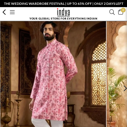
THE WEDDING WARDROBE FESTIVAL | UP TO 65% OFF | ONLY 2 DAYS LEFT
0
YOUR GLOBAL STORE FOR EVERYTHING INDIAN