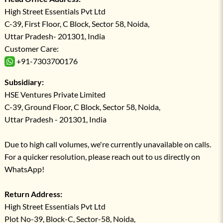
High Street Essentials Pvt Ltd
C-39, First Floor, C Block, Sector 58, Noida,
Uttar Pradesh- 201301, India
Customer Care:
+91-7303700176
Subsidiary:
HSE Ventures Private Limited
C-39, Ground Floor, C Block, Sector 58, Noida,
Uttar Pradesh - 201301, India
Due to high call volumes, we're currently unavailable on calls.
For a quicker resolution, please reach out to us directly on
WhatsApp!
Return Address:
High Street Essentials Pvt Ltd
Plot No-39, Block-C, Sector-58, Noida,