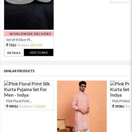
WORLDWIDE DELIVERY
Set Of 8 Silver Pl...
722.
1805.
60% OFF
0
0
ADD TO BAG
DETAILS
SIMILAR PRODUCTS
Pink Floral Print ...
Pink Printed Si
4903.
3938.
10896.
55%OFF
87
0
0
0