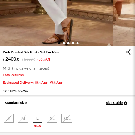
1
2
3
4
5
Pink Printed Silk Kurta Set For Men
2400
.
0
5333
.
(55% OFF)
0
MRP (Inclusive of all taxes)
Easy Returns
Estimated Delivery : 8th Apr - 9th Apr
SKU:
MMS09965A
Standard Size:
Size Guide
S
M
L
XL
2XL
5 left