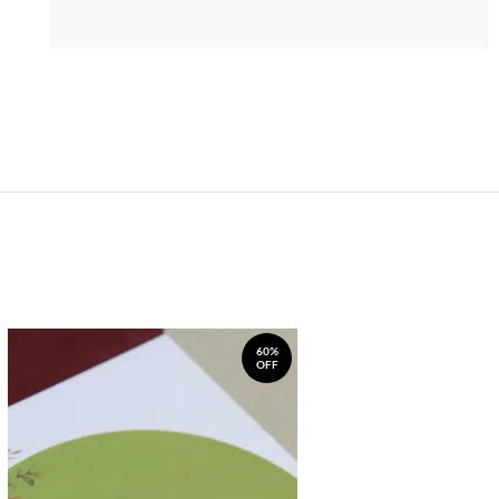
60%
OFF