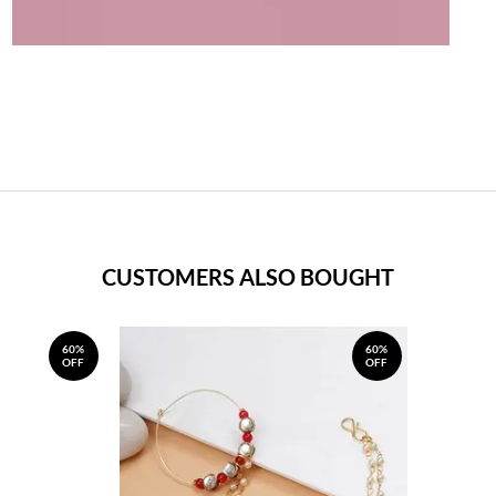
CUSTOMERS ALSO BOUGHT
60%
60%
OFF
OFF