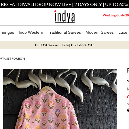
 BIG FAT DIWALI DROP NOW LIVE | 2 DAYS ONLY | UP TO 60%
Wedding Guide 20
ehengas
Indo Western
Traditional Sarees
Modern Sarees
Luxe 
End Of Season Sale| Flat 60% Off
RTA SET FOR BOYS
M