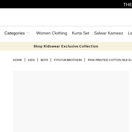
THE
Categories
Women Clothing
Kurta Set
Salwar Kameez
L
Shop Kidswear Exclusive Collection
HOME
KIDS
BOYS
FITS FOR BROTHERS
PINK PRINTED COTTON SILK KU