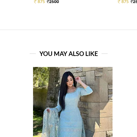
875
875
2500
2
YOU MAY ALSO LIKE