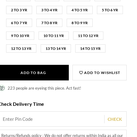
2 TO 3 YR
3 TO 4 YR
4 TO 5 YR
5 TO 6 YR
6 TO 7 YR
7 TO 8 YR
8 TO 9 YR
9 TO 10 YR
10 TO 11 YR
11 TO 12 YR
12 TO 13 YR
13 TO 14 YR
14 TO 15 YR
ADD TO BAG
ADD TO WISHLIST
223 people are eyeing this piece. Act fast!
Check Delivery Time
CHECK
Returns/Refunds policy : We do not offer returns within India as all our