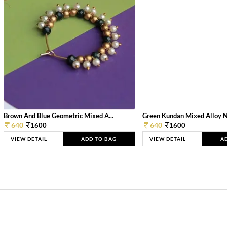
Brown And Blue Geometric Mixed A...
Green Kundan Mixed Alloy 
640
640
1600
1600
VIEW DETAIL
ADD TO BAG
VIEW DETAIL
A