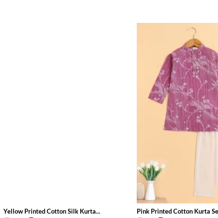
Yellow Printed Cotton Silk Kurta...
Pink Printed Cotton Kurta Set