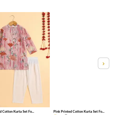
d Cotton Kurta Set Fo...
Pink Printed Cotton Kurta Set Fo...