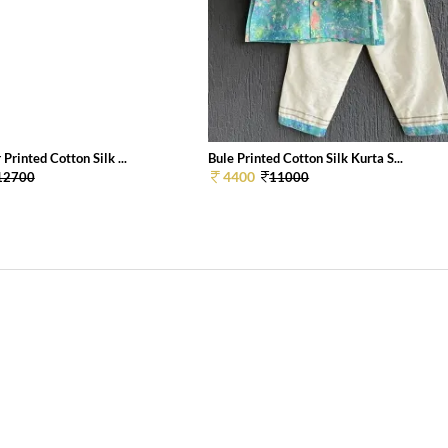
 Printed Cotton Silk ...
Bule Printed Cotton Silk Kurta S...
4400
12700
11000