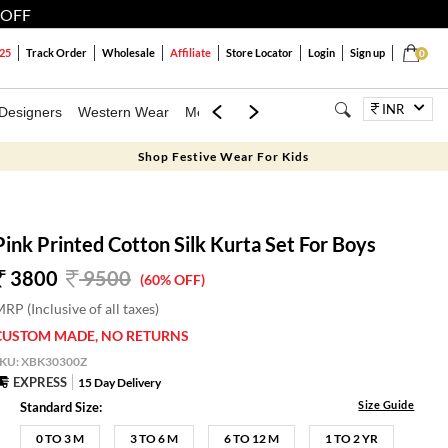
 OFF
25
Track Order
Wholesale
Affiliate
Store Locator
Login
Sign up
0
INR
Designers
Western Wear
Mens
Kids
Jewellery
Family Combo
Shop Festive Wear For Kids
Pink Printed Cotton Silk Kurta Set For Boys
3800
9500
(60% OFF)
RP (Inclusive of all taxes)
CUSTOM MADE, NO RETURNS
SKU:
XBK30300Z
EXPRESS
15 Day Delivery
Size Guide
Standard Size:
0 TO 3 M
3 TO 6 M
6 TO 12 M
1 TO 2 YR