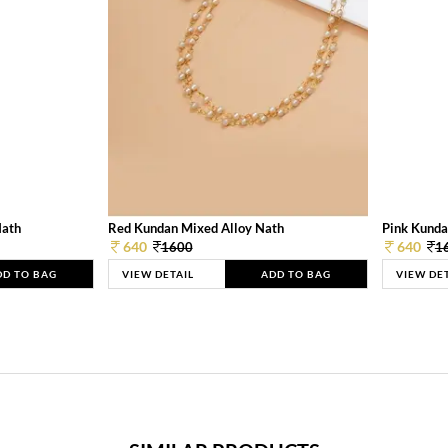
Nath
Red Kundan Mixed Alloy Nath
Pink Kunda
640
640
1600
1
DD TO BAG
VIEW DETAIL
ADD TO BAG
VIEW DE