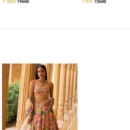
3800
875
9500
2500