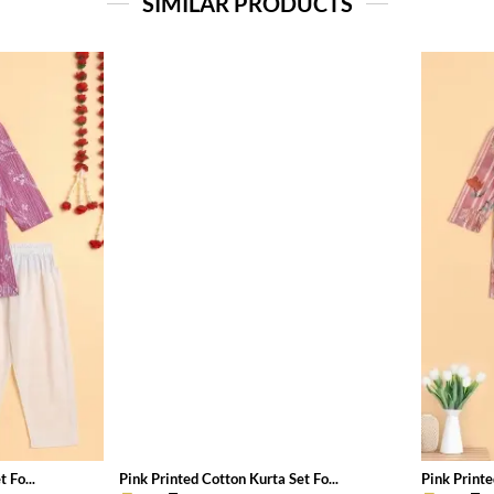
SIMILAR PRODUCTS
 Fo...
Pink Printed Cotton Kurta Set Fo...
Pink Printe