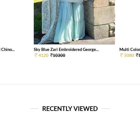
Chino...
Sky Blue Zari Embroidered George...
Multi Color
4120
5080
10300
RECENTLY VIEWED