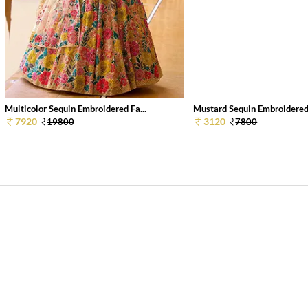
Multicolor Sequin Embroidered Fa...
Mustard Sequin Embroidered 
7920
3120
19800
7800