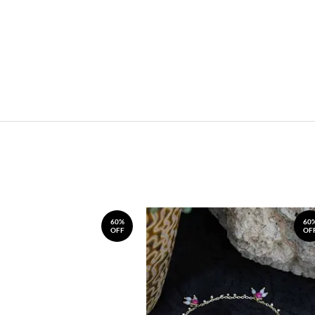
60%
60
OFF
OF