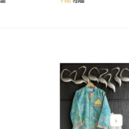
945
500
2700