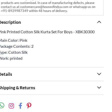
products are customised. In case of manufacturing defects, please
contact us at customercare@houseofindya.com or whatsapp us on
+91-8929987349 within 48 hours of delivery.
Description
Pink Printed Cotton Silk Kurta Set For Boys - XBK30300
Main Color: Pink
Package Contents: 2
ype: Cotton Silk
Work: printed
Details
Shipping & Returns