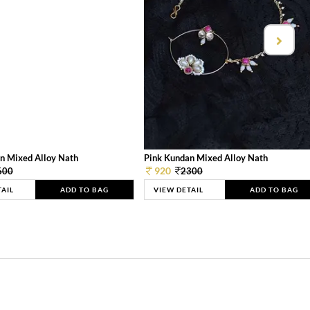
n Mixed Alloy Nath
Pink Kundan Mixed Alloy Nath
920
600
2300
TAIL
ADD TO BAG
VIEW DETAIL
ADD TO BAG