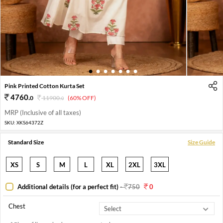
1
2
3
4
5
6
7
Pink Printed Cotton Kurta Set
4760
.
0
11900
.
(60% OFF)
0
MRP (Inclusive of all taxes)
SKU:
XKS64372Z
Standard Size
Size Guide
XS
S
M
L
XL
2XL
3XL
Additional details (for a perfect fit)
-
750
0
Chest