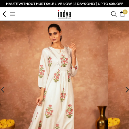
HAUTE WITHOUT HURT SALE LIVE NOW | 2 DAYS ONLY | UP TO 60% OFF
0