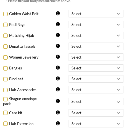
* Please fill your body measurements above.
Golden Waist Belt
Potli Bags
Matching Hijab
Dupatta Tassels
Women Jewellery
Bangles
Bindi set
Hair Accessories
Shagun envelope
pack
Care kit
Hair Extension