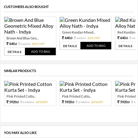
CUSTOMERS ALSO BOUGHT
Green Kundan Mixed...
Red Kundan Mi
640.
640.
Brown And Blue Geo...
1600.
60% OFF
160
0
0
0
640.
1600.
60% OFF
0
0
ADD TO BAG
DETAILS
DETAILS
ADD TO BAG
DETAILS
SIMILAR PRODUCTS
Pink Printed Cotto...
Pink Printed Cotto...
Pink Printed C
5920.
5920.
5920.
14800.
60%OFF
14800.
60%OFF
14
0
0
0
0
0
YOU MAY ALSO LIKE