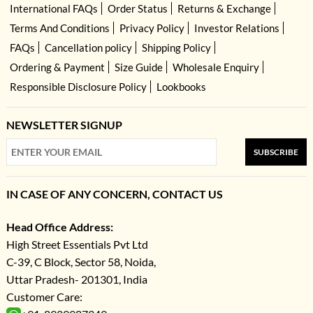
International FAQs
Order Status
Returns & Exchange
Terms And Conditions
Privacy Policy
Investor Relations
FAQs
Cancellation policy
Shipping Policy
Ordering & Payment
Size Guide
Wholesale Enquiry
Responsible Disclosure Policy
Lookbooks
NEWSLETTER SIGNUP
SUBSCRIBE
IN CASE OF ANY CONCERN, CONTACT US
Head Office Address:
High Street Essentials Pvt Ltd
C-39, C Block, Sector 58, Noida,
Uttar Pradesh- 201301, India
Customer Care: