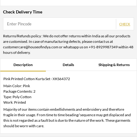
Check Delivery Time
CHECK
Returns/Refunds policy : We do not offer returns within India as all our products
are customised. In case of manufacturing defects, please contact us at
customercare@houseofindya.com or whatsapp us on +91-8929987349 within 48
hours of delivery.
Description
Details
Shipping & Returns
Pink Printed Cotton Kurta Set - XKS64372
Main Color: Pink
Package Contents: 2
Type: Poly Cotton
Work: Printed
Majority of our items contain embellishments and embroidery and therefore
fragile in their usage. From time to time beading/ sequence may get displaced and
this is not regarded as a fault but is due to the nature of the work. These garments
should be worn with care.