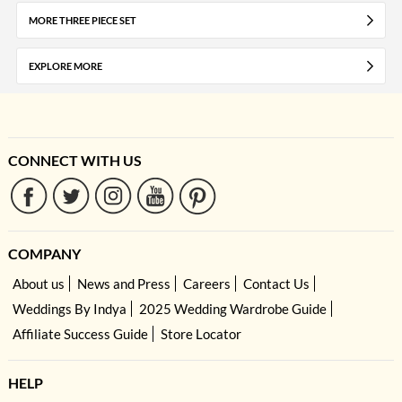
MORE THREE PIECE SET
EXPLORE MORE
CONNECT WITH US
COMPANY
About us
News and Press
Careers
Contact Us
Weddings By Indya
2025 Wedding Wardrobe Guide
Affiliate Success Guide
Store Locator
HELP