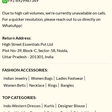
+91-8929987349
Due to high call volumes, we're currently unavailable on calls.
For a quicker resolution, please reach out to us directly on
WhatsApp!
Return Address:
High Street Essentials Pvt Ltd
Plot No-39, Block-C, Sector-58, Noida,
Uttar Pradesh - 201301, India
FASHION ACCESSORIES:
Indian Jewelry
Women Bags
Ladies Footwear
Women Belts
Necklace
Rings
Bangles
TOP CATEGORIES:
Indo-Western Dresses
Kurtis
Designer Blouse