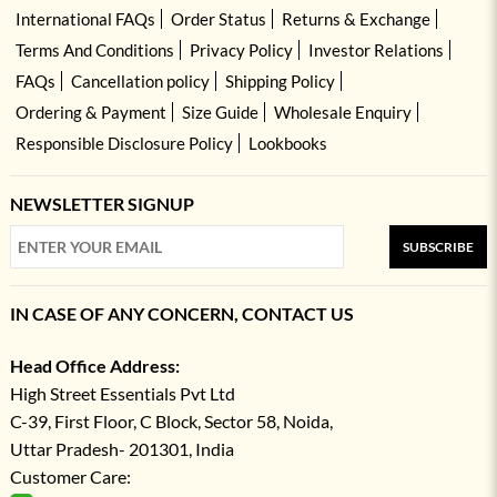
International FAQs
Order Status
Returns & Exchange
Terms And Conditions
Privacy Policy
Investor Relations
FAQs
Cancellation policy
Shipping Policy
Ordering & Payment
Size Guide
Wholesale Enquiry
Responsible Disclosure Policy
Lookbooks
NEWSLETTER SIGNUP
SUBSCRIBE
IN CASE OF ANY CONCERN, CONTACT US
Head Office Address:
High Street Essentials Pvt Ltd
C-39, First Floor, C Block, Sector 58, Noida,
Uttar Pradesh- 201301, India
Customer Care: