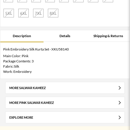
5XL
6XL
7XL
8XL
Description
Details
Shipping & Returns
Pink Embroidery Silk Kurta Set - XKU58140
Main Color: Pink
Package Contents: 3
Fabric:Silk
Work: Embroidery
MORE SALWAR KAMEEZ
MORE PINK SALWAR KAMEEZ
EXPLORE MORE