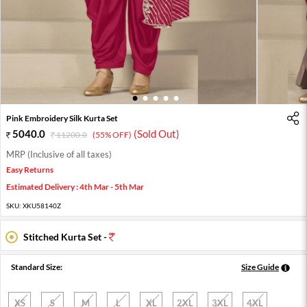
1
2
3
4
5
Pink Embroidery Silk Kurta Set
5040.0
(Sold Out)
11200.0
(55% OFF)
MRP (Inclusive of all taxes)
Easy Returns
Estimated Delivery : 4th Mar - 5th Mar
SKU:
XKU58140Z
Stitched Kurta Set -
Standard Size:
Size Guide
XS
S
M
L
XL
2XL
3XL
4XL