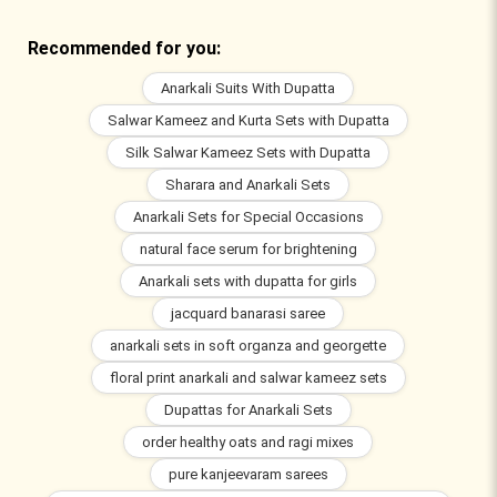
Recommended for you:
Anarkali Suits With Dupatta
Salwar Kameez and Kurta Sets with Dupatta
Silk Salwar Kameez Sets with Dupatta
Sharara and Anarkali Sets
Anarkali Sets for Special Occasions
natural face serum for brightening
Anarkali sets with dupatta for girls
jacquard banarasi saree
anarkali sets in soft organza and georgette
floral print anarkali and salwar kameez sets
Dupattas for Anarkali Sets
order healthy oats and ragi mixes
pure kanjeevaram sarees