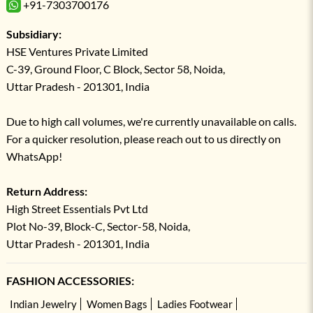
+91-7303700176
Subsidiary:
HSE Ventures Private Limited
C-39, Ground Floor, C Block, Sector 58, Noida,
Uttar Pradesh - 201301, India
Due to high call volumes, we're currently unavailable on calls.
For a quicker resolution, please reach out to us directly on
WhatsApp!
Return Address:
High Street Essentials Pvt Ltd
Plot No-39, Block-C, Sector-58, Noida,
Uttar Pradesh - 201301, India
FASHION ACCESSORIES:
Indian Jewelry
Women Bags
Ladies Footwear