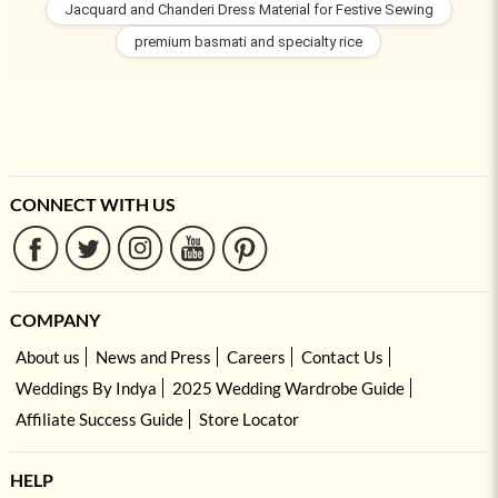
Jacquard and Chanderi Dress Material for Festive Sewing
premium basmati and specialty rice
CONNECT WITH US
COMPANY
About us
News and Press
Careers
Contact Us
Weddings By Indya
2025 Wedding Wardrobe Guide
Affiliate Success Guide
Store Locator
HELP