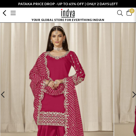
PATAKA PRICE DROP - UP TO 65% OFF | ONLY 2 DAYS LEFT
0
YOUR GLOBAL STORE FOR EVERYTHING INDIAN