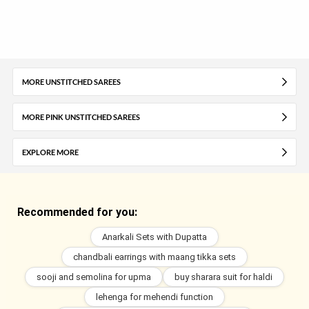
MORE UNSTITCHED SAREES
MORE PINK UNSTITCHED SAREES
EXPLORE MORE
Recommended for you:
Anarkali Sets with Dupatta
chandbali earrings with maang tikka sets
sooji and semolina for upma
buy sharara suit for haldi
lehenga for mehendi function