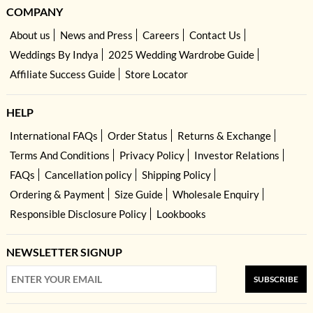
COMPANY
About us
News and Press
Careers
Contact Us
Weddings By Indya
2025 Wedding Wardrobe Guide
Affiliate Success Guide
Store Locator
HELP
International FAQs
Order Status
Returns & Exchange
Terms And Conditions
Privacy Policy
Investor Relations
FAQs
Cancellation policy
Shipping Policy
Ordering & Payment
Size Guide
Wholesale Enquiry
Responsible Disclosure Policy
Lookbooks
NEWSLETTER SIGNUP
SUBSCRIBE