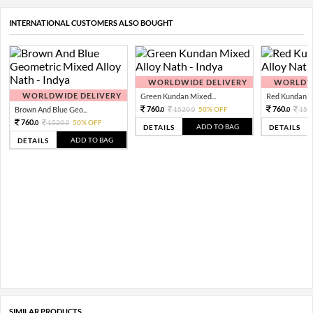
INTERNATIONAL CUSTOMERS ALSO BOUGHT
WORLDWIDE DELIVERY
WORLDWI
WORLDWIDE DELIVERY
Green Kundan Mixed...
Red Kundan Mi
760.
760.
Brown And Blue Geo...
1520.
50% OFF
152
0
0
0
760.
1520.
50% OFF
0
0
ADD TO BAG
DETAILS
DETAILS
ADD TO BAG
DETAILS
SIMILAR PRODUCTS