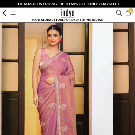
THE ALMOST WEDDING - UP TO 65% OFF | ONLY 2 DAYS LEFT
0
YOUR GLOBAL STORE FOR EVERYTHING INDIAN