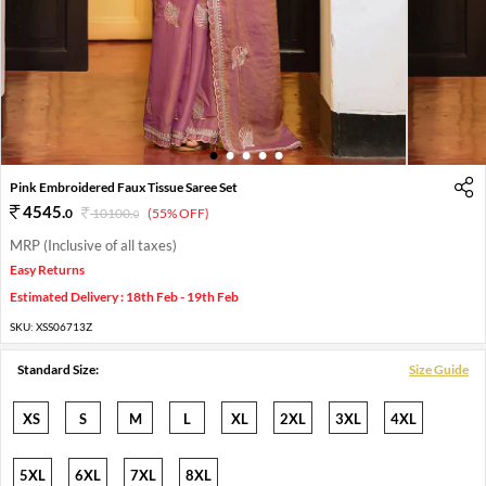
1
2
3
4
5
Pink Embroidered Faux Tissue Saree Set
4545
.
0
10100
.
(55% OFF)
0
MRP (Inclusive of all taxes)
Easy Returns
Estimated Delivery : 18th Feb - 19th Feb
SKU:
XSS06713Z
Standard Size:
Size Guide
XS
S
M
L
XL
2XL
3XL
4XL
5XL
6XL
7XL
8XL