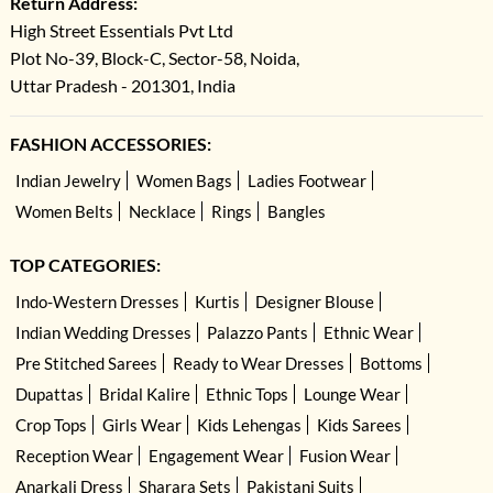
Return Address:
High Street Essentials Pvt Ltd
Plot No-39, Block-C, Sector-58, Noida,
Uttar Pradesh - 201301, India
FASHION ACCESSORIES:
Indian Jewelry
Women Bags
Ladies Footwear
Women Belts
Necklace
Rings
Bangles
TOP CATEGORIES:
Indo-Western Dresses
Kurtis
Designer Blouse
Indian Wedding Dresses
Palazzo Pants
Ethnic Wear
Pre Stitched Sarees
Ready to Wear Dresses
Bottoms
Dupattas
Bridal Kalire
Ethnic Tops
Lounge Wear
Crop Tops
Girls Wear
Kids Lehengas
Kids Sarees
Reception Wear
Engagement Wear
Fusion Wear
Anarkali Dress
Sharara Sets
Pakistani Suits