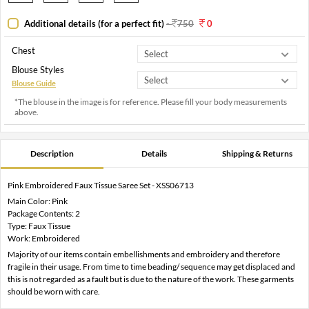
Additional details (for a perfect fit)
-
750
0
Chest
Blouse Styles
Blouse Guide
*The blouse in the image is for reference. Please fill your body measurements
above.
Description
Details
Shipping & Returns
Pink Embroidered Faux Tissue Saree Set - XSS06713
Main Color: Pink
Package Contents: 2
Type: Faux Tissue
Work: Embroidered
Majority of our items contain embellishments and embroidery and therefore
fragile in their usage. From time to time beading/ sequence may get displaced and
this is not regarded as a fault but is due to the nature of the work. These garments
should be worn with care.