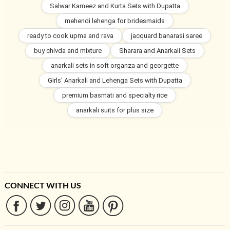
Salwar Kameez and Kurta Sets with Dupatta
mehendi lehenga for bridesmaids
ready to cook upma and rava
jacquard banarasi saree
buy chivda and mixture
Sharara and Anarkali Sets
anarkali sets in soft organza and georgette
Girls' Anarkali and Lehenga Sets with Dupatta
premium basmati and specialty rice
anarkali suits for plus size
CONNECT WITH US