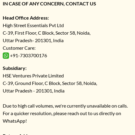
IN CASE OF ANY CONCERN, CONTACT US
Head Office Address:
High Street Essentials Pvt Ltd
C-39, First Floor, C Block, Sector 58, Noida,
Uttar Pradesh- 201301, India
Customer Care:
+91-7303700176
Subsidiary:
HSE Ventures Private Limited
C-39, Ground Floor, C Block, Sector 58, Noida,
Uttar Pradesh - 201301, India
Due to high call volumes, we're currently unavailable on calls.
For a quicker resolution, please reach out to us directly on
WhatsApp!